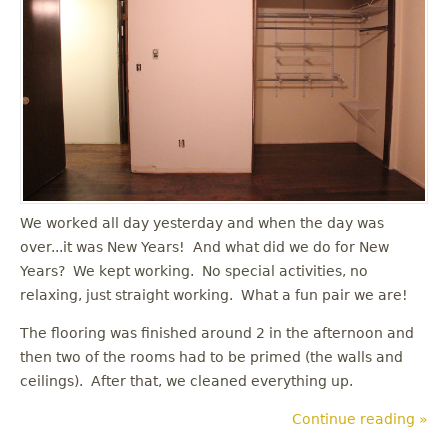
u
We worked all day yesterday and when the day was
over...it was New Years! And what did we do for New
Years? We kept working. No special activities, no
relaxing, just straight working. What a fun pair we are!
The flooring was finished around 2 in the afternoon and
then two of the rooms had to be primed (the walls and
ceilings). After that, we cleaned everything up.
Continue reading »