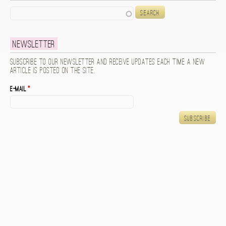
Search
Newsletter
Subscribe to our newsletter and receive updates each time a new
article is posted on the site.
E-mail
*