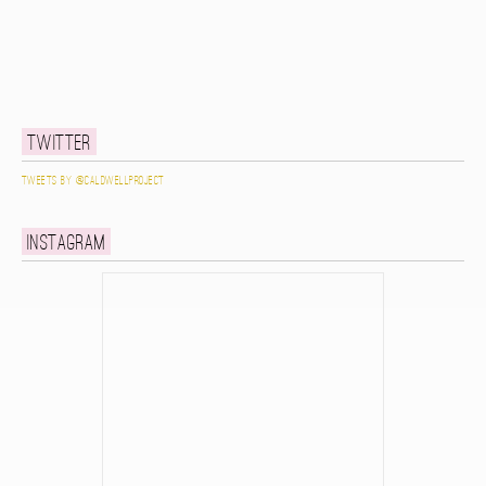
Twitter
Tweets by @caldwellproject
Instagram