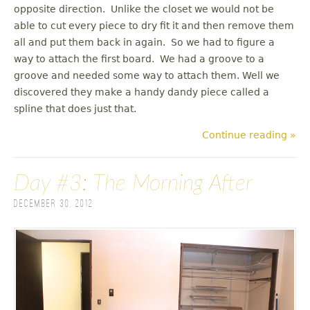
opposite direction. Unlike the closet we would not be
able to cut every piece to dry fit it and then remove them
all and put them back in again. So we had to figure a
way to attach the first board. We had a groove to a
groove and needed some way to attach them. Well we
discovered they make a handy dandy piece called a
spline that does just that.
Continue reading »
Day #3: The Morning After
December 30, 2012