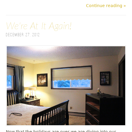
Continue reading »
We're At It Again!
December 27, 2012
Now that the holidays are over we are diving into our