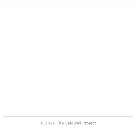
© 2026 The Caldwell Project