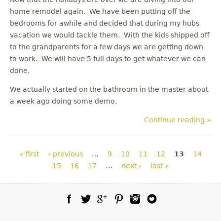
home remodel again. We have been putting off the
bedrooms for awhile and decided that during my hubs
vacation we would tackle them. With the kids shipped off
to the grandparents for a few days we are getting down
to work. We will have 5 full days to get whatever we can
done.
We actually started on the bathroom in the master about
a week ago doing some demo.
Continue reading »
Pages
« first
‹ previous
…
9
10
11
12
13
14
15
16
17
…
next ›
last »
Facebook
Twitter
Google Plus
Pinterest
Instagram
Blog Lovin