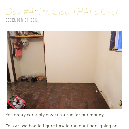
Day #4: I'm Glad THAT's Over
December 31, 2012
Yesterday certainly gave us a run for our money.
To start we had to figure how to run our floors going an