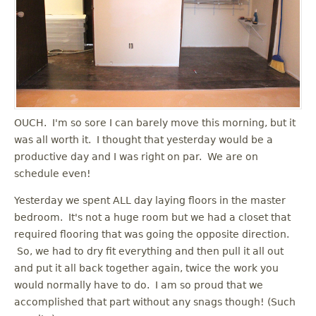
OUCH. I'm so sore I can barely move this morning, but it
was all worth it. I thought that yesterday would be a
productive day and I was right on par. We are on
schedule even!
Yesterday we spent ALL day laying floors in the master
bedroom. It's not a huge room but we had a closet that
required flooring that was going the opposite direction.
So, we had to dry fit everything and then pull it all out
and put it all back together again, twice the work you
would normally have to do. I am so proud that we
accomplished that part without any snags though! (Such