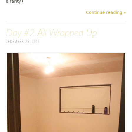
a rarity.)
Continue reading »
Day #2 All Wrapped Up
December 28, 2012