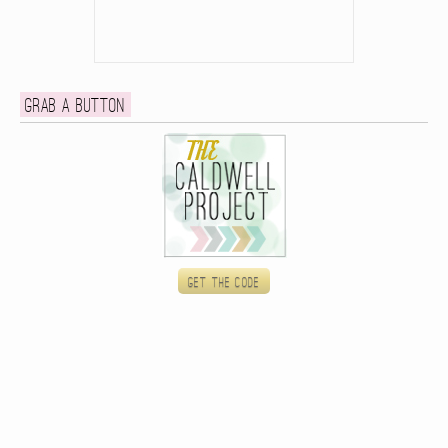
Grab a button
Get the code