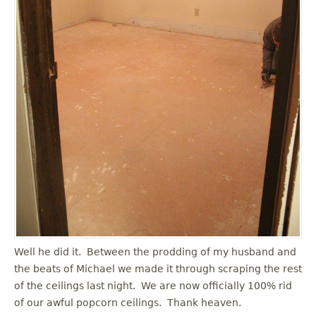
Well he did it. Between the prodding of my husband and
the beats of Michael we made it through scraping the rest
of the ceilings last night. We are now officially 100% rid
of our awful popcorn ceilings. Thank heaven.