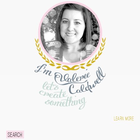
Learn more
Search