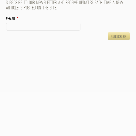
Subscribe to our newsletter and receive updates each time a new
article is posted on the site.
E-mail
*