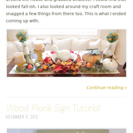
looked fall-ish. I also looked around my craft room and
snagged a few things from there too. This is what I ended
coming up with.
Continue reading »
Wood Plank Sign Tutorial
November 5, 2012