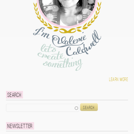
Learn more
Search
Search
Newsletter