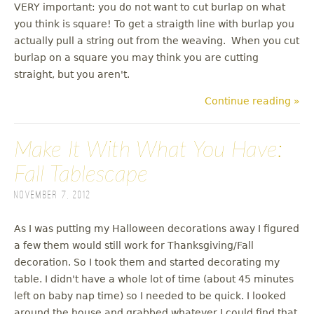
VERY important: you do not want to cut burlap on what
you think is square! To get a straigth line with burlap you
actually pull a string out from the weaving. When you cut
burlap on a square you may think you are cutting
straight, but you aren't.
Continue reading »
Make It With What You Have:
Fall Tablescape
November 7, 2012
As I was putting my Halloween decorations away I figured
a few them would still work for Thanksgiving/Fall
decoration. So I took them and started decorating my
table. I didn't have a whole lot of time (about 45 minutes
left on baby nap time) so I needed to be quick. I looked
around the house and grabbed whatever I could find that