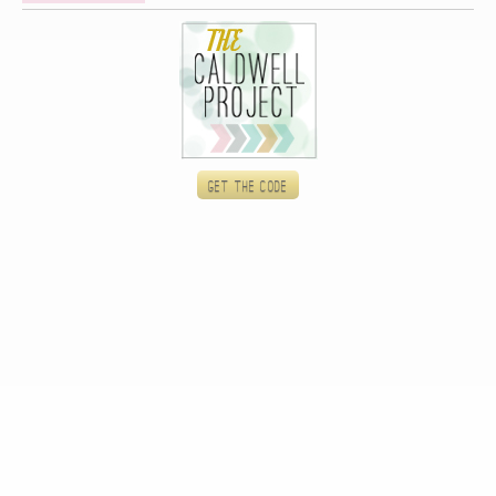
Get the code