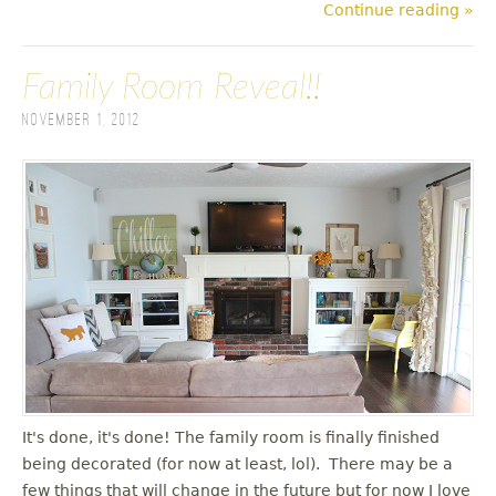
Continue reading »
Family Room Reveal!!
November 1, 2012
It's done, it's done! The family room is finally finished
being decorated (for now at least, lol). There may be a
few things that will change in the future but for now I love