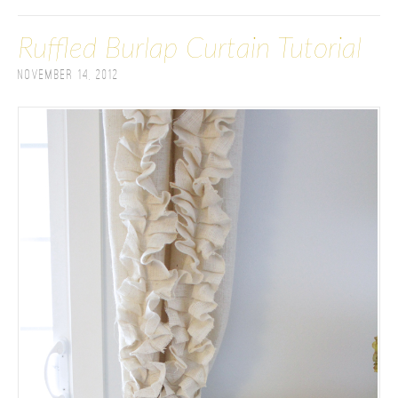
Ruffled Burlap Curtain Tutorial
November 14, 2012