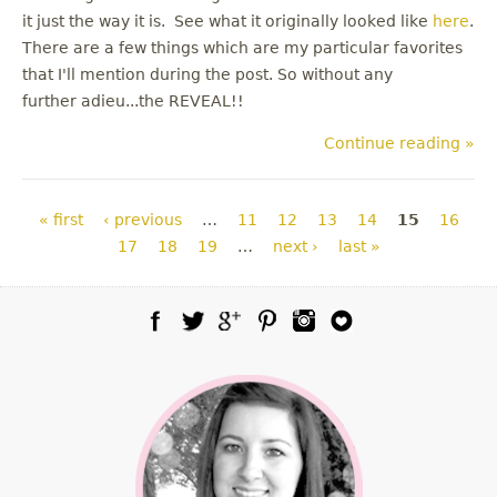
it just the way it is. See what it originally looked like
here
.
There are a few things which are my particular favorites
that I'll mention during the post. So without any
further adieu...the REVEAL!!
Continue reading »
Pages
« first
‹ previous
…
11
12
13
14
15
16
17
18
19
…
next ›
last »
Facebook
Twitter
Google Plus
Pinterest
Instagram
Blog Lovin