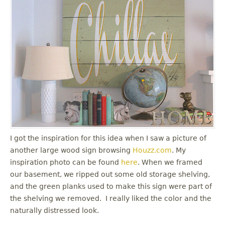
I got the inspiration for this idea when I saw a picture of
another large wood sign browsing
Houzz.com
. My
inspiration photo can be found
here
. When we framed
our basement, we ripped out some old storage shelving,
and the green planks used to make this sign were part of
the shelving we removed. I really liked the color and the
naturally distressed look.