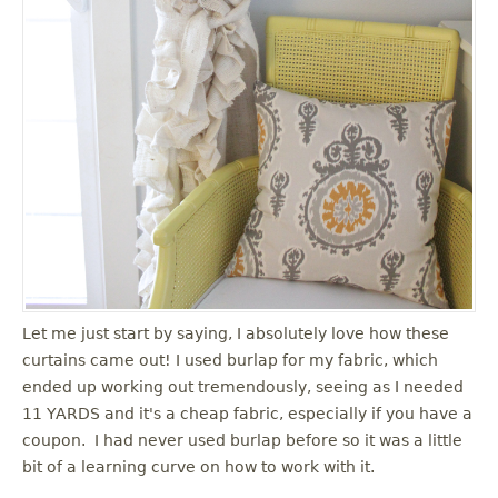
Let me just start by saying, I absolutely love how these
curtains came out! I used burlap for my fabric, which
ended up working out tremendously, seeing as I needed
11 YARDS and it's a cheap fabric, especially if you have a
coupon. I had never used burlap before so it was a little
bit of a learning curve on how to work with it.