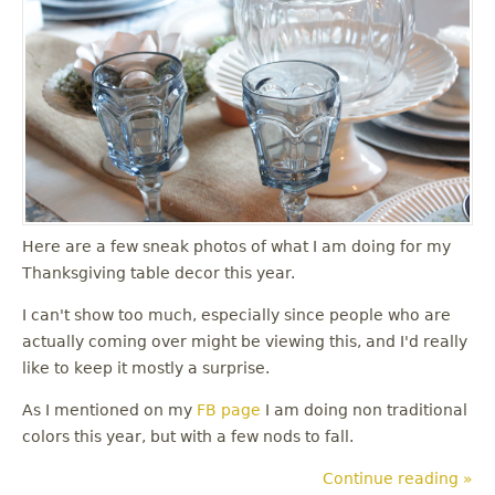
u
Here are a few sneak photos of what I am doing for my
Thanksgiving table decor this year.
I can't show too much, especially since people who are
actually coming over might be viewing this, and I'd really
like to keep it mostly a surprise.
As I mentioned on my
FB page
I am doing non traditional
colors this year, but with a few nods to fall.
Continue reading »