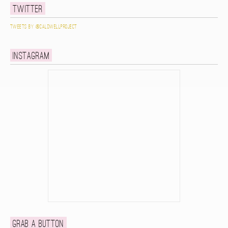
Twitter
Tweets by @caldwellproject
Instagram
Grab a button