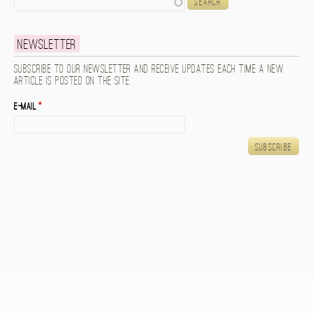
Newsletter
Subscribe to our newsletter and receive updates each time a new
article is posted on the site.
E-mail
*