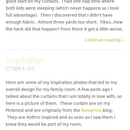
good start on my curtains. I had one nap time where
both kids were sleeping (which never happens so I took
full advantage). Then I discovered that I didn't have
enough fabric. Almost three yards too short. Yikes...how
the heck did that happen? From there it got a little worse.
Continue reading »
Inspiration
October 8, 2012
Here are some of my inspiration photos that led to my
overall design for my family room. A few posts ago I
talked about the curtains that I am totally in love with, so
here is a picture of them. These curtain are on my
Pinterest and are originally from the
Besserina
blog.
They are Anthro inspired and as soon as I saw them I
knew they would be part of my room.