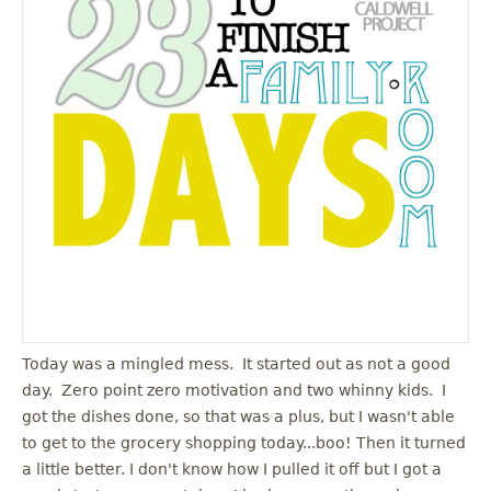
Today was a mingled mess. It started out as not a good
day. Zero point zero motivation and two whinny kids. I
got the dishes done, so that was a plus, but I wasn't able
to get to the grocery shopping today...boo! Then it turned
a little better. I don't know how I pulled it off but I got a