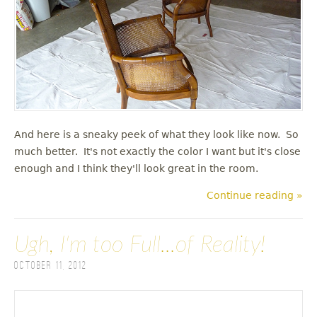
And here is a sneaky peek of what they look like now. So
much better. It's not exactly the color I want but it's close
enough and I think they'll look great in the room.
Continue reading »
Ugh, I'm too Full...of Reality!
October 11, 2012