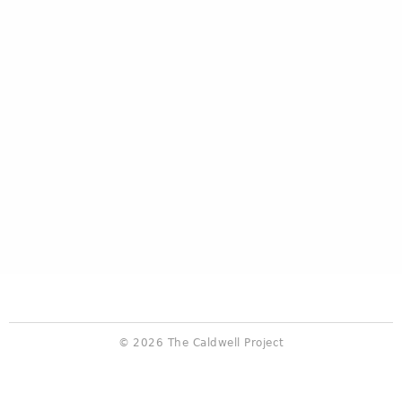
© 2026 The Caldwell Project