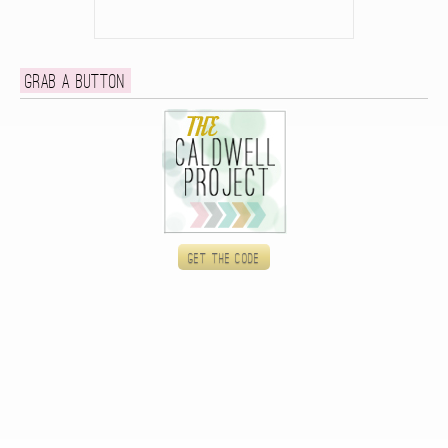
Grab a button
Get the code