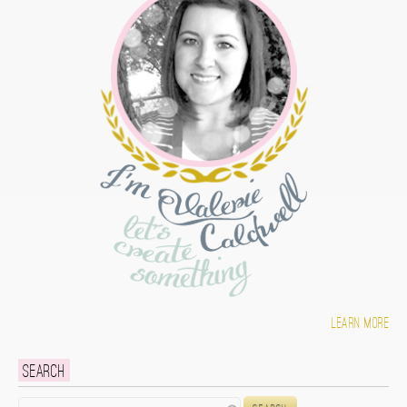
Learn more
Search
Search