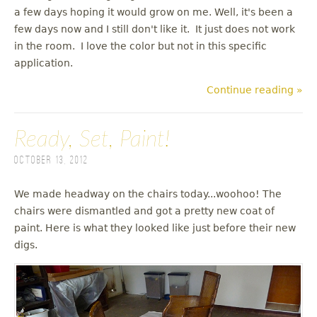
a few days hoping it would grow on me. Well, it's been a
few days now and I still don't like it. It just does not work
in the room. I love the color but not in this specific
application.
Continue reading »
Ready, Set, Paint!
October 13, 2012
We made headway on the chairs today...woohoo! The
chairs were dismantled and got a pretty new coat of
paint. Here is what they looked like just before their new
digs.