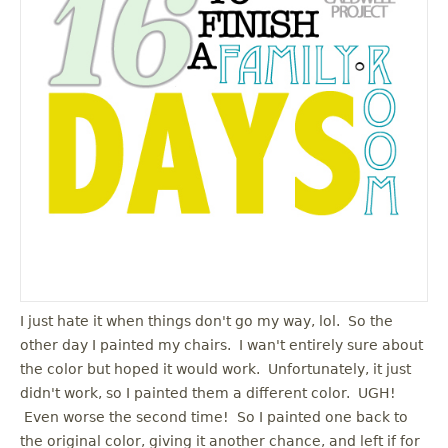
u
I just hate it when things don't go my way, lol. So the
other day I painted my chairs. I wan't entirely sure about
the color but hoped it would work. Unfortunately, it just
didn't work, so I painted them a different color. UGH!
Even worse the second time! So I painted one back to
the original color, giving it another chance, and left if for