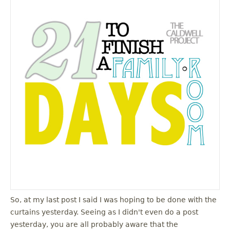
So, at my last post I said I was hoping to be done with the
curtains yesterday. Seeing as I didn't even do a post
yesterday, you are all probably aware that the