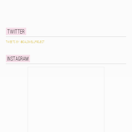
Twitter
Tweets by @caldwellproject
Instagram