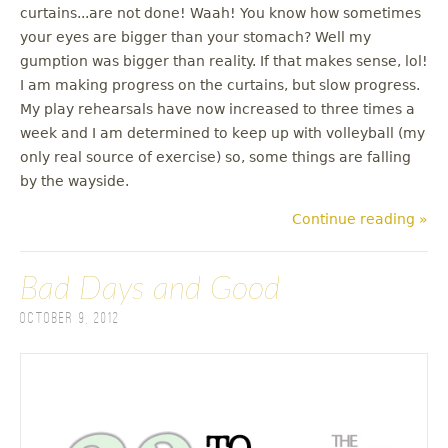
curtains...are not done! Waah! You know how sometimes
your eyes are bigger than your stomach? Well my
gumption was bigger than reality. If that makes sense, lol!
I am making progress on the curtains, but slow progress.
My play rehearsals have now increased to three times a
week and I am determined to keep up with volleyball (my
only real source of exercise) so, some things are falling
by the wayside.
Continue reading »
Bad Days and Good
October 9, 2012