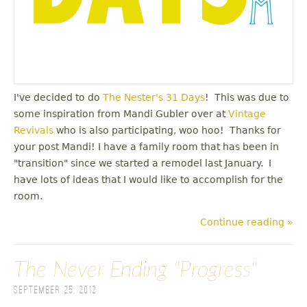
I've decided to do
The Nester's 31 Days
! This was due to
some inspiration from Mandi Gubler over at
Vintage
Revivals
who is also participating, woo hoo! Thanks for
your post Mandi! I have a family room that has been in
"transition" since we started a remodel last January. I
have lots of ideas that I would like to accomplish for the
room.
Continue reading »
The Never Ending "Progress"
September 25, 2012