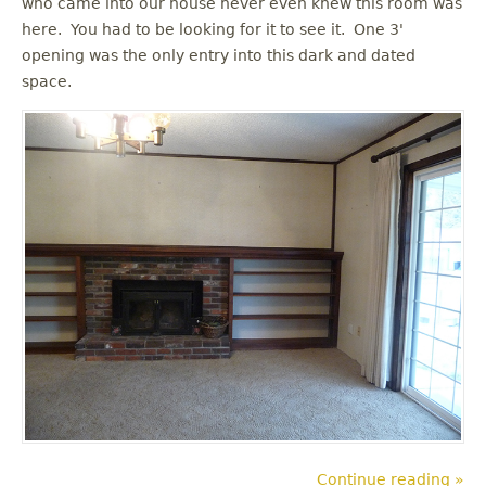
who came into our house never even knew this room was
u
here. You had to be looking for it to see it. One 3'
opening was the only entry into this dark and dated
space.
Continue reading »