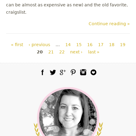
can be almost as expensive as new) and the old favorite,
craigslist.
Continue reading »
Pages
« first
‹ previous
…
14
15
16
17
18
19
20
21
22
next ›
last »
Facebook
Twitter
Google Plus
Pinterest
Instagram
Blog Lovin