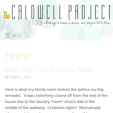
Jump to navigation
☰ Menu
M
a
Home
i
How We Came to the Now
n
October 2, 2012
m
Here is what my family room looked like before our big
e
remodel. It was extremely closed off from the rest of the
house due to the laundry "room" smack dab in the
n
middle of the walkway. Craziness right?! Most people