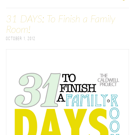
31 DAYS: To Finish a Family
Room!
October 1, 2012