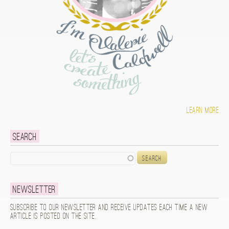
Learn more
Search
Search
Newsletter
Subscribe to our newsletter and receive updates each time a new
article is posted on the site.