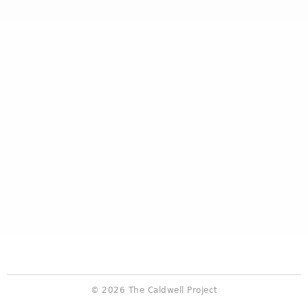
© 2026 The Caldwell Project