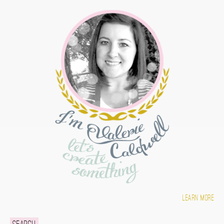
Learn more