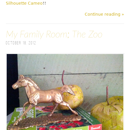
Silhouette Cameo
!!
Continue reading »
My Family Room; The Zoo
October 18, 2012