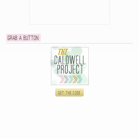
Grab a button
Get the code