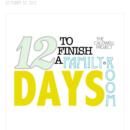
October 20, 2012