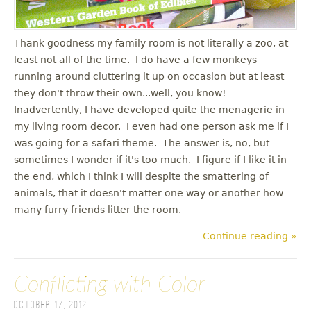
Thank goodness my family room is not literally a zoo, at
least not all of the time. I do have a few monkeys
running around cluttering it up on occasion but at least
they don't throw their own...well, you know!
Inadvertently, I have developed quite the menagerie in
my living room decor. I even had one person ask me if I
was going for a safari theme. The answer is, no, but
sometimes I wonder if it's too much. I figure if I like it in
the end, which I think I will despite the smattering of
animals, that it doesn't matter one way or another how
many furry friends litter the room.
Continue reading »
Conflicting with Color
October 17, 2012