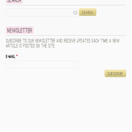
Search
Search
Newsletter
Subscribe to our newsletter and receive updates each time a new
article is posted on the site.
E-mail
*