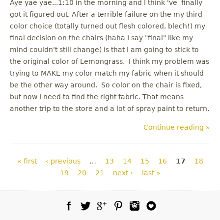
Aye yae yae...1:10 in the morning and I think 've finally
got it figured out. After a terrible failure on the my third
color choice (totally turned out flesh colored, blech!) my
final decision on the chairs (haha I say "final" like my
mind couldn't still change) is that I am going to stick to
the original color of Lemongrass. I think my problem was
trying to MAKE my color match my fabric when it should
be the other way around. So color on the chair is fixed,
but now I need to find the right fabric. That means
another trip to the store and a lot of spray paint to return.
Continue reading »
Pages
« first
‹ previous
…
13
14
15
16
17
18
19
20
21
next ›
last »
Facebook
Twitter
Google Plus
Pinterest
Instagram
Blog Lovin