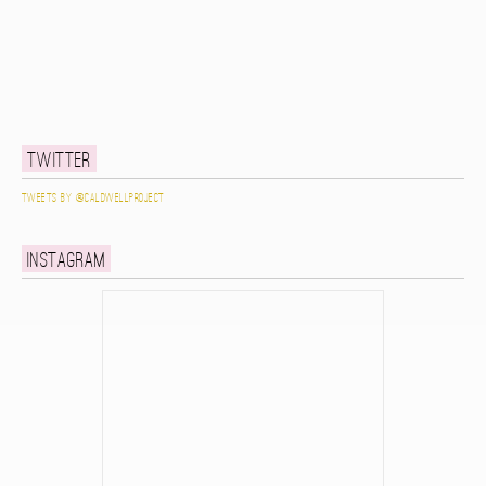
Twitter
Tweets by @caldwellproject
Instagram