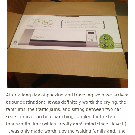
After a long day of packing and traveling we have arrived
at our destination! It was definitely worth the crying, the
tantrums, the traffic jams, and sitting between two car
seats for over an hour watching Tangled for the ten
thousandth time (which I really don't mind since I love it).
It was only made worth it by the waiting family and...the