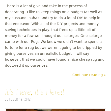
There is a lot of give and take in the process of
decorating. I like to keep things on a budget (as well as
my husband, haha) and try to do a lot of DIY to help in
that endeavor. With all of the DIY projects and money
saving techniques in play, that frees up a little bit of
money for a few well thought out splurges. One splurge
came with our Rug. We knew we didn't want to spend a
fortune for a rug but we weren't going to be crippled by
giving ourselves an unrealistic budget. I will say
however, that we could have found a nice cheap rug and
doctored it up ourselves.
Continue reading »
It's Here, It's Here!!
October 19, 2012