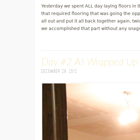
Yesterday we spent ALL day laying floors in
that required flooring that was going the oppo
all out and put it all back together again, t
we accomplished that part without any snags
Day #2 All Wrapped Up
December 28, 2012