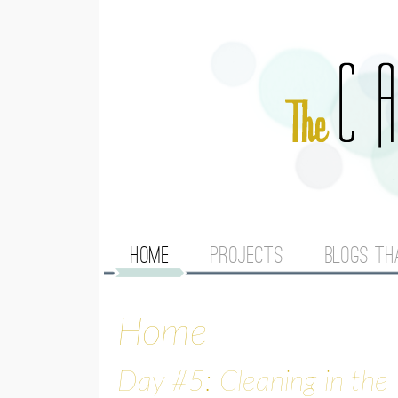
M
HOME
PROJECTS
BLOGS TH
A
Home
I
N
Day #5: Cleaning in the