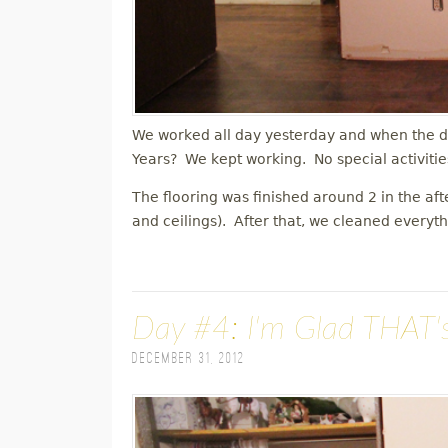
We worked all day yesterday and when the d
Years? We kept working. No special activitie
The flooring was finished around 2 in the af
and ceilings). After that, we cleaned everyt
Day #4: I'm Glad THAT'
December 31, 2012