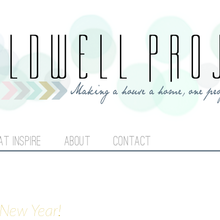
Jump to navigation
AT INSPIRE
ABOUT
CONTACT
 New Year!