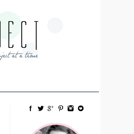
Facebook
Twitter
Google Plus
Pinterest
Instagram
Blog Lovin