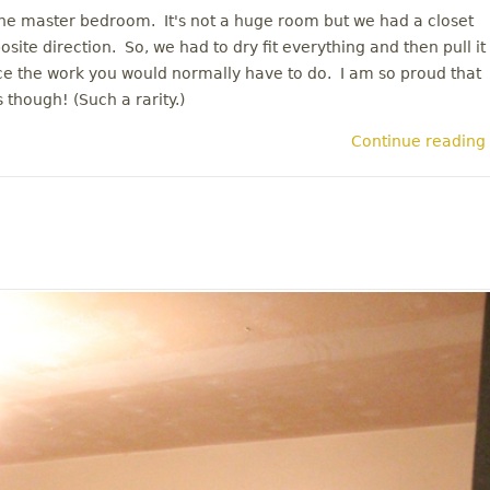
 the master bedroom. It's not a huge room but we had a closet
site direction. So, we had to dry fit everything and then pull it
wice the work you would normally have to do. I am so proud that
 though! (Such a rarity.)
Continue reading