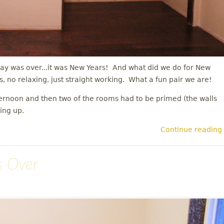
ay was over...it was New Years! And what did we do for New
s, no relaxing, just straight working. What a fun pair we are!
ternoon and then two of the rooms had to be primed (the walls
hing up.
Continue reading
s Over