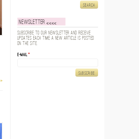
Newsletter
Subscribe to our newsletter and receive
updates each time a new article is posted
on the site.
E-mail
*
 »