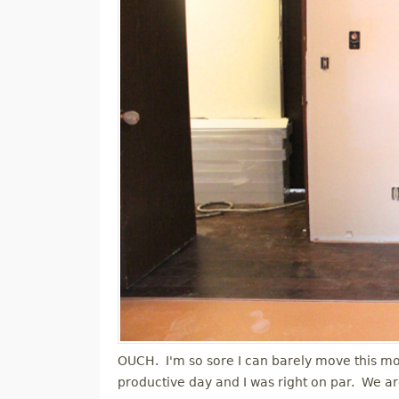
OUCH. I'm so sore I can barely move this morn
productive day and I was right on par. We a