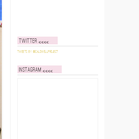
Twitter
Tweets by @caldwellproject
Instagram