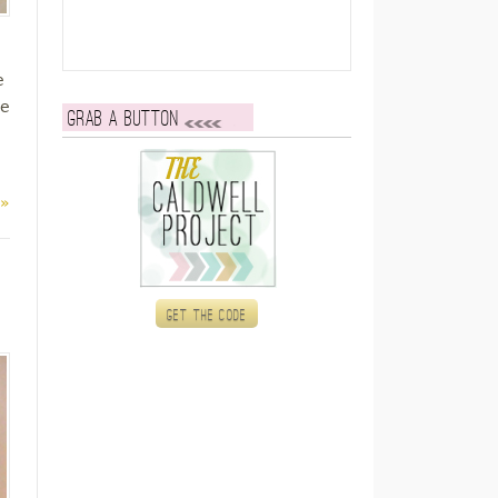
e
re
Grab a button
 »
Get the code