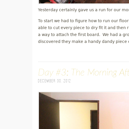
Yesterday certainly gave us a run for our mo
To start we had to figure how to run our floo
able to cut every piece to dry fit it and th
a way to attach the first board. We had a g
discovered they make a handy dandy piece ca
Day #3: The Morning Af
December 30, 2012