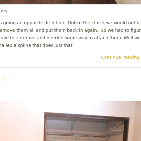
ney.
rs going an opposite direction. Unlike the closet we would not b
en remove them all and put them back in again. So we had to figu
roove to a groove and needed some way to attach them. Well we
lled a spline that does just that.
Continue reading
ter