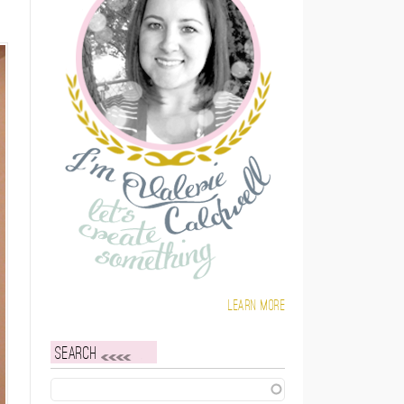
Learn more
Search
Search