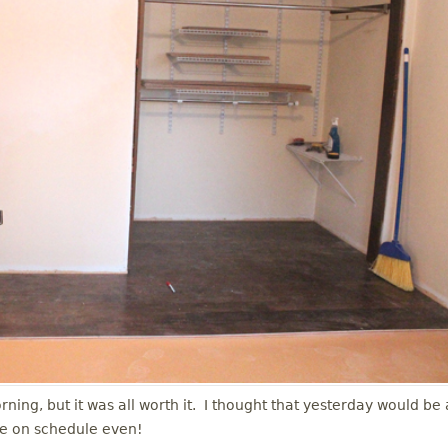
ing, but it was all worth it. I thought that yesterday would be 
re on schedule even!