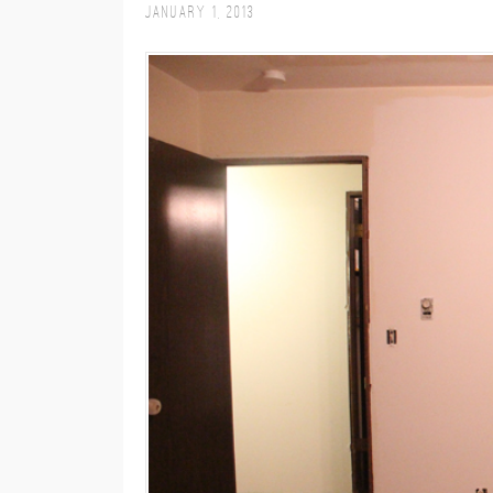
January 1, 2013
M
E
N
U