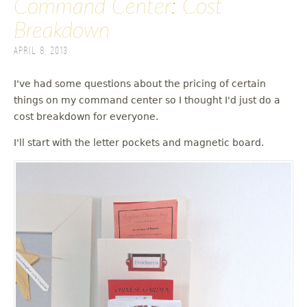
Command Center: Cost
Breakdown
April 8, 2013
I've had some questions about the pricing of certain
things on my command center so I thought I'd just do a
cost breakdown for everyone.
I'll start with the letter pockets and magnetic board.