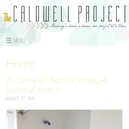
Jump to navigation
☰ Menu
M
a
Home
i
To Spray or Not to Spray...A
n
Bathtub that Is
m
August 27, 2013
e
n