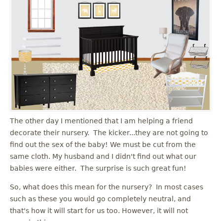
The other day I mentioned that I am helping a friend
decorate their nursery. The kicker...they are not going to
find out the sex of the baby! We must be cut from the
same cloth. My husband and I didn't find out what our
babies were either. The surprise is such great fun!
So, what does this mean for the nursery? In most cases
such as these you would go completely neutral, and
that's how it will start for us too. However, it will not