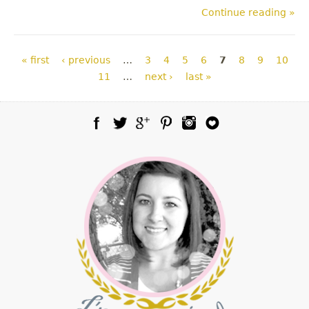
Continue reading »
Pages
« first
‹ previous
…
3
4
5
6
7
8
9
10
11
…
next ›
last »
Facebook
Twitter
Google Plus
Pinterest
Instagram
Blog Lovin