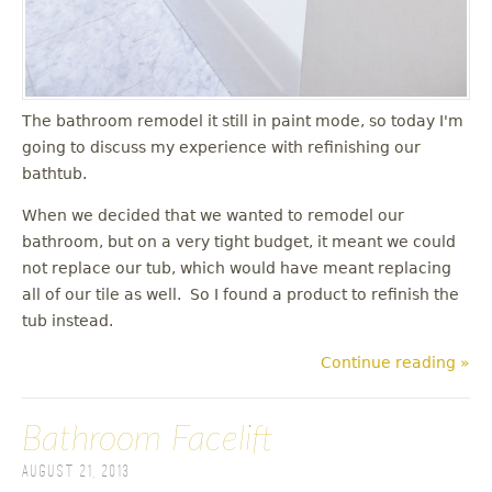
The bathroom remodel it still in paint mode, so today I'm
going to discuss my experience with refinishing our
bathtub.
When we decided that we wanted to remodel our
bathroom, but on a very tight budget, it meant we could
not replace our tub, which would have meant replacing
all of our tile as well. So I found a product to refinish the
tub instead.
Continue reading »
Bathroom Facelift
August 21, 2013