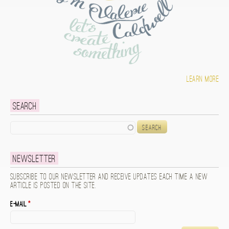
Learn more
Search
Search
Newsletter
Subscribe to our newsletter and receive updates each time a new
article is posted on the site.
E-mail
*