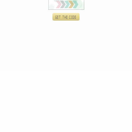
Get the code