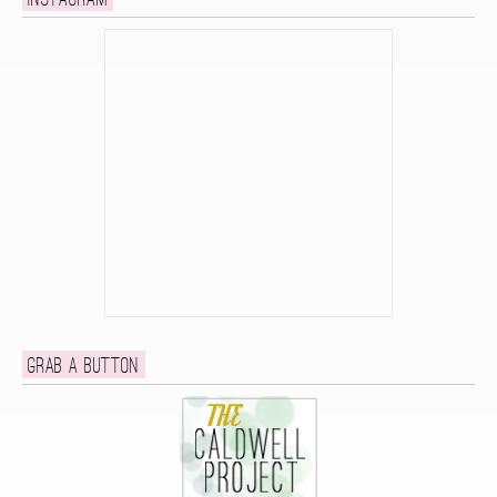
Instagram
Grab a button