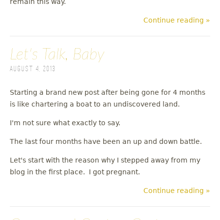
remain this way.
Continue reading »
Let's Talk, Baby
August 4, 2013
Starting a brand new post after being gone for 4 months
is like chartering a boat to an undiscovered land.
I'm not sure what exactly to say.
The last four months have been an up and down battle.
Let's start with the reason why I stepped away from my
blog in the first place. I got pregnant.
Continue reading »