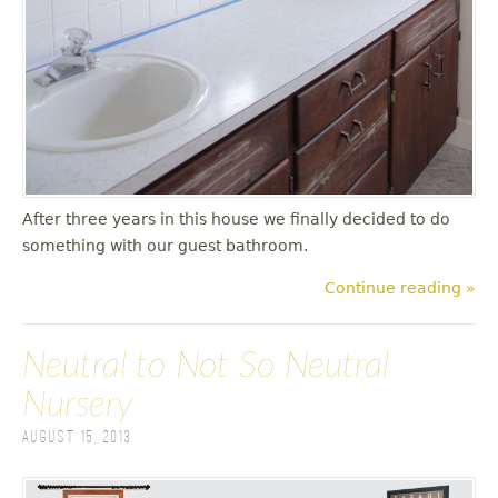
After three years in this house we finally decided to do
something with our guest bathroom.
Continue reading »
Neutral to Not So Neutral
Nursery
August 15, 2013