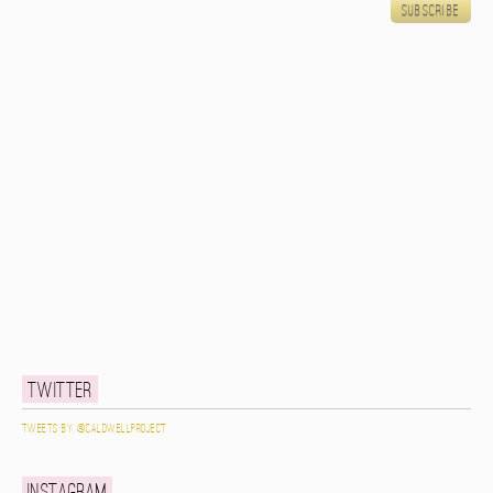
Twitter
Tweets by @caldwellproject