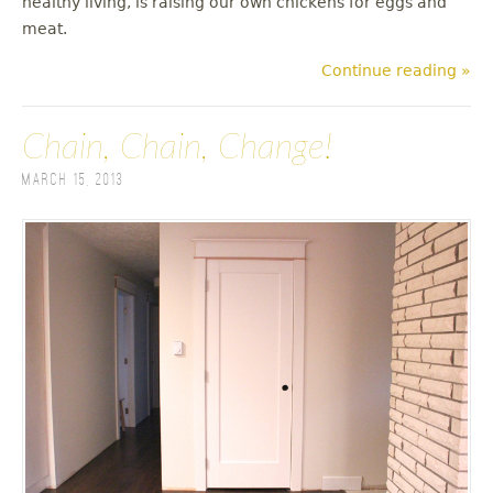
healthy living, is raising our own chickens for eggs and
meat.
Continue reading »
Chain, Chain, Change!
March 15, 2013