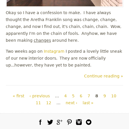
Okay so I have a confession to make. I have always
thought the Aretha Franklin song was change, change,
change, and now I find out, it's chain, chain, chain. Wow,
apparently I'm on the chain of fools. Anyhow, we have
been making
changes
around here.
Two weeks ago on
Instagram
I posted a lovely little sneak
of our new interior doors. They are now officially
up...however, they have yet to be painted.
Continue reading »
Pages
« first
‹ previous
…
4
5
6
7
8
9
10
11
12
…
next ›
last »
Facebook
Twitter
Google Plus
Pinterest
Instagram
Blog Lovin