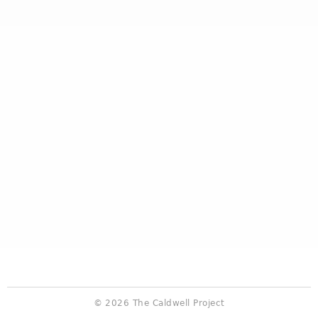
© 2026 The Caldwell Project