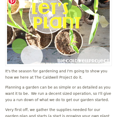
It's the season for gardening and I'm going to show you
how we here at The Caldwell Project do it.
Planning a garden can be as simple or as detailed as you
want it to be. We run a decent sized operation, so I'll give
you a run down of what we do to get our garden started.
Very first off, we gather the supplies needed for our
garden plan and starts (a start is growing your own plant