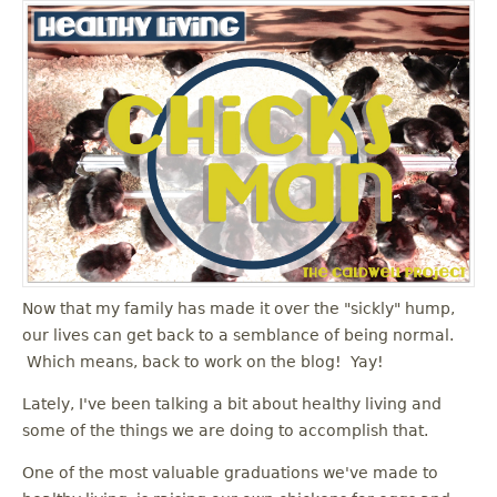
Now that my family has made it over the "sickly" hump,
our lives can get back to a semblance of being normal.
Which means, back to work on the blog! Yay!
Lately, I've been talking a bit about healthy living and
some of the things we are doing to accomplish that.
One of the most valuable graduations we've made to