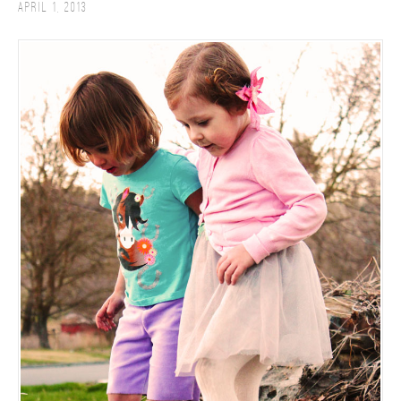
April 1, 2013