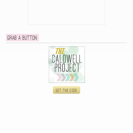
Grab a button
Get the code