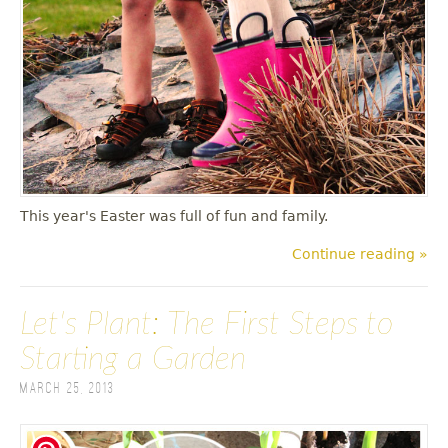
This year's Easter was full of fun and family.
Continue reading »
Let's Plant: The First Steps to
Starting a Garden
March 25, 2013