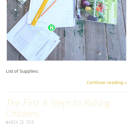
List of Supplies:
Continue reading »
The First 4 Steps to Raising
Chickens
March 20, 2013