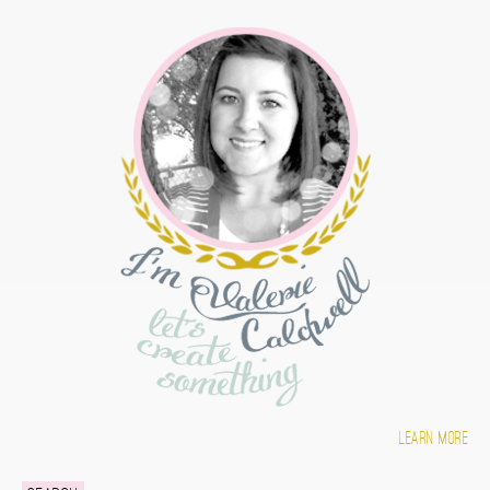
Learn more