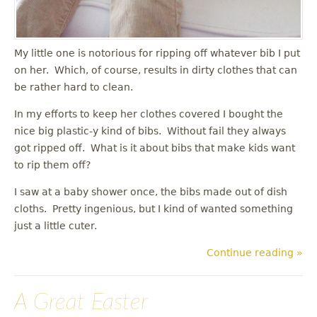
My little one is notorious for ripping off whatever bib I put
on her. Which, of course, results in dirty clothes that can
be rather hard to clean.
In my efforts to keep her clothes covered I bought the
nice big plastic-y kind of bibs. Without fail they always
got ripped off. What is it about bibs that make kids want
to rip them off?
I saw at a baby shower once, the bibs made out of dish
cloths. Pretty ingenious, but I kind of wanted something
just a little cuter.
Continue reading »
A Great Easter