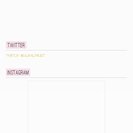
Twitter
Tweets by @caldwellproject
Instagram