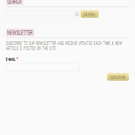
Search
Search
Newsletter
Subscribe to our newsletter and receive updates each time a new
article is posted on the site.
E-mail
*