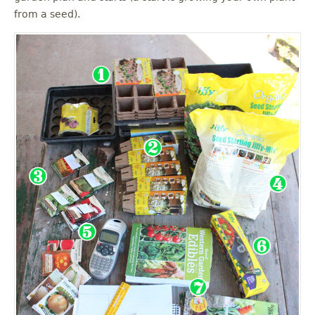
from a seed).