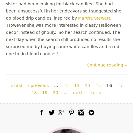
sister had been looking for black candles. She had
been unsuccessful in her endeavors so I suggested she
do blood drip candles, inspired by
Martha Stewart
.
However she was more interested in classy Halloween
decor instead of ghouly. So her search continued. The
next day when the search still produced no results she
surprised me by buying some white candles and a red
one to do blood candles!
Continue reading »
Pages
« first
‹ previous
…
12
13
14
15
16
17
18
19
20
…
next ›
last »
Facebook
Twitter
Google Plus
Pinterest
Instagram
Blog Lovin