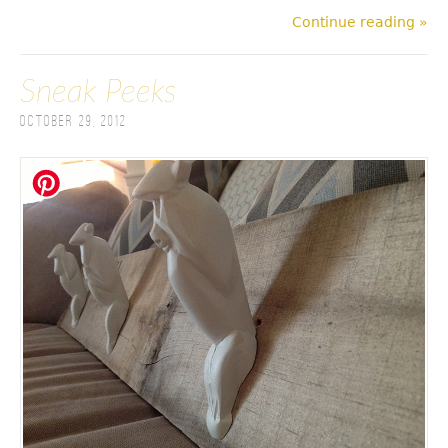
Continue reading »
Sneak Peeks
October 29, 2012