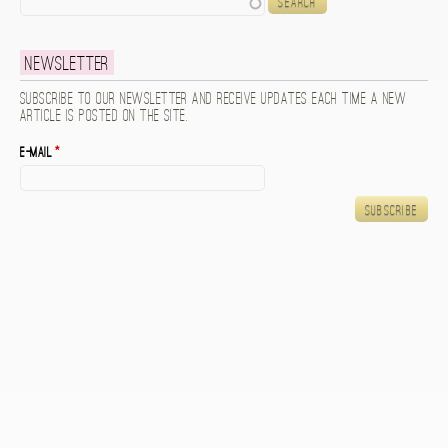
Newsletter
Subscribe to our newsletter and receive updates each time a new
article is posted on the site.
E-mail
*