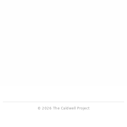
© 2026 The Caldwell Project