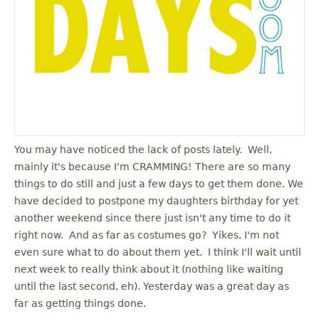
You may have noticed the lack of posts lately. Well,
mainly it's because I'm CRAMMING! There are so many
things to do still and just a few days to get them done. We
have decided to postpone my daughters birthday for yet
another weekend since there just isn't any time to do it
right now. And as far as costumes go? Yikes, I'm not
even sure what to do about them yet. I think I'll wait until
next week to really think about it (nothing like waiting
until the last second, eh). Yesterday was a great day as
far as getting things done.