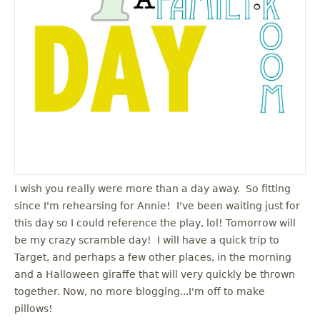
I wish you really were more than a day away. So fitting
since I'm rehearsing for Annie! I've been waiting just for
this day so I could reference the play, lol! Tomorrow will
be my crazy scramble day! I will have a quick trip to
Target, and perhaps a few other places, in the morning
and a Halloween giraffe that will very quickly be thrown
together. Now, no more blogging...I'm off to make
pillows!