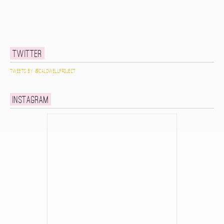
Twitter
Tweets by @caldwellproject
Instagram