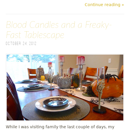
Continue reading »
Blood Candles and a Freaky-
Fast Tablescape
October 24, 2012
While I was visiting family the last couple of days, my