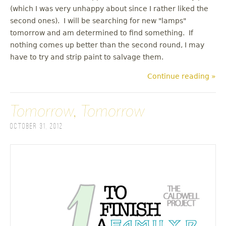
(which I was very unhappy about since I rather liked the
second ones). I will be searching for new "lamps"
tomorrow and am determined to find something. If
nothing comes up better than the second round, I may
have to try and strip paint to salvage them.
Continue reading »
Tomorrow, Tomorrow
October 31, 2012