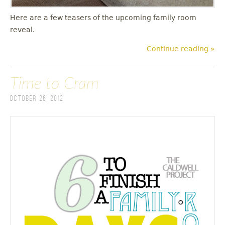
Here are a few teasers of the upcoming family room
reveal.
Continue reading »
Time to Cram
October 26, 2012