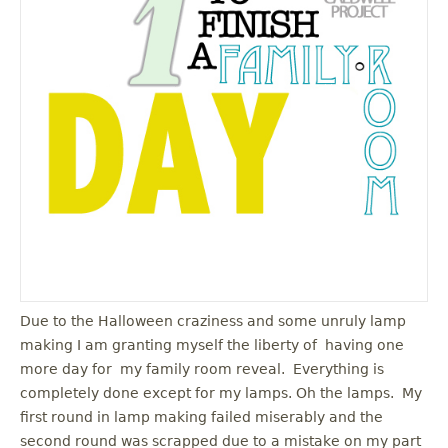
u
Due to the Halloween craziness and some unruly lamp
making I am granting myself the liberty of having one
more day for my family room reveal. Everything is
completely done except for my lamps. Oh the lamps. My
first round in lamp making failed miserably and the
second round was scrapped due to a mistake on my part