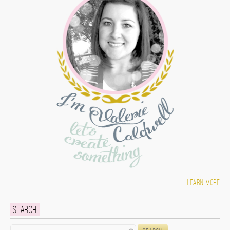
Learn more
Search
Search