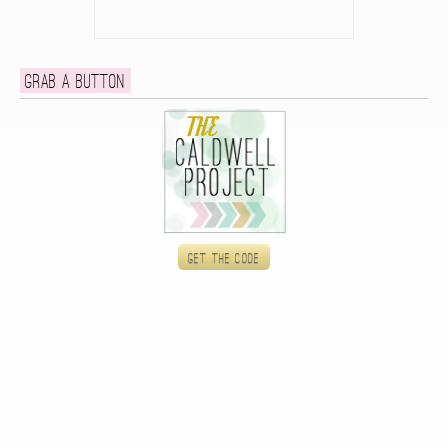
Grab a button
Get the code