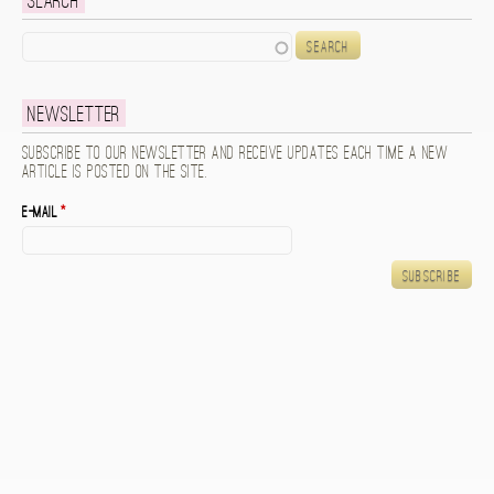
Search
Search
Newsletter
Subscribe to our newsletter and receive updates each time a new
article is posted on the site.
E-mail
*