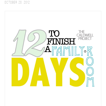
October 20, 2012