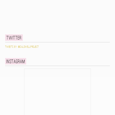
Twitter
Tweets by @caldwellproject
Instagram