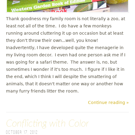
Thank goodness my family room is not literally a zoo, at
least not all of the time. I do have a few monkeys
running around cluttering it up on occasion but at least
they don't throw their own...well, you know!
Inadvertently, I have developed quite the menagerie in
my living room decor. I even had one person ask me if I
was going for a safari theme. The answer is, no, but
sometimes I wonder if it's too much. I figure if I like it in
the end, which I think I will despite the smattering of
animals, that it doesn't matter one way or another how
many furry friends litter the room.
Continue reading »
Conflicting with Color
October 17, 2012