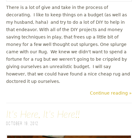
There is a lot of give and take in the process of
decorating. I like to keep things on a budget (as well as
my husband, haha) and try to do a lot of DIY to help in
that endeavor. With all of the DIY projects and money
saving techniques in play, that frees up a little bit of
money for a few well thought out splurges. One splurge
came with our Rug. We knew we didn't want to spend a
fortune for a rug but we weren't going to be crippled by
giving ourselves an unrealistic budget. I will say
however, that we could have found a nice cheap rug and
doctored it up ourselves.
Continue reading »
It's Here, It's Here!!
October 19, 2012