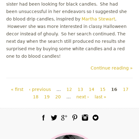
sister had been looking for black candles. She had
been unsuccessful in her endeavors so I suggested she
do blood drip candles, inspired by
Martha Stewart
.
However she was more interested in classy Halloween
decor instead of ghouly. So her search continued. The
next day when the search still produced no results she
surprised me by buying some white candles and a red
one to do blood candles!
Continue reading »
Pages
« first
‹ previous
…
12
13
14
15
16
17
18
19
20
…
next ›
last »
Facebook
Twitter
Google Plus
Pinterest
Instagram
Blog Lovin