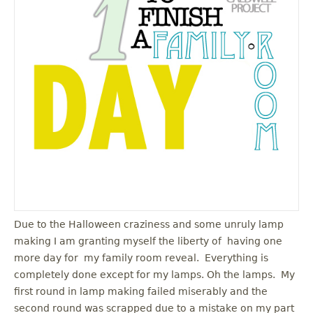
u
Due to the Halloween craziness and some unruly lamp
making I am granting myself the liberty of having one
more day for my family room reveal. Everything is
completely done except for my lamps. Oh the lamps. My
first round in lamp making failed miserably and the
second round was scrapped due to a mistake on my part