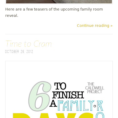
Here are a few teasers of the upcoming family room
reveal.
Continue reading »
Time to Cram
October 26, 2012