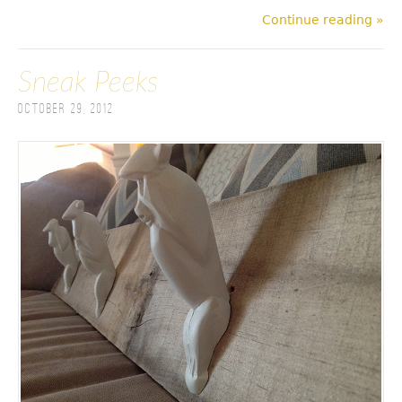
Continue reading »
Sneak Peeks
October 29, 2012