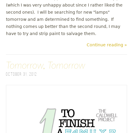
(which I was very unhappy about since I rather liked the
second ones). I will be searching for new "lamps"
tomorrow and am determined to find something. If
nothing comes up better than the second round, I may
have to try and strip paint to salvage them.
Continue reading »
Tomorrow, Tomorrow
October 31, 2012