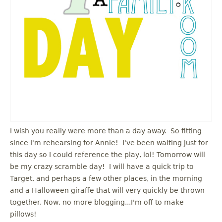
I wish you really were more than a day away. So fitting
since I'm rehearsing for Annie! I've been waiting just for
this day so I could reference the play, lol! Tomorrow will
be my crazy scramble day! I will have a quick trip to
Target, and perhaps a few other places, in the morning
and a Halloween giraffe that will very quickly be thrown
together. Now, no more blogging...I'm off to make
pillows!