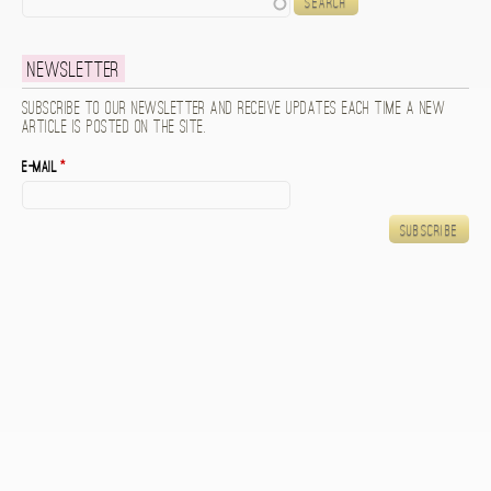
Newsletter
Subscribe to our newsletter and receive updates each time a new
article is posted on the site.
E-mail
*