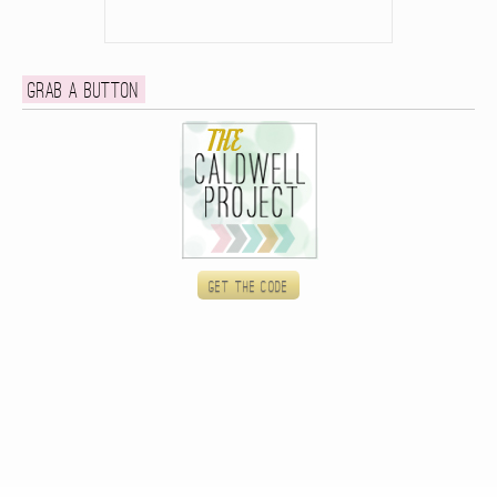
Grab a button
Get the code