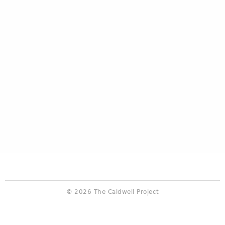
© 2026 The Caldwell Project