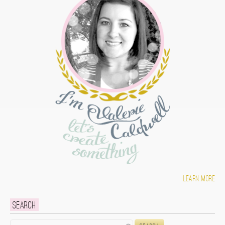
Learn more
Search
Search