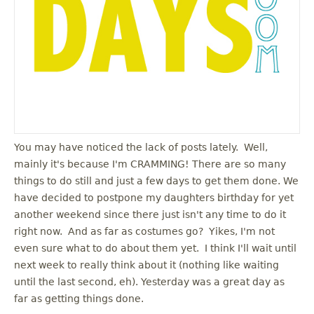
You may have noticed the lack of posts lately. Well,
mainly it's because I'm CRAMMING! There are so many
things to do still and just a few days to get them done. We
have decided to postpone my daughters birthday for yet
another weekend since there just isn't any time to do it
right now. And as far as costumes go? Yikes, I'm not
even sure what to do about them yet. I think I'll wait until
next week to really think about it (nothing like waiting
until the last second, eh). Yesterday was a great day as
far as getting things done.