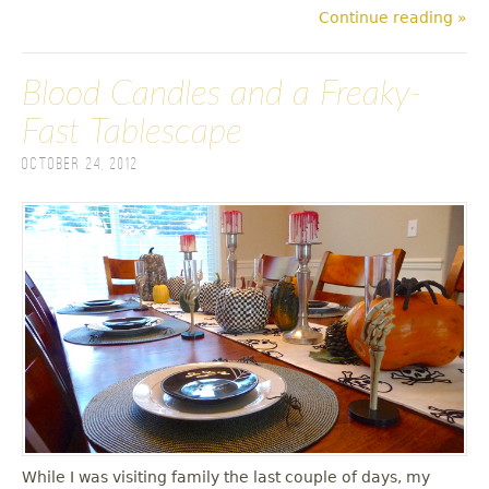
Continue reading »
Blood Candles and a Freaky-
Fast Tablescape
October 24, 2012
While I was visiting family the last couple of days, my