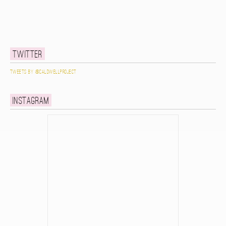
Twitter
Tweets by @caldwellproject
Instagram