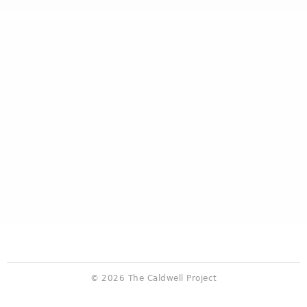
© 2026 The Caldwell Project