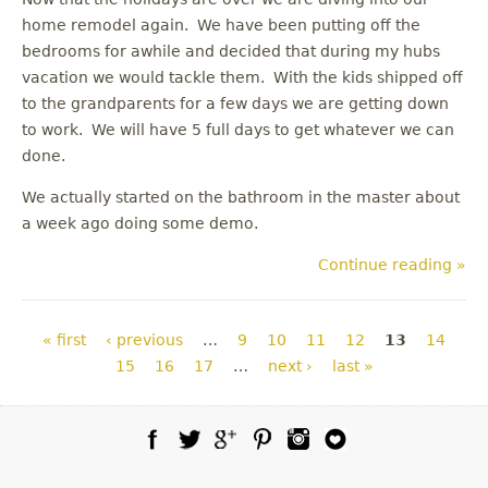
home remodel again. We have been putting off the
bedrooms for awhile and decided that during my hubs
vacation we would tackle them. With the kids shipped off
to the grandparents for a few days we are getting down
to work. We will have 5 full days to get whatever we can
done.
We actually started on the bathroom in the master about
a week ago doing some demo.
Continue reading »
Pages
« first
‹ previous
…
9
10
11
12
13
14
15
16
17
…
next ›
last »
Facebook
Twitter
Google Plus
Pinterest
Instagram
Blog Lovin