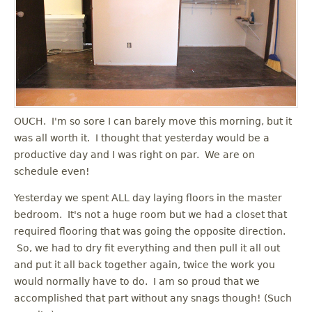
OUCH. I'm so sore I can barely move this morning, but it
was all worth it. I thought that yesterday would be a
productive day and I was right on par. We are on
schedule even!
Yesterday we spent ALL day laying floors in the master
bedroom. It's not a huge room but we had a closet that
required flooring that was going the opposite direction.
So, we had to dry fit everything and then pull it all out
and put it all back together again, twice the work you
would normally have to do. I am so proud that we
accomplished that part without any snags though! (Such