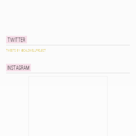
Twitter
Tweets by @caldwellproject
Instagram