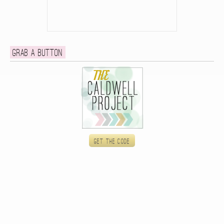
Grab a button
Get the code