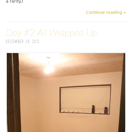
a rarity.)
Continue reading »
Day #2 All Wrapped Up
December 28, 2012