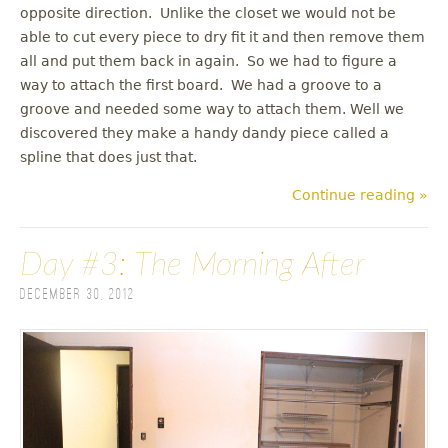
opposite direction. Unlike the closet we would not be
able to cut every piece to dry fit it and then remove them
all and put them back in again. So we had to figure a
way to attach the first board. We had a groove to a
groove and needed some way to attach them. Well we
discovered they make a handy dandy piece called a
spline that does just that.
Continue reading »
Day #3: The Morning After
December 30, 2012