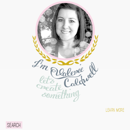
Learn more
Search