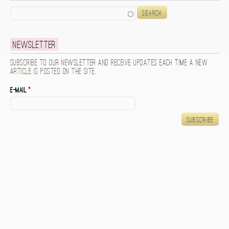
Search
Newsletter
Subscribe to our newsletter and receive updates each time a new
article is posted on the site.
E-mail
*