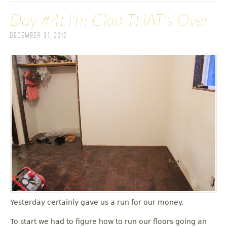
Day #4: I'm Glad THAT's Over
December 31, 2012
Yesterday certainly gave us a run for our money.
To start we had to figure how to run our floors going an