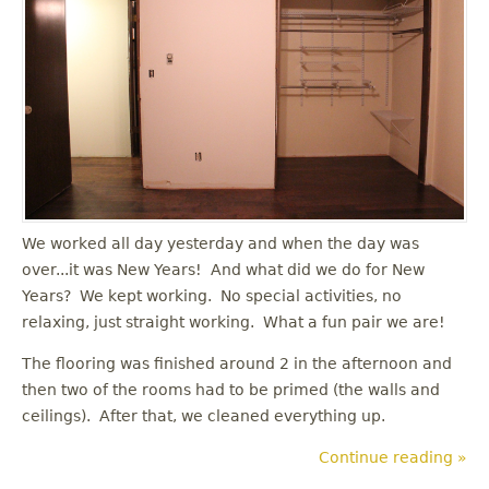
u
We worked all day yesterday and when the day was
over...it was New Years! And what did we do for New
Years? We kept working. No special activities, no
relaxing, just straight working. What a fun pair we are!
The flooring was finished around 2 in the afternoon and
then two of the rooms had to be primed (the walls and
ceilings). After that, we cleaned everything up.
Continue reading »