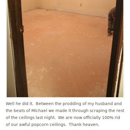
Well he did it. Between the prodding of my husband and
the beats of Michael we made it through scraping the rest
of the ceilings last night. We are now officially 100% rid
of our awful popcorn ceilings. Thank heaven.