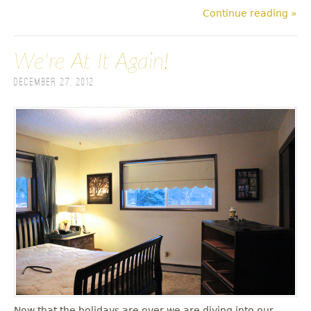
Continue reading »
We're At It Again!
December 27, 2012
Now that the holidays are over we are diving into our