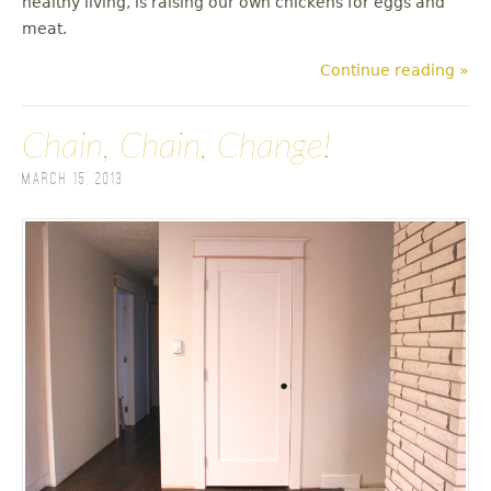
healthy living, is raising our own chickens for eggs and
meat.
Continue reading »
Chain, Chain, Change!
March 15, 2013