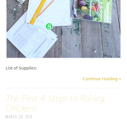
List of Supplies:
Continue reading »
The First 4 Steps to Raising
Chickens
March 20, 2013