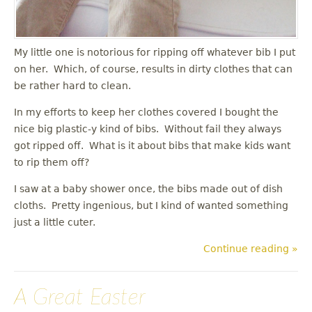
My little one is notorious for ripping off whatever bib I put
on her. Which, of course, results in dirty clothes that can
be rather hard to clean.
In my efforts to keep her clothes covered I bought the
nice big plastic-y kind of bibs. Without fail they always
got ripped off. What is it about bibs that make kids want
to rip them off?
I saw at a baby shower once, the bibs made out of dish
cloths. Pretty ingenious, but I kind of wanted something
just a little cuter.
Continue reading »
A Great Easter