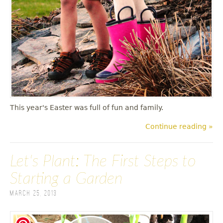
This year's Easter was full of fun and family.
Continue reading »
Let's Plant: The First Steps to
Starting a Garden
March 25, 2013