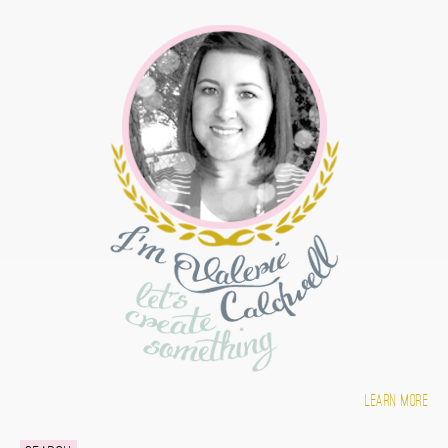
Learn more