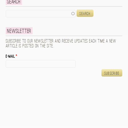
Search
Search
Newsletter
Subscribe to our newsletter and receive updates each time a new
article is posted on the site.
E-mail
*