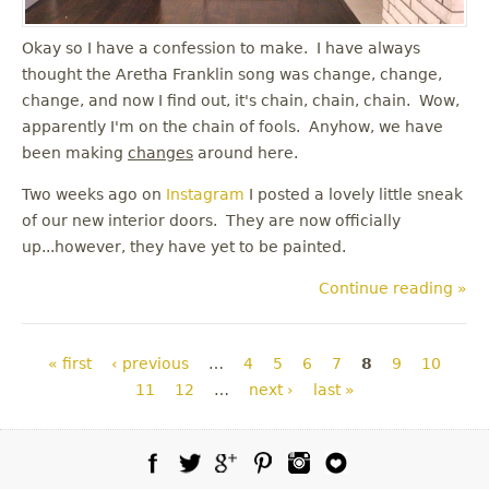
Okay so I have a confession to make. I have always
thought the Aretha Franklin song was change, change,
change, and now I find out, it's chain, chain, chain. Wow,
apparently I'm on the chain of fools. Anyhow, we have
been making
changes
around here.
Two weeks ago on
Instagram
I posted a lovely little sneak
of our new interior doors. They are now officially
up...however, they have yet to be painted.
Continue reading »
Pages
« first
‹ previous
…
4
5
6
7
8
9
10
11
12
…
next ›
last »
Facebook
Twitter
Google Plus
Pinterest
Instagram
Blog Lovin