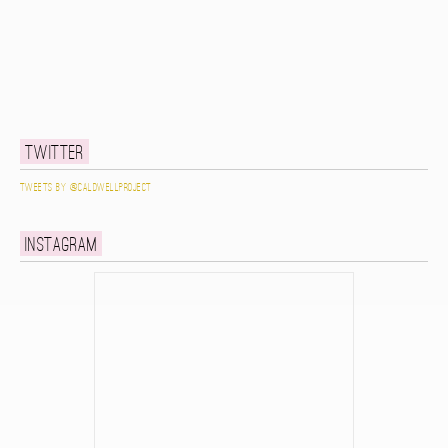
Twitter
Tweets by @caldwellproject
Instagram