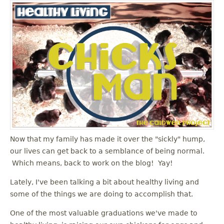
Now that my family has made it over the "sickly" hump,
our lives can get back to a semblance of being normal.
Which means, back to work on the blog! Yay!
Lately, I've been talking a bit about healthy living and
some of the things we are doing to accomplish that.
One of the most valuable graduations we've made to