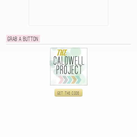
Grab a button
Get the code