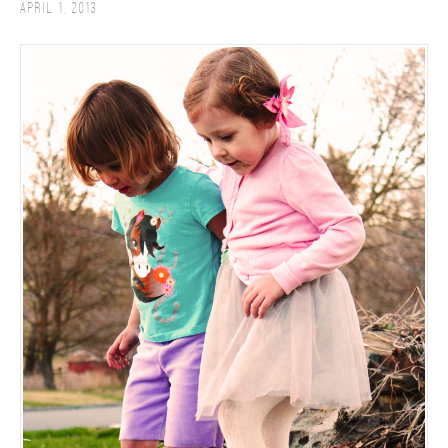
April 1, 2013