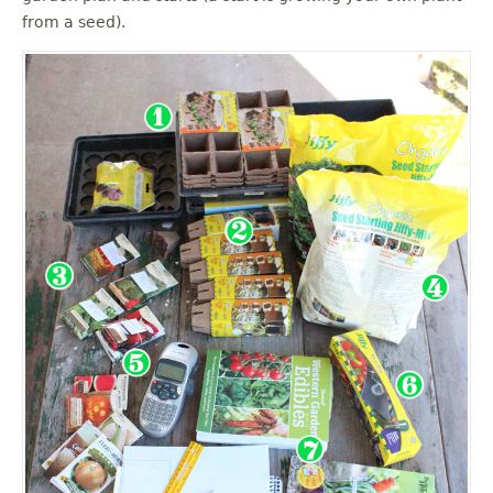
from a seed).