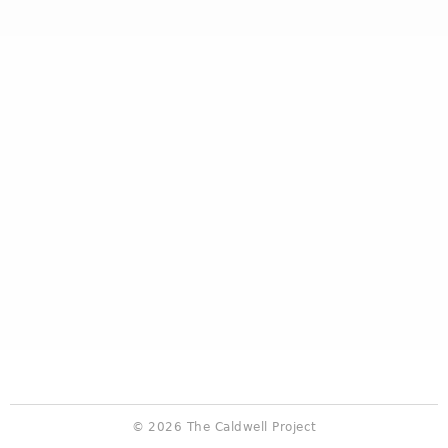
© 2026 The Caldwell Project