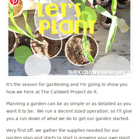
It's the season for gardening and I'm going to show you
how we here at The Caldwell Project do it.
Planning a garden can be as simple or as detailed as you
want it to be. We run a decent sized operation, so I'll give
you a run down of what we do to get our garden started.
Very first off, we gather the supplies needed for our
garden plan and starts (a start is growing your own plant