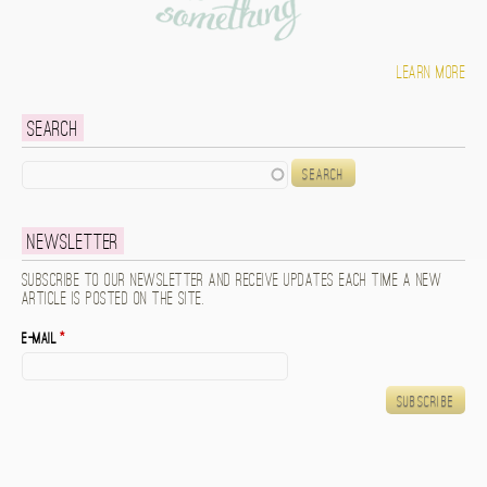
Learn more
Search
Search
Newsletter
Subscribe to our newsletter and receive updates each time a new
article is posted on the site.
E-mail
*