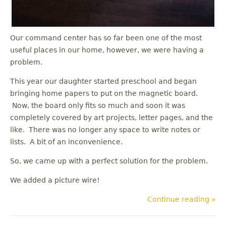
Our command center has so far been one of the most
useful places in our home, however, we were having a
problem.
This year our daughter started preschool and began
bringing home papers to put on the magnetic board.
Now, the board only fits so much and soon it was
completely covered by art projects, letter pages, and the
like. There was no longer any space to write notes or
lists. A bit of an inconvenience.
So, we came up with a perfect solution for the problem.
We added a picture wire!
Continue reading »