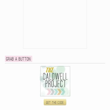
Grab a button
Get the code