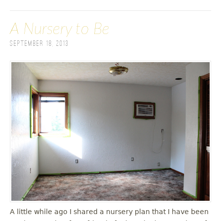
A Nursery to Be
September 18, 2013
A little while ago I shared a nursery plan that I have been