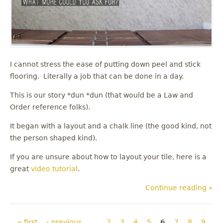
I cannot stress the ease of putting down peel and stick
flooring. Literally a job that can be done in a day.
This is our story *dun *dun (that would be a Law and
Order reference folks).
It began with a layout and a chalk line (the good kind, not
the person shaped kind).
If you are unsure about how to layout your tile, here is a
great
video tutorial
.
Continue reading »
Pages
« first
‹ previous
…
2
3
4
5
6
7
8
9