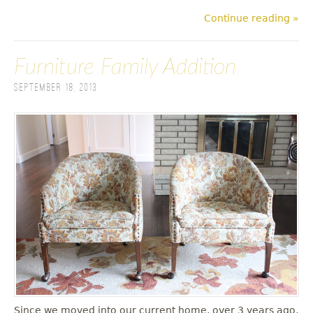
Continue reading »
Furniture Family Addition
September 18, 2013
Since we moved into our current home, over 3 years ago,