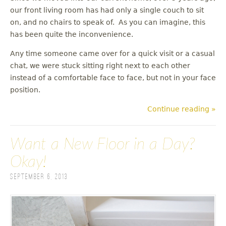
our front living room has had only a single couch to sit
on, and no chairs to speak of. As you can imagine, this
has been quite the inconvenience.
Any time someone came over for a quick visit or a casual
chat, we were stuck sitting right next to each other
instead of a comfortable face to face, but not in your face
position.
Continue reading »
Want a New Floor in a Day?
Okay!
September 6, 2013