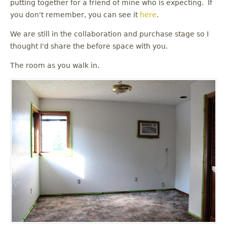
putting together for a friend of mine who is expecting. If
you don't remember, you can see it
here
.
We are still in the collaboration and purchase stage so I
thought I'd share the before space with you.
The room as you walk in.