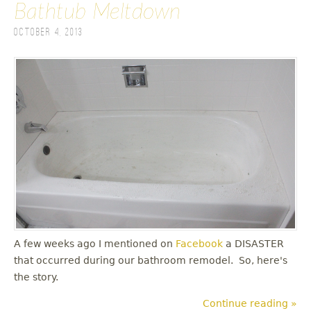
Bathtub Meltdown
October 4, 2013
A few weeks ago I mentioned on
Facebook
a DISASTER
that occurred during our bathroom remodel. So, here's
the story.
Continue reading »