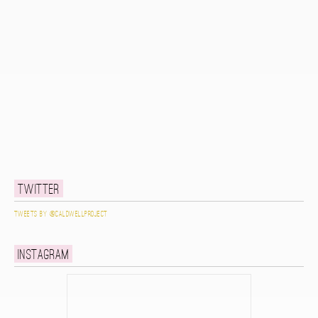
Twitter
Tweets by @caldwellproject
Instagram