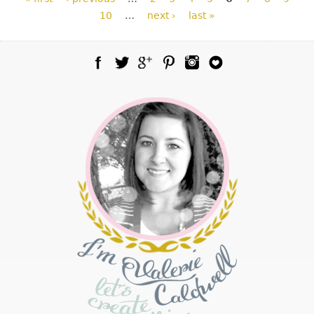
10
…
next ›
last »
Facebook
Twitter
Google Plus
Pinterest
Instagram
Blog Lovin