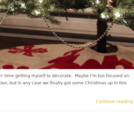
in' time getting myself to decorate. Maybe I'm too focused on
on, but in any case we finally got some Christmas up in this
Continue reading