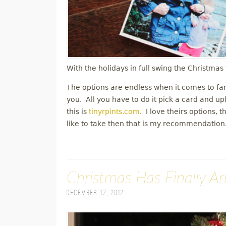
With the holidays in full swing the Christma
The options are endless when it comes to fa
you. All you have to do it pick a card and up
this is
tinyrpints.com
. I love theirs options, 
like to take then that is my recommendatio
Christmas Has Finally Ar
December 17, 2012