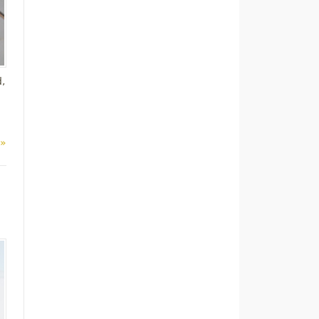
d,
 »