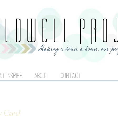
Jump to navigation
AT INSPIRE
ABOUT
CONTACT
y Card