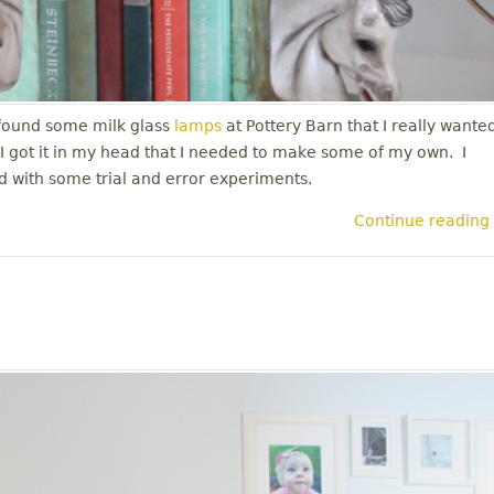
 found some milk glass
lamps
at Pottery Barn that I really wante
. I got it in my head that I needed to make some of my own. I
ted with some trial and error experiments.
Continue reading