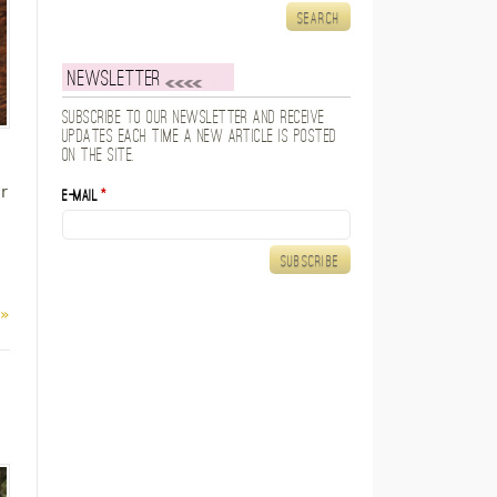
Newsletter
Subscribe to our newsletter and receive
updates each time a new article is posted
on the site.
r
E-mail
*
 »