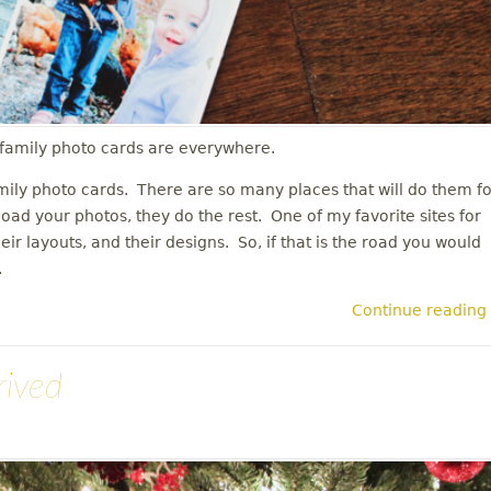
s family photo cards are everywhere.
mily photo cards. There are so many places that will do them fo
load your photos, they do the rest. One of my favorite sites for
their layouts, and their designs. So, if that is the road you would
n.
Continue reading
rived