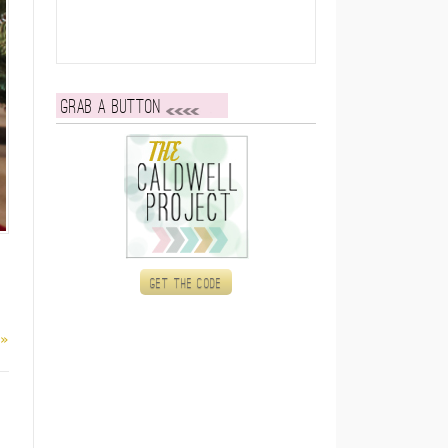
Grab a button
Get the code
 »