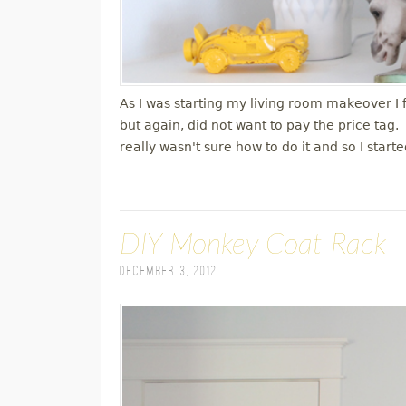
As I was starting my living room makeover I
but again, did not want to pay the price tag
really wasn't sure how to do it and so I star
DIY Monkey Coat Rack
December 3, 2012