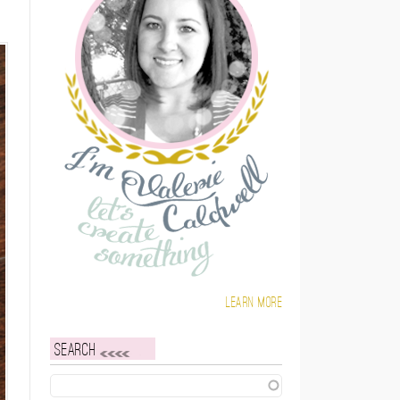
Learn more
Search
Search