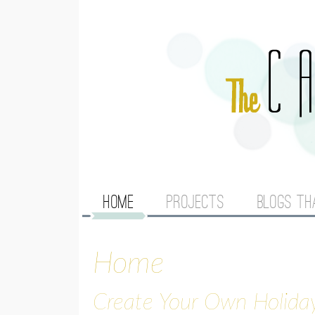
M
HOME
PROJECTS
BLOGS TH
A
Home
I
N
Create Your Own Holida