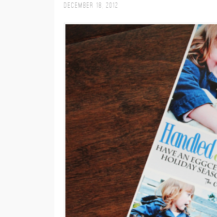
December 18, 2012
M
E
N
U