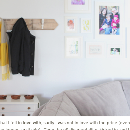
t I fell in love with, sadly I was not in love with the price (even
is no longer available). Then the ol' diy mentallity kicked in and I