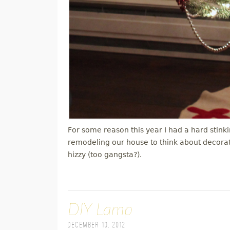
For some reason this year I had a hard stink
remodeling our house to think about decorati
hizzy (too gangsta?).
DIY Lamp
December 10, 2012