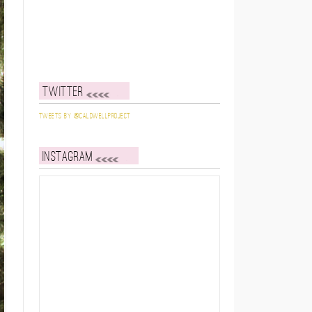
Twitter
Tweets by @caldwellproject
Instagram