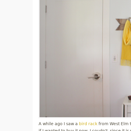
A while ago I saw a
bird rack
from West Elm tha
if I wanted to buy it now, I coudn't, since it 