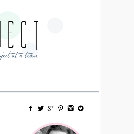
Facebook
Twitter
Google Plus
Pinterest
Instagram
Blog Lovin