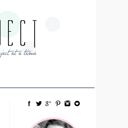
Facebook
Twitter
Google Plus
Pinterest
Instagram
Blog Lovin