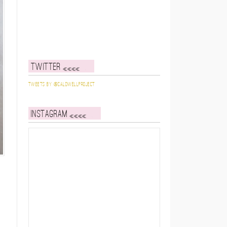
Twitter
Tweets by @caldwellproject
Instagram