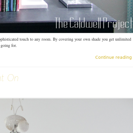
ophisticated touch to any room. By covering your own shade you get unlimited
 going for.
Continue reading
nt On