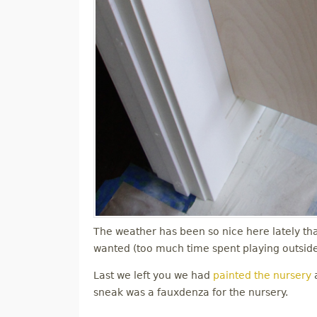
The weather has been so nice here lately tha
wanted (too much time spent playing outside)
Last we left you we had
painted the nursery
a
sneak was a fauxdenza for the nursery.