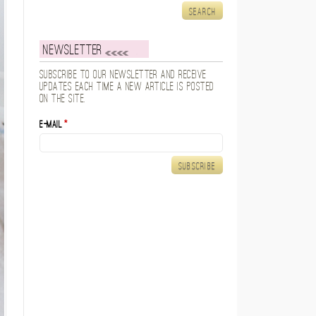
Newsletter
Subscribe to our newsletter and receive
updates each time a new article is posted
on the site.
E-mail
*