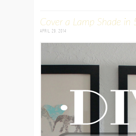
Cover a Lamp Shade in 
April 29, 2014