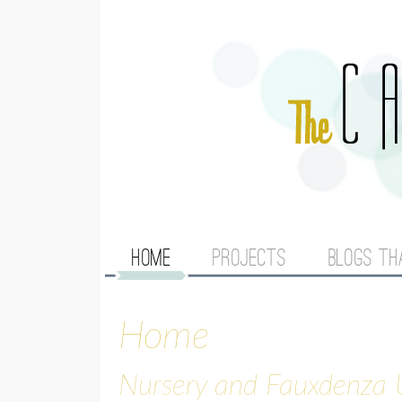
M
HOME
PROJECTS
BLOGS TH
A
Home
I
N
Nursery and Fauxdenza