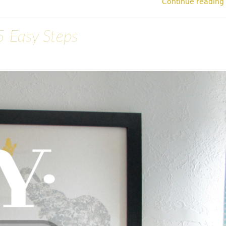
Continue reading
5 Easy Steps