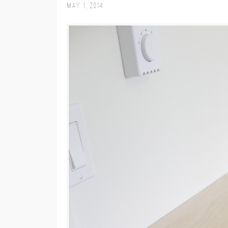
May 1, 2014
M
E
N
U