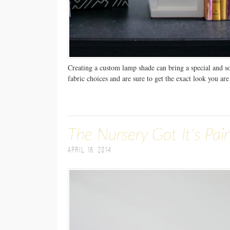
Creating a custom lamp shade can bring a special and s
fabric choices and are sure to get the exact look you are
The Nursery Got It's Pai
April 16, 2014