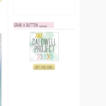
 »
Grab a button
Get the code