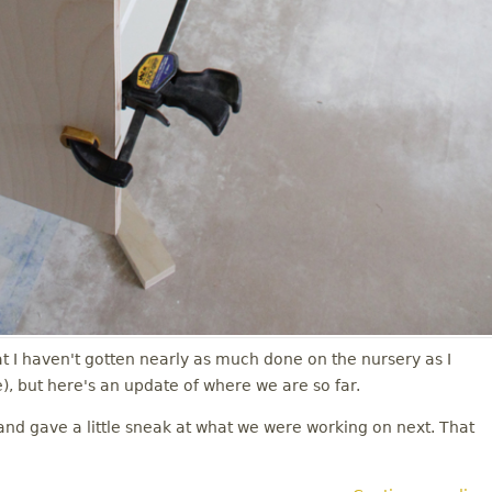
t I haven't gotten nearly as much done on the nursery as I
, but here's an update of where we are so far.
nd gave a little sneak at what we were working on next. That