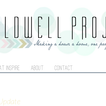
Jump to navigation
AT INSPIRE
ABOUT
CONTACT
 Update