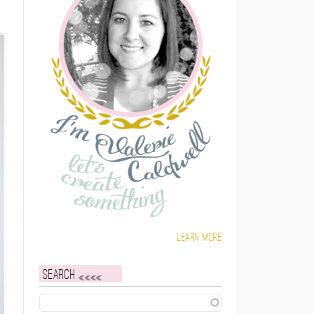
Learn more
Search
Search