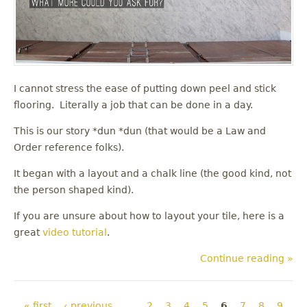
I cannot stress the ease of putting down peel and stick
flooring. Literally a job that can be done in a day.
This is our story *dun *dun (that would be a Law and
Order reference folks).
It began with a layout and a chalk line (the good kind, not
the person shaped kind).
If you are unsure about how to layout your tile, here is a
great
video tutorial
.
Continue reading »
Pages
« first
‹ previous
…
2
3
4
5
6
7
8
9