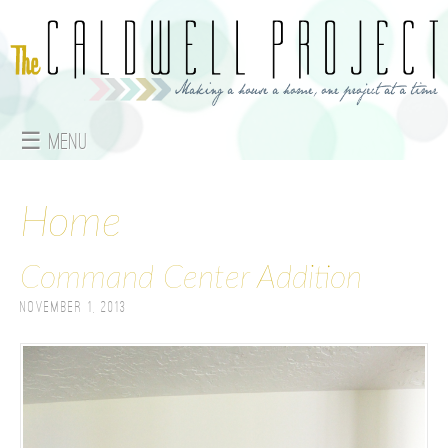
Jump to navigation
☰ Menu
M
a
Home
i
Command Center Addition
n
November 1, 2013
m
e
n