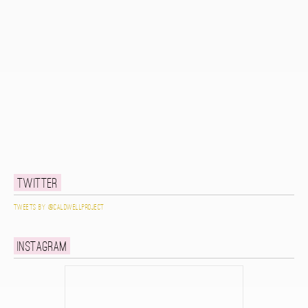
Twitter
Tweets by @caldwellproject
Instagram