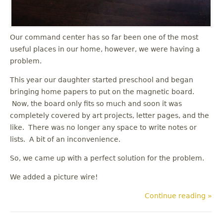
Our command center has so far been one of the most
useful places in our home, however, we were having a
problem.
This year our daughter started preschool and began
bringing home papers to put on the magnetic board.
Now, the board only fits so much and soon it was
completely covered by art projects, letter pages, and the
like. There was no longer any space to write notes or
lists. A bit of an inconvenience.
So, we came up with a perfect solution for the problem.
We added a picture wire!
Continue reading »