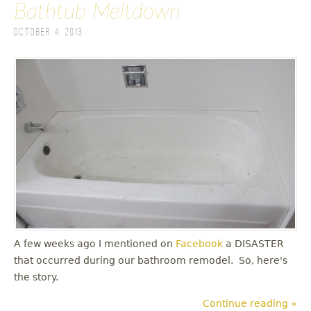
Bathtub Meltdown
October 4, 2013
A few weeks ago I mentioned on
Facebook
a DISASTER
that occurred during our bathroom remodel. So, here's
the story.
Continue reading »