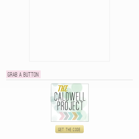
Grab a button
Get the code