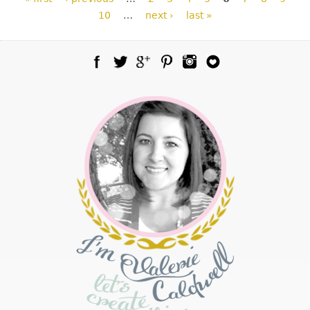
10
…
next ›
last »
Facebook
Twitter
Google Plus
Pinterest
Instagram
Blog Lovin