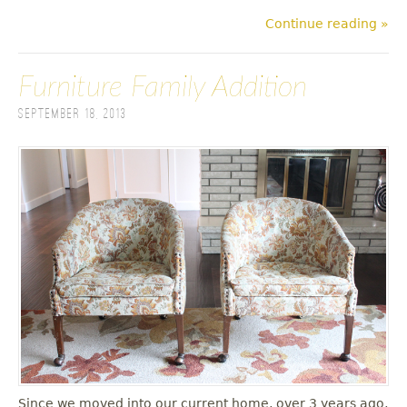
Continue reading »
Furniture Family Addition
September 18, 2013
Since we moved into our current home, over 3 years ago,