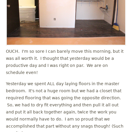
OUCH. I'm so sore I can barely move this morning, but it
was all worth it. I thought that yesterday would be a
productive day and I was right on par. We are on
schedule even!
Yesterday we spent ALL day laying floors in the master
bedroom. It's not a huge room but we had a closet that
required flooring that was going the opposite direction.
So, we had to dry fit everything and then pull it all out
and put it all back together again, twice the work you
would normally have to do. I am so proud that we
accomplished that part without any snags though! (Such