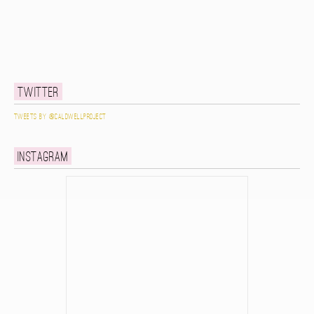
Twitter
Tweets by @caldwellproject
Instagram