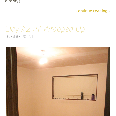
a rarity.)
Continue reading »
Day #2 All Wrapped Up
December 28, 2012