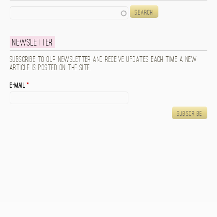
Search
Newsletter
Subscribe to our newsletter and receive updates each time a new
article is posted on the site.
E-mail
*