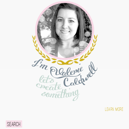
Learn more
Search