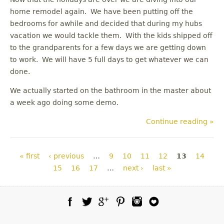
home remodel again. We have been putting off the
bedrooms for awhile and decided that during my hubs
vacation we would tackle them. With the kids shipped off
to the grandparents for a few days we are getting down
to work. We will have 5 full days to get whatever we can
done.
We actually started on the bathroom in the master about
a week ago doing some demo.
Continue reading »
Pages
« first
‹ previous
…
9
10
11
12
13
14
15
16
17
…
next ›
last »
Facebook
Twitter
Google Plus
Pinterest
Instagram
Blog Lovin