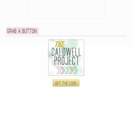
Grab a button
Get the code