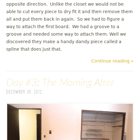
opposite direction. Unlike the closet we would not be
able to cut every piece to dry fit it and then remove them
all and put them back in again. So we had to figure a
way to attach the first board. We had a groove to a
groove and needed some way to attach them. Well we
discovered they make a handy dandy piece called a
spline that does just that.
Continue reading »
Day #3: The Morning After
December 30, 2012