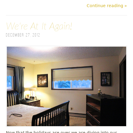
Continue reading »
We're At It Again!
December 27, 2012
Now that the holidays are over we are diving into our