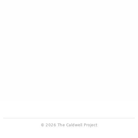
© 2026 The Caldwell Project