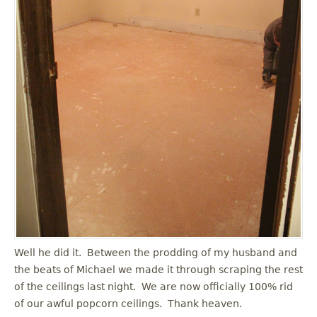
Well he did it. Between the prodding of my husband and
the beats of Michael we made it through scraping the rest
of the ceilings last night. We are now officially 100% rid
of our awful popcorn ceilings. Thank heaven.