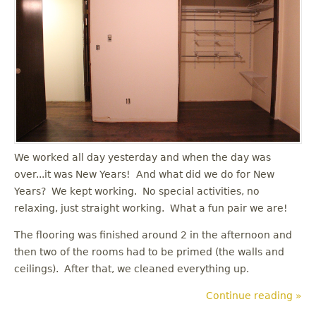
u
We worked all day yesterday and when the day was
over...it was New Years! And what did we do for New
Years? We kept working. No special activities, no
relaxing, just straight working. What a fun pair we are!
The flooring was finished around 2 in the afternoon and
then two of the rooms had to be primed (the walls and
ceilings). After that, we cleaned everything up.
Continue reading »