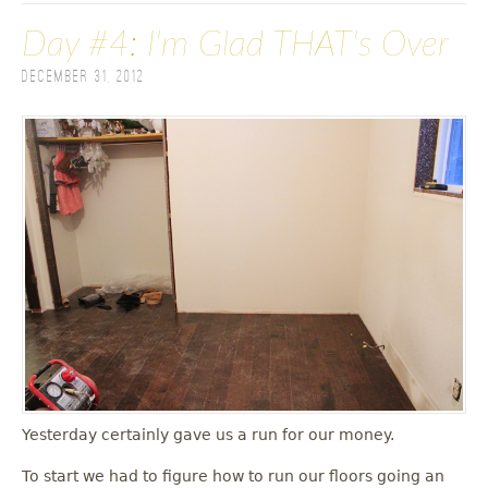
Day #4: I'm Glad THAT's Over
December 31, 2012
Yesterday certainly gave us a run for our money.
To start we had to figure how to run our floors going an