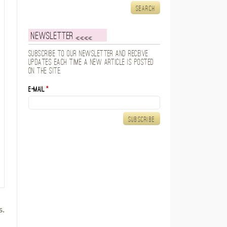
Newsletter
Subscribe to our newsletter and receive
updates each time a new article is posted
on the site.
E-mail
*
s.