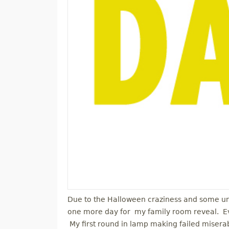
Due to the Halloween craziness and some un
one more day for my family room reveal. Ev
My first round in lamp making failed miser