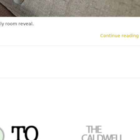
ly room reveal.
Continue reading