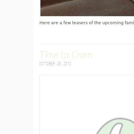
Here are a few teasers of the upcoming fami
Time to Cram
October 26, 2012