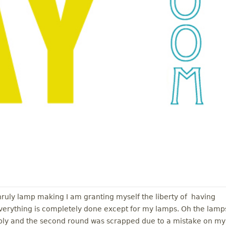
ruly lamp making I am granting myself the liberty of having
erything is completely done except for my lamps. Oh the lamp
ably and the second round was scrapped due to a mistake on my