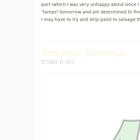
part (which I was very unhappy about since I 
"lamps" tomorrow and am determined to find
I may have to try and strip paint to salvage 
Tomorrow, Tomorrow
October 31, 2012