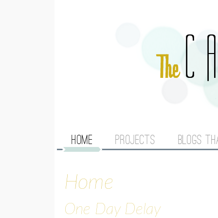
M
HOME
PROJECTS
BLOGS TH
A
Home
I
N
One Day Delay