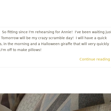
So fitting since I'm rehearsing for Annie! I've been waiting jus
ol! Tomorrow will be my crazy scramble day! I will have a quick
s, in the morning and a Halloween giraffe that will very quickly
.I'm off to make pillows!
Continue reading