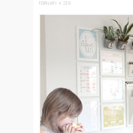
February 4, 2013
M
E
N
U