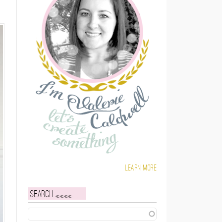
Learn more
Search
Search