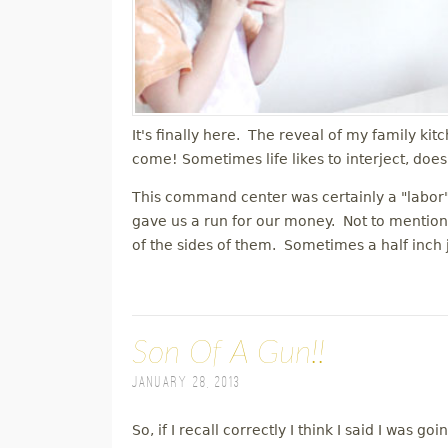
It's finally here. The reveal of my family k
come! Sometimes life likes to interject, does
This command center was certainly a "labor" 
gave us a run for our money. Not to mention,
of the sides of them. Sometimes a half inch
Son Of A Gun!!
January 28, 2013
So, if I recall correctly I think I said I was g