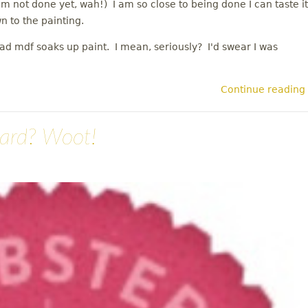
'm not done yet, wah!) I am so close to being done I can taste it
wn to the painting.
ad mdf soaks up paint. I mean, seriously? I'd swear I was
Continue reading
ward? Woot!