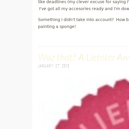
like deadlines (my clever excuse for saying I
I've got all my accesories ready and I'm do
Something I didn't take into account? How b
painting a sponge!
Waz that? A Liebster A
January 27, 2013