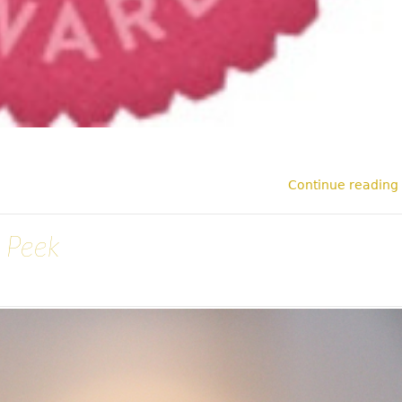
Continue reading
 Peek