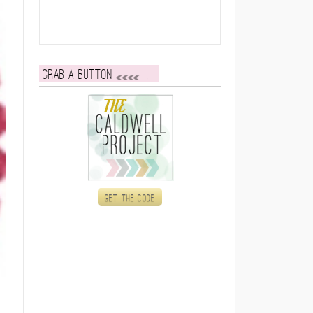
Grab a button
Get the code