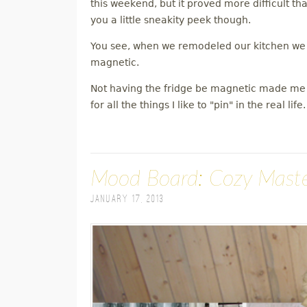
this weekend, but it proved more difficult than
you a little sneakity peek though.
You see, when we remodeled our kitchen we go
magnetic.
Not having the fridge be magnetic made me r
for all the things I like to "pin" in the real life.
Mood Board: Cozy Mast
January 17, 2013