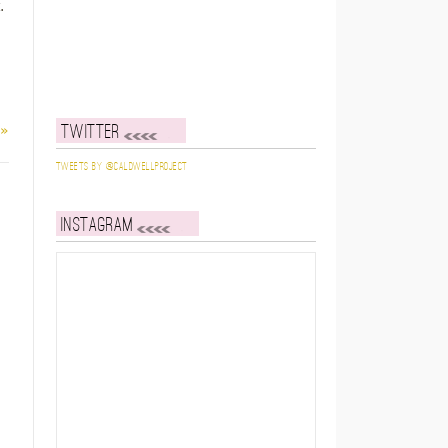
.
 »
Twitter
Tweets by @caldwellproject
Instagram