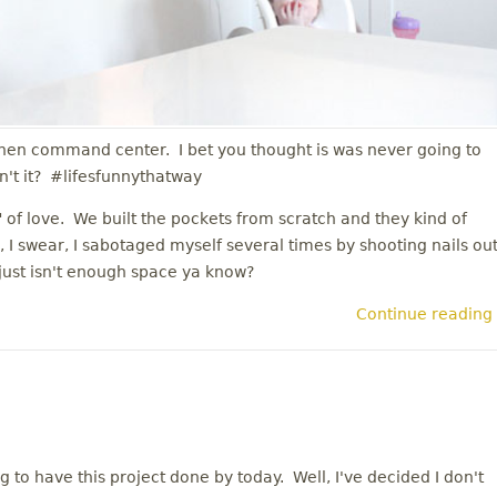
itchen command center. I bet you thought is was never going to
n't it? #lifesfunnythatway
of love. We built the pockets from scratch and they kind of
 I swear, I sabotaged myself several times by shooting nails ou
 just isn't enough space ya know?
Continue reading
oing to have this project done by today. Well, I've decided I don't