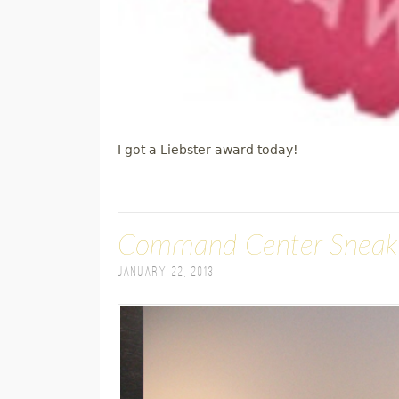
I got a Liebster award today!
Command Center Sneak
January 22, 2013