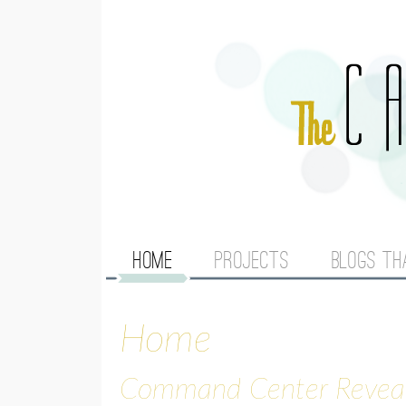
M
HOME
PROJECTS
BLOGS TH
A
Home
I
N
Command Center Revea