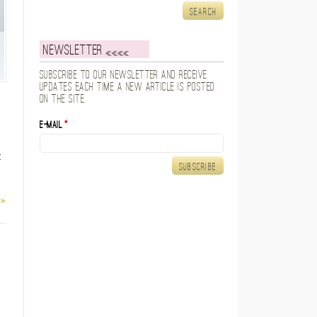
Newsletter
Subscribe to our newsletter and receive
updates each time a new article is posted
on the site.
E-mail
*
t
 »