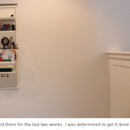
and there for the last two weeks. I was determined to get it done