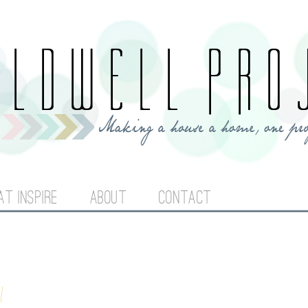
Jump to navigation
AT INSPIRE
ABOUT
CONTACT
l