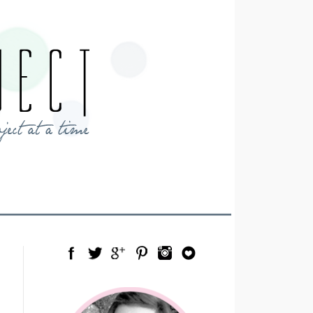
Facebook
Twitter
Google Plus
Pinterest
Instagram
Blog Lovin