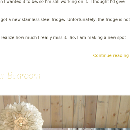
 I wanted it to be, so I'm still working on it. I thought I'd give
t a new stainless steel fridge. Unfortunately, the fridge is not
ealize how much I really miss it. So, I am making a new spot
Continue reading
er Bedroom