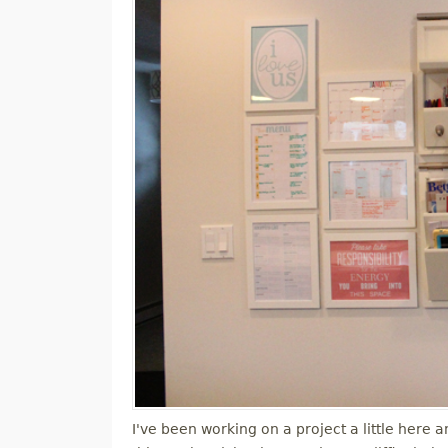
I've been working on a project a little here 