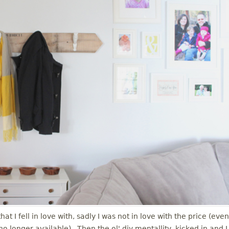
t I fell in love with, sadly I was not in love with the price (even
is no longer available). Then the ol' diy mentallity kicked in and I