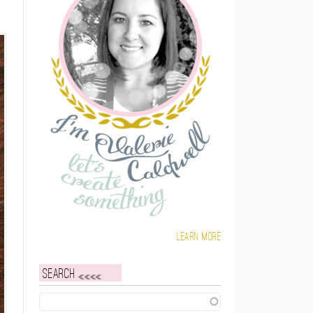
Learn more
Search
Search