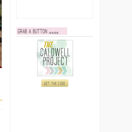
Grab a button
Get the code
 »