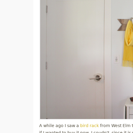
A while ago I saw a
bird rack
from West Elm tha
if I wanted to buy it now, I coudn't, since it 