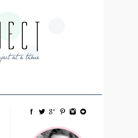
Facebook
Twitter
Google Plus
Pinterest
Instagram
Blog Lovin