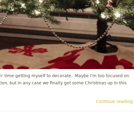
in' time getting myself to decorate. Maybe I'm too focused on
on, but in any case we finally got some Christmas up in this
Continue reading