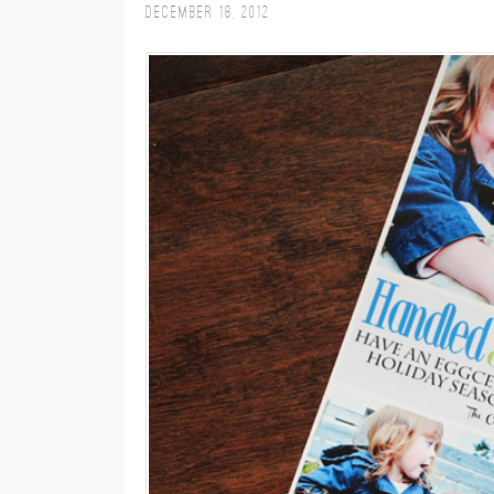
December 18, 2012
M
E
N
U