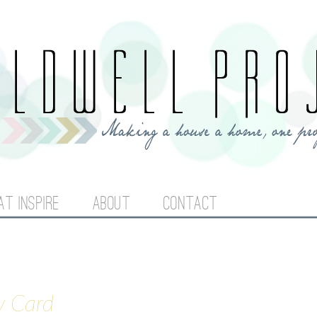
Jump to navigation
AT INSPIRE
ABOUT
CONTACT
y Card