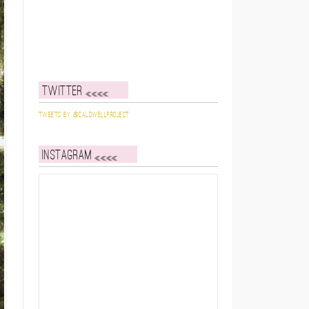
Twitter
Tweets by @caldwellproject
Instagram