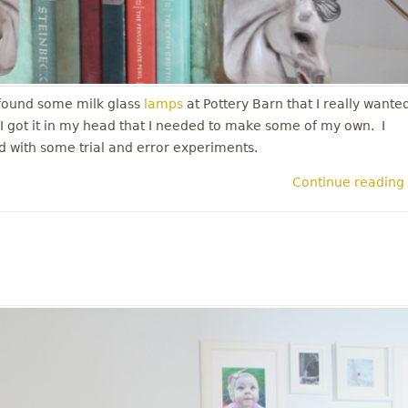
 found some milk glass
lamps
at Pottery Barn that I really wante
. I got it in my head that I needed to make some of my own. I
ted with some trial and error experiments.
Continue reading