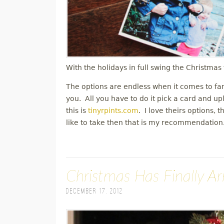
With the holidays in full swing the Christma
The options are endless when it comes to fa
you. All you have to do it pick a card and up
this is
tinyrpints.com
. I love theirs options, 
like to take then that is my recommendatio
Christmas Has Finally Ar
December 17, 2012