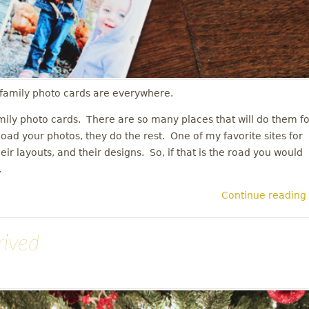
s family photo cards are everywhere.
mily photo cards. There are so many places that will do them fo
load your photos, they do the rest. One of my favorite sites for
their layouts, and their designs. So, if that is the road you would
n.
Continue reading
rived