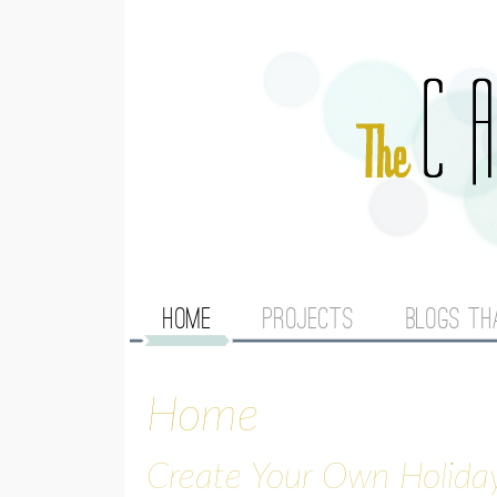
M
HOME
PROJECTS
BLOGS TH
A
Home
I
N
Create Your Own Holida