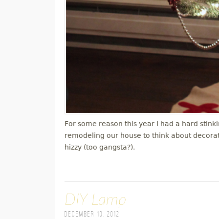
For some reason this year I had a hard stink
remodeling our house to think about decorati
hizzy (too gangsta?).
DIY Lamp
December 10, 2012