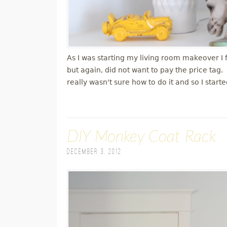
As I was starting my living room makeover I
but again, did not want to pay the price tag
really wasn't sure how to do it and so I star
DIY Monkey Coat Rack
December 3, 2012