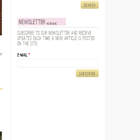
Newsletter
Subscribe to our newsletter and receive
updates each time a new article is posted
on the site.
r
E-mail
*
 »