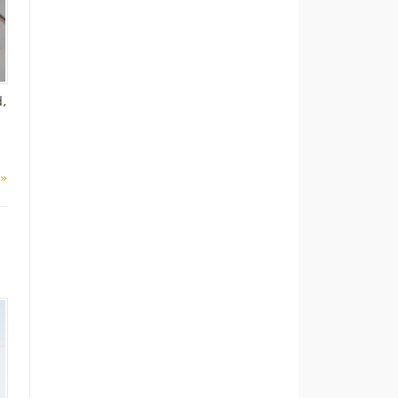
d,
 »