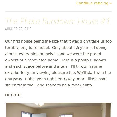
Continue reading »
The Photo Rundown: House #1
August 22, 2012
Our first house being the size that it was didn't take us too
terribly long to remodel. Only about 2.5 years of doing
almost everything ourselves and we were the proud
owners of a renovated home. Here is a photo rundown
and each space before and afters. I'll throw in some
exterior for your viewing pleasure too. We'll start with the
entryway. Haha..yeah right, entryway, more like a spot
stolen from the living space to be a mock entry.
BEFORE