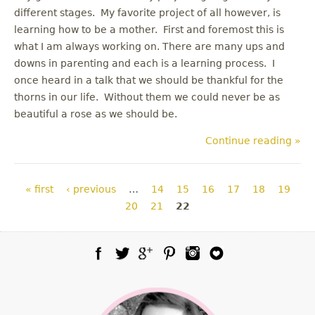
different stages. My favorite project of all however, is
learning how to be a mother. First and foremost this is
what I am always working on. There are many ups and
downs in parenting and each is a learning process. I
once heard in a talk that we should be thankful for the
thorns in our life. Without them we could never be as
beautiful a rose as we should be.
Continue reading »
Pages
« first
‹ previous
…
14
15
16
17
18
19
20
21
22
Facebook
Twitter
Google Plus
Pinterest
Instagram
Blog Lovin