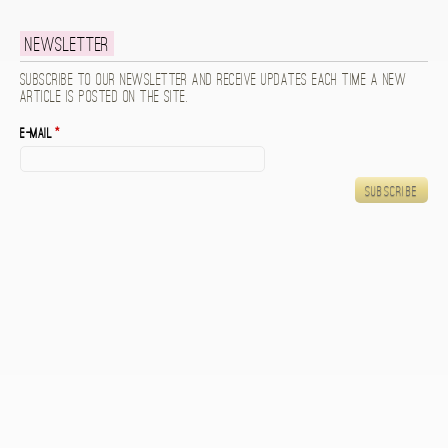
Newsletter
Subscribe to our newsletter and receive updates each time a new
article is posted on the site.
E-mail
*