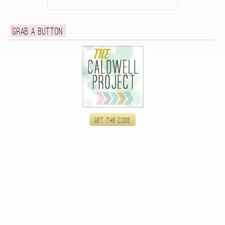
Grab a button
Get the code