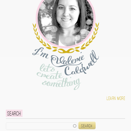
Learn more
Search
Search