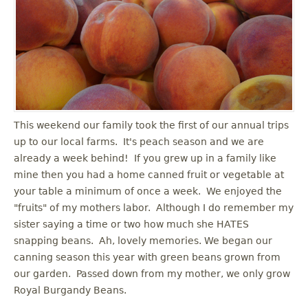
u
This weekend our family took the first of our annual trips
up to our local farms. It's peach season and we are
already a week behind! If you grew up in a family like
mine then you had a home canned fruit or vegetable at
your table a minimum of once a week. We enjoyed the
"fruits" of my mothers labor. Although I do remember my
sister saying a time or two how much she HATES
snapping beans. Ah, lovely memories. We began our
canning season this year with green beans grown from
our garden. Passed down from my mother, we only grow
Royal Burgandy Beans.