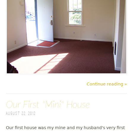
Continue reading »
Our First "Mini" House
August 22, 2012
Our first house was my mine and my husband's very first