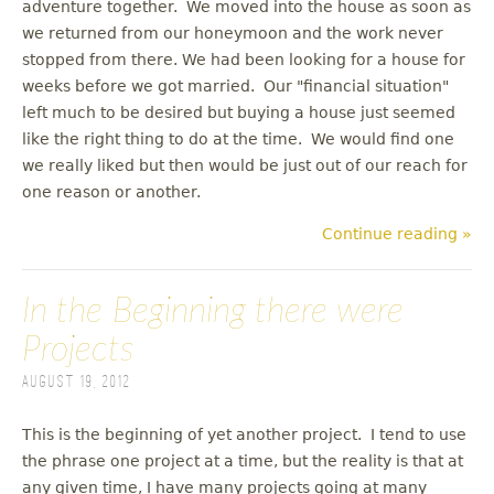
adventure together. We moved into the house as soon as
we returned from our honeymoon and the work never
stopped from there. We had been looking for a house for
weeks before we got married. Our "financial situation"
left much to be desired but buying a house just seemed
like the right thing to do at the time. We would find one
we really liked but then would be just out of our reach for
one reason or another.
Continue reading »
In the Beginning there were
Projects
August 19, 2012
This is the beginning of yet another project. I tend to use
the phrase one project at a time, but the reality is that at
any given time, I have many projects going at many