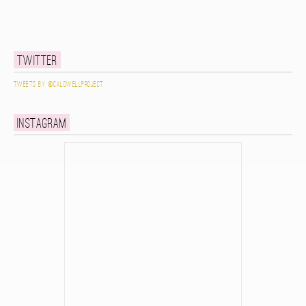
Twitter
Tweets by @caldwellproject
Instagram