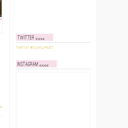
Twitter
Tweets by @caldwellproject
Instagram
 »