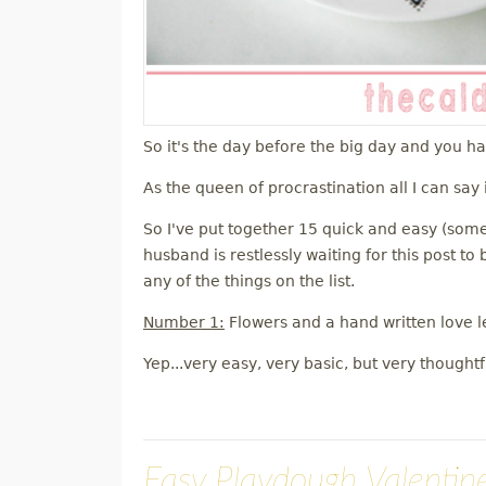
So it's the day before the big day and you h
As the queen of procrastination all I can say 
So I've put together 15 quick and easy (some
husband is restlessly waiting for this post t
any of the things on the list.
Number 1:
Flowers and a hand written love le
Yep...very easy, very basic, but very thoughtf
Easy Playdough Valentine