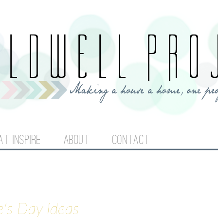
Jump to navigation
AT INSPIRE
ABOUT
CONTACT
e's Day Ideas