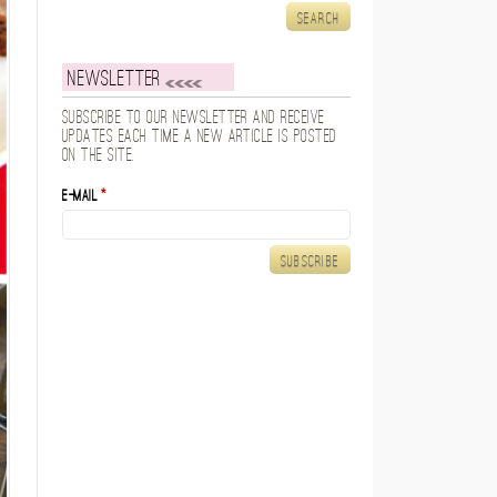
Newsletter
Subscribe to our newsletter and receive
updates each time a new article is posted
on the site.
E-mail
*