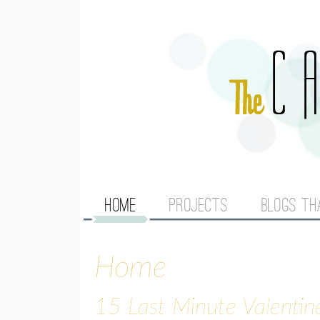
M
HOME
PROJECTS
BLOGS TH
A
Home
I
N
15 Last Minute Valentin