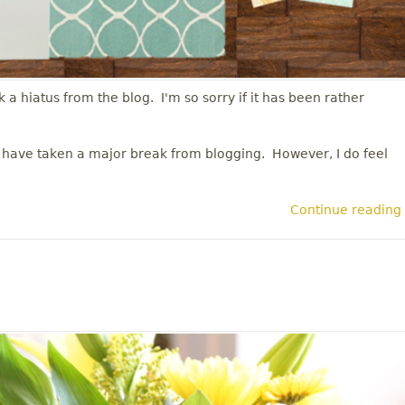
 a hiatus from the blog. I'm so sorry if it has been rather
 I have taken a major break from blogging. However, I do feel
Continue reading