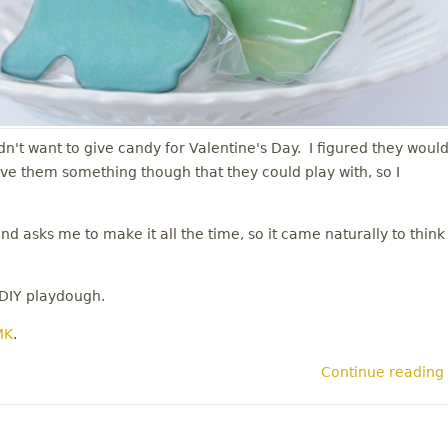
dn't want to give candy for Valentine's Day. I figured they woul
give them something though that they could play with, so I
 asks me to make it all the time, so it came naturally to think
 DIY playdough.
MK
.
Continue reading