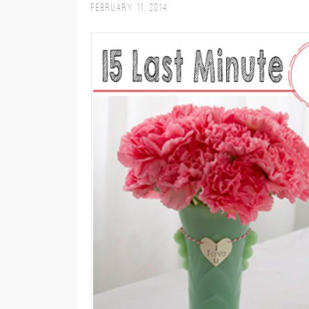
February 11, 2014
M
E
N
U