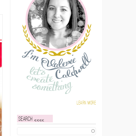
Learn more
Search
Search