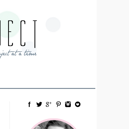
Facebook
Twitter
Google Plus
Pinterest
Instagram
Blog Lovin