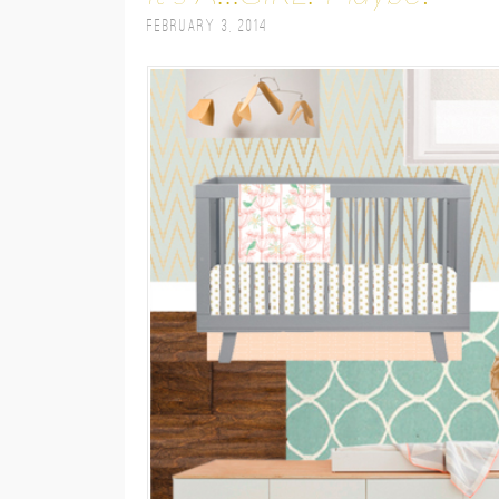
February 3, 2014