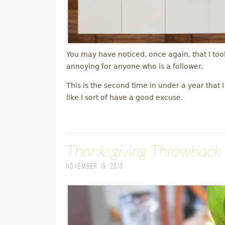
You may have noticed, once again, that I took
annoying for anyone who is a follower.
This is the second time in under a year that
like I sort of have a good excuse.
Thanksgiving Throwback
November 19, 2013