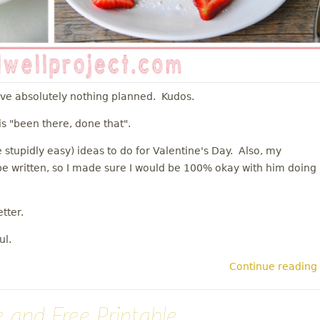
ave absolutely nothing planned. Kudos.
is "been there, done that".
 stupidly easy) ideas to do for Valentine's Day. Also, my
o be written, so I made sure I would be 100% okay with him doing
tter.
ul.
Continue reading
 and Free Printable