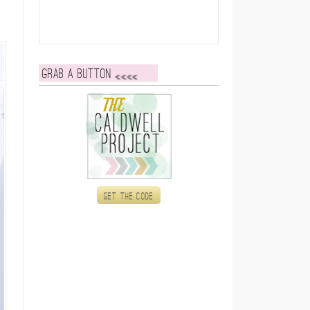
Grab a button
Get the code