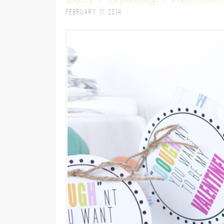
February 11, 2014