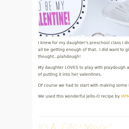
I knew for my daughter's preschool class I di
all be getting enough of that. I did want to 
thought...plahdough!
My daughter LOVES to play with playdough and
of putting it into her valentines.
Of course we had to start with making some
We used this wonderful Jello-O recipe by
MP
It's A...GIRL! Maybe?