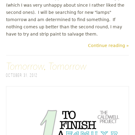
(which I was very unhappy about since I rather liked the
second ones). I will be searching for new "lamps"
tomorrow and am determined to find something. If
nothing comes up better than the second round, I may
have to try and strip paint to salvage them.
Continue reading »
Tomorrow, Tomorrow
October 31, 2012