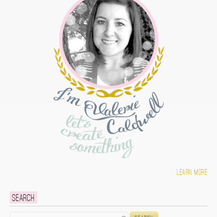
Learn more
Search
Search