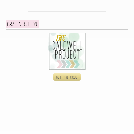
Grab a button
Get the code