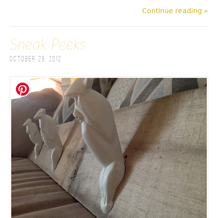
Continue reading »
Sneak Peeks
October 29, 2012