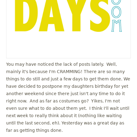
You may have noticed the lack of posts lately. Well,
mainly it's because I'm CRAMMING! There are so many
things to do still and just a few days to get them done. We
have decided to postpone my daughters birthday for yet
another weekend since there just isn't any time to do it
right now. And as far as costumes go? Yikes, I'm not
even sure what to do about them yet. I think I'll wait until
next week to really think about it (nothing like waiting
until the last second, eh). Yesterday was a great day as
far as getting things done.