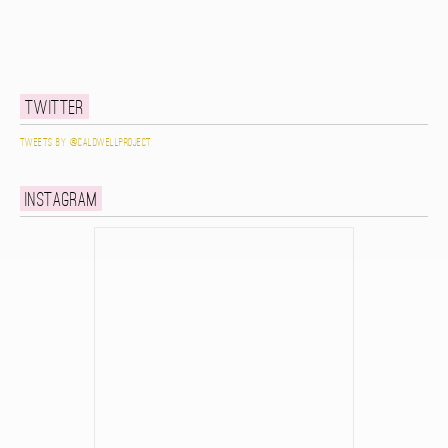
Twitter
Tweets by @caldwellproject
Instagram