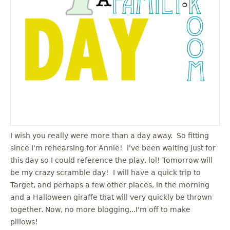
I wish you really were more than a day away. So fitting
since I'm rehearsing for Annie! I've been waiting just for
this day so I could reference the play, lol! Tomorrow will
be my crazy scramble day! I will have a quick trip to
Target, and perhaps a few other places, in the morning
and a Halloween giraffe that will very quickly be thrown
together. Now, no more blogging...I'm off to make
pillows!