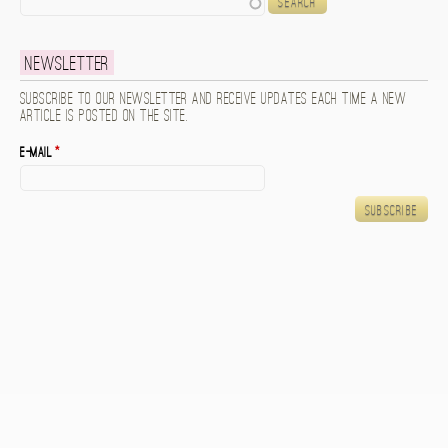
Newsletter
Subscribe to our newsletter and receive updates each time a new
article is posted on the site.
E-mail
*