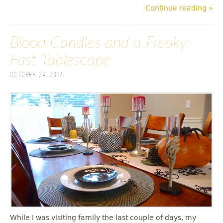
Continue reading »
Blood Candles and a Freaky-
Fast Tablescape
October 24, 2012
While I was visiting family the last couple of days, my