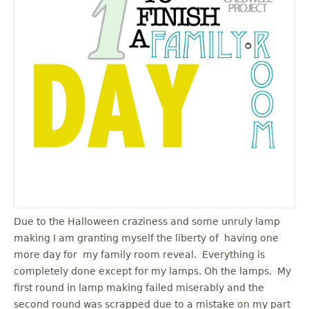
u
Due to the Halloween craziness and some unruly lamp
making I am granting myself the liberty of having one
more day for my family room reveal. Everything is
completely done except for my lamps. Oh the lamps. My
first round in lamp making failed miserably and the
second round was scrapped due to a mistake on my part