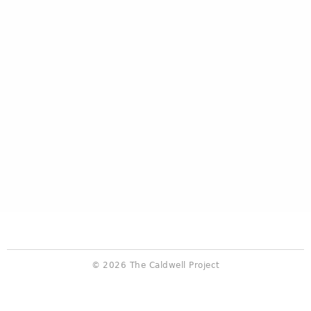
© 2026 The Caldwell Project