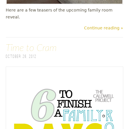
Here are a few teasers of the upcoming family room
reveal.
Continue reading »
Time to Cram
October 26, 2012