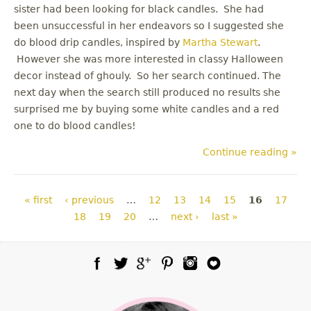
sister had been looking for black candles. She had
been unsuccessful in her endeavors so I suggested she
do blood drip candles, inspired by
Martha Stewart
.
However she was more interested in classy Halloween
decor instead of ghouly. So her search continued. The
next day when the search still produced no results she
surprised me by buying some white candles and a red
one to do blood candles!
Continue reading »
Pages
« first
‹ previous
…
12
13
14
15
16
17
18
19
20
…
next ›
last »
Facebook
Twitter
Google Plus
Pinterest
Instagram
Blog Lovin