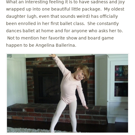
What an interesting feeling it is to have sadness and joy
wrapped up into one beautiful little package. My oldest
daughter (ugh, even that sounds weird) has officially
been enrolled in her first ballet class. She constantly
dances ballet at home and for anyone who asks her to.
Not to mention her favorite show and board game
happen to be Angelina Ballerina.