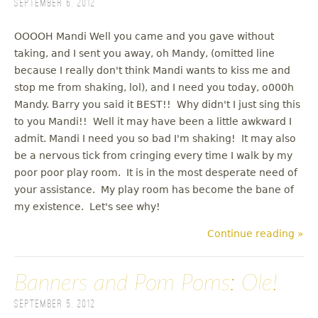
September 6, 2012
OOOOH Mandi Well you came and you gave without
taking, and I sent you away, oh Mandy, (omitted line
because I really don't think Mandi wants to kiss me and
stop me from shaking, lol), and I need you today, o000h
Mandy. Barry you said it BEST!! Why didn't I just sing this
to you Mandi!! Well it may have been a little awkward I
admit. Mandi I need you so bad I'm shaking! It may also
be a nervous tick from cringing every time I walk by my
poor poor play room. It is in the most desperate need of
your assistance. My play room has become the bane of
my existence. Let's see why!
Continue reading »
Banners and Pom Poms: Ole!
September 5, 2012