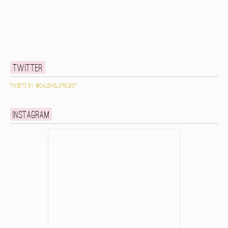
Twitter
Tweets by @caldwellproject
Instagram