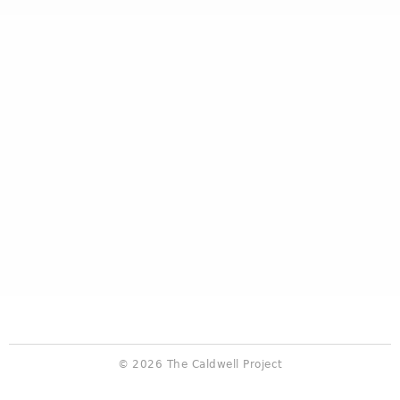
© 2026 The Caldwell Project