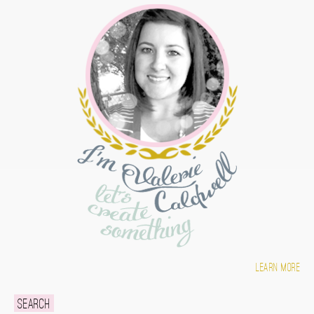
Learn more
Search