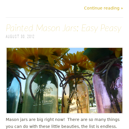
Continue reading »
Painted Mason Jars: Easy Peasy
August 30, 2012
Mason jars are big right now! There are so many things
you can do with these little beauties, the list is endless.