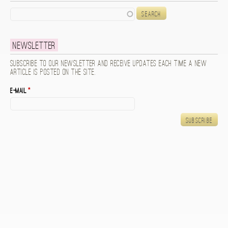
Search
Newsletter
Subscribe to our newsletter and receive updates each time a new
article is posted on the site.
E-mail
*