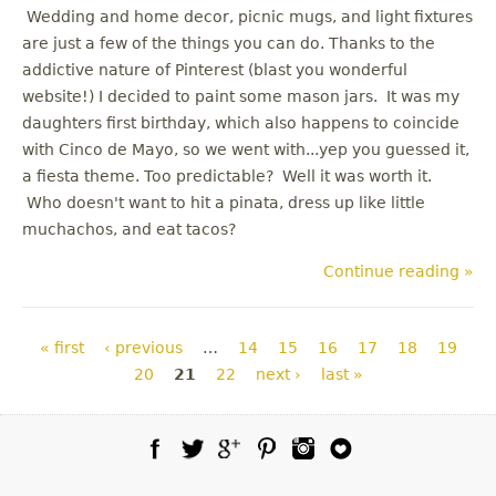
Wedding and home decor, picnic mugs, and light fixtures
are just a few of the things you can do. Thanks to the
addictive nature of Pinterest (blast you wonderful
website!) I decided to paint some mason jars. It was my
daughters first birthday, which also happens to coincide
with Cinco de Mayo, so we went with...yep you guessed it,
a fiesta theme. Too predictable? Well it was worth it.
Who doesn't want to hit a pinata, dress up like little
muchachos, and eat tacos?
Continue reading »
Pages
« first
‹ previous
…
14
15
16
17
18
19
20
21
22
next ›
last »
Facebook
Twitter
Google Plus
Pinterest
Instagram
Blog Lovin