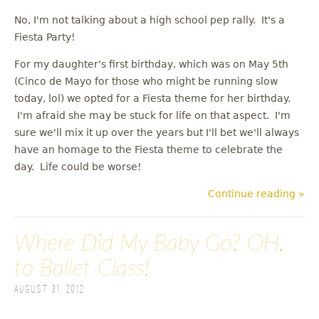
No, I'm not talking about a high school pep rally. It's a
Fiesta Party!
For my daughter's first birthday, which was on May 5th
(Cinco de Mayo for those who might be running slow
today, lol) we opted for a Fiesta theme for her birthday.
I'm afraid she may be stuck for life on that aspect. I'm
sure we'll mix it up over the years but I'll bet we'll always
have an homage to the Fiesta theme to celebrate the
day. Life could be worse!
Continue reading »
Where Did My Baby Go? OH,
to Ballet Class!
August 31, 2012