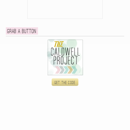
Grab a button
Get the code