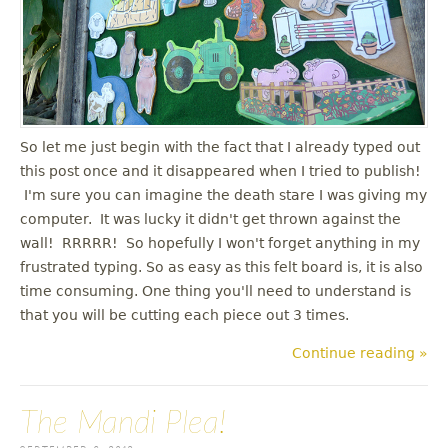
u
So let me just begin with the fact that I already typed out
this post once and it disappeared when I tried to publish!
I'm sure you can imagine the death stare I was giving my
computer. It was lucky it didn't get thrown against the
wall! RRRRR! So hopefully I won't forget anything in my
frustrated typing. So as easy as this felt board is, it is also
time consuming. One thing you'll need to understand is
that you will be cutting each piece out 3 times.
Continue reading »
The Mandi Plea!