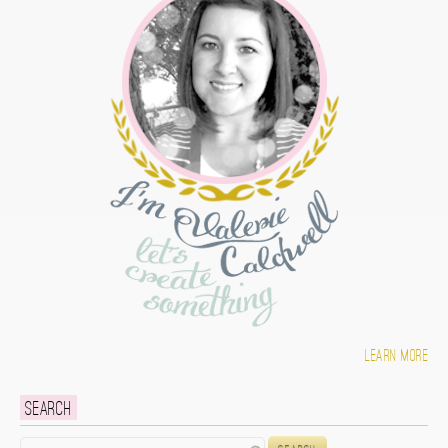
Learn more
Search
Search