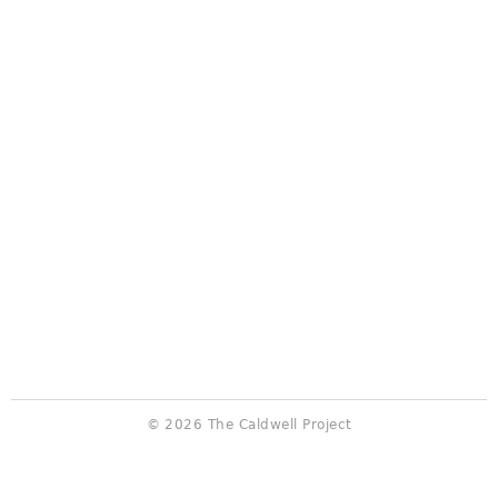
© 2026 The Caldwell Project