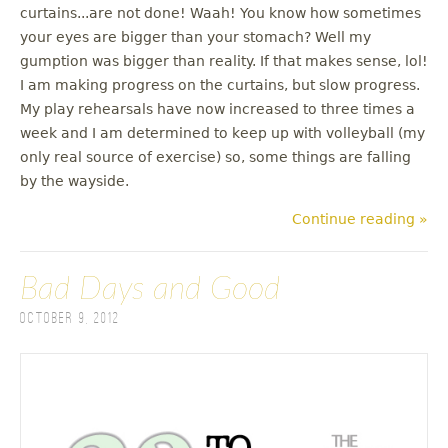
curtains...are not done! Waah! You know how sometimes
your eyes are bigger than your stomach? Well my
gumption was bigger than reality. If that makes sense, lol!
I am making progress on the curtains, but slow progress.
My play rehearsals have now increased to three times a
week and I am determined to keep up with volleyball (my
only real source of exercise) so, some things are falling
by the wayside.
Continue reading »
Bad Days and Good
October 9, 2012