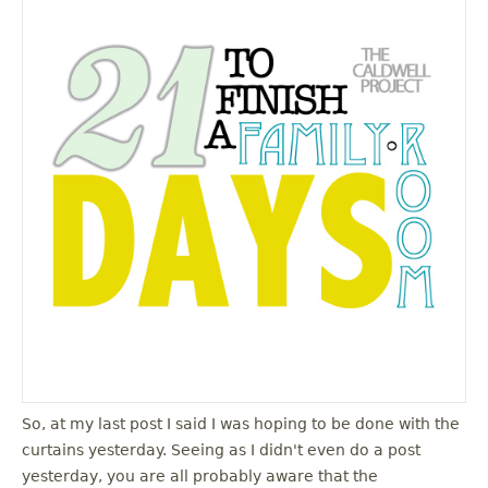
So, at my last post I said I was hoping to be done with the
curtains yesterday. Seeing as I didn't even do a post
yesterday, you are all probably aware that the