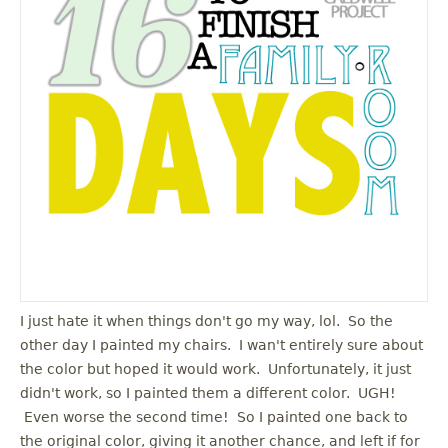
u
I just hate it when things don't go my way, lol. So the
other day I painted my chairs. I wan't entirely sure about
the color but hoped it would work. Unfortunately, it just
didn't work, so I painted them a different color. UGH!
Even worse the second time! So I painted one back to
the original color, giving it another chance, and left if for