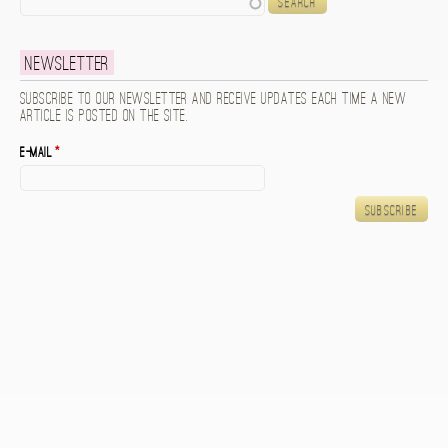
Newsletter
Subscribe to our newsletter and receive updates each time a new
article is posted on the site.
E-mail
*