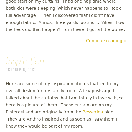
good start on my curtains. I had one nap time where
both kids were sleeping (which never happens so I took
full advantage). Then I discovered that I didn't have
enough fabric. Almost three yards too short. Yikes...how
the heck did that happen? From there it got a little worse.
Continue reading »
Inspiration
October 8, 2012
Here are some of my inspiration photos that led to my
overall design for my family room. A few posts ago I
talked about the curtains that I am totally in love with, so
here is a picture of them. These curtain are on my
Pinterest and are originally from the
Besserina
blog.
They are Anthro inspired and as soon as I saw them I
knew they would be part of my room.