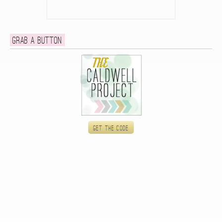
Grab a button
Get the code