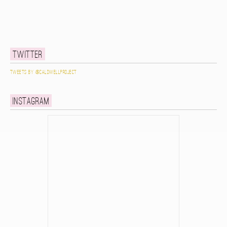
Twitter
Tweets by @caldwellproject
Instagram