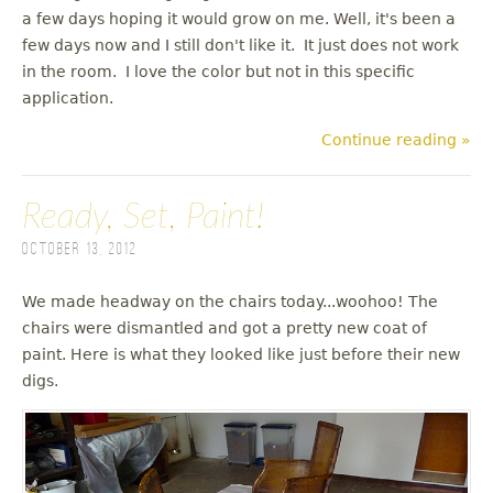
a few days hoping it would grow on me. Well, it's been a
few days now and I still don't like it. It just does not work
in the room. I love the color but not in this specific
application.
Continue reading »
Ready, Set, Paint!
October 13, 2012
We made headway on the chairs today...woohoo! The
chairs were dismantled and got a pretty new coat of
paint. Here is what they looked like just before their new
digs.