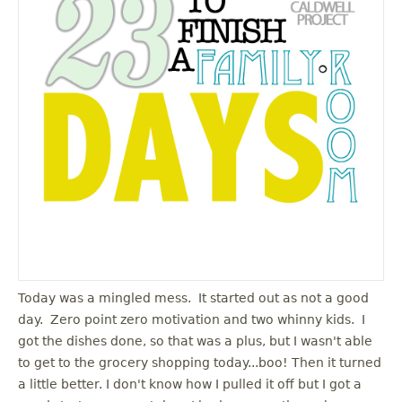
Today was a mingled mess. It started out as not a good
day. Zero point zero motivation and two whinny kids. I
got the dishes done, so that was a plus, but I wasn't able
to get to the grocery shopping today...boo! Then it turned
a little better. I don't know how I pulled it off but I got a