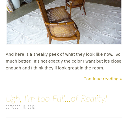
And here is a sneaky peek of what they look like now. So
much better. It's not exactly the color I want but it's close
enough and I think they'll look great in the room.
Continue reading »
Ugh, I'm too Full...of Reality!
October 11, 2012