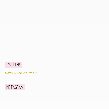
Twitter
Tweets by @caldwellproject
Instagram