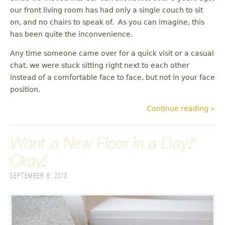
our front living room has had only a single couch to sit
on, and no chairs to speak of. As you can imagine, this
has been quite the inconvenience.
Any time someone came over for a quick visit or a casual
chat, we were stuck sitting right next to each other
instead of a comfortable face to face, but not in your face
position.
Continue reading »
Want a New Floor in a Day?
Okay!
September 6, 2013