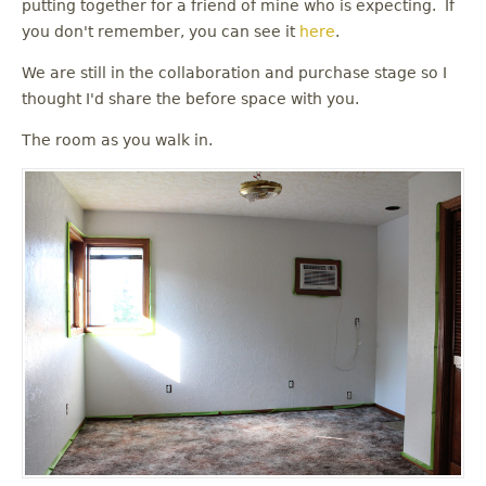
putting together for a friend of mine who is expecting. If
you don't remember, you can see it
here
.
We are still in the collaboration and purchase stage so I
thought I'd share the before space with you.
The room as you walk in.