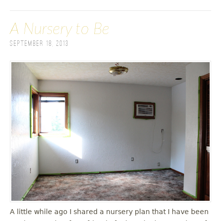
A Nursery to Be
September 18, 2013
A little while ago I shared a nursery plan that I have been