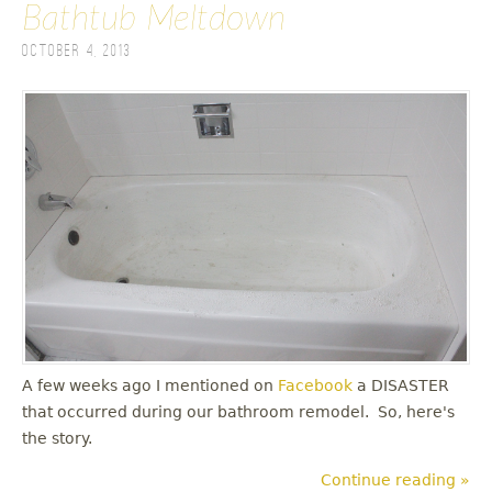
Bathtub Meltdown
October 4, 2013
A few weeks ago I mentioned on
Facebook
a DISASTER
that occurred during our bathroom remodel. So, here's
the story.
Continue reading »