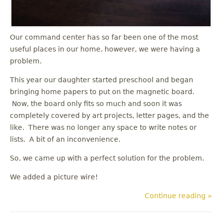
Our command center has so far been one of the most
useful places in our home, however, we were having a
problem.
This year our daughter started preschool and began
bringing home papers to put on the magnetic board.
Now, the board only fits so much and soon it was
completely covered by art projects, letter pages, and the
like. There was no longer any space to write notes or
lists. A bit of an inconvenience.
So, we came up with a perfect solution for the problem.
We added a picture wire!
Continue reading »