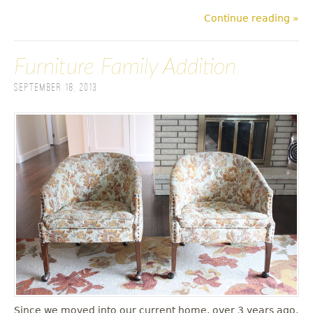
Continue reading »
Furniture Family Addition
September 18, 2013
Since we moved into our current home, over 3 years ago,