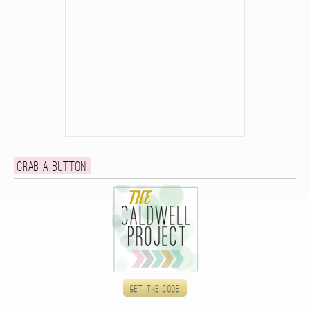
Grab a button
Get the code