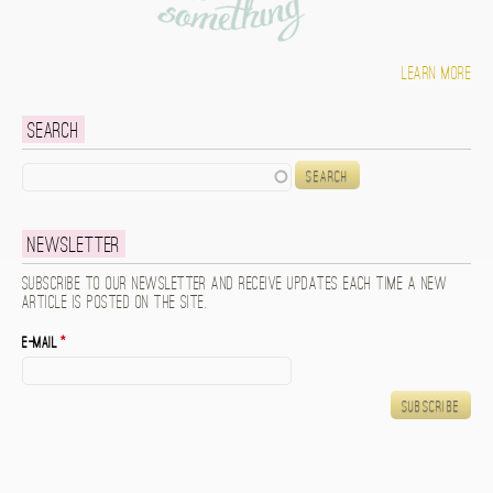
Learn more
Search
Search
Newsletter
Subscribe to our newsletter and receive updates each time a new
article is posted on the site.
E-mail
*