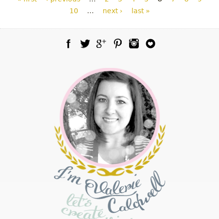
10
…
next ›
last »
Facebook
Twitter
Google Plus
Pinterest
Instagram
Blog Lovin