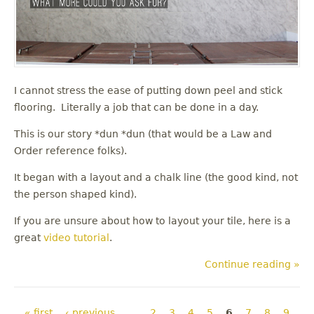
I cannot stress the ease of putting down peel and stick
flooring. Literally a job that can be done in a day.
This is our story *dun *dun (that would be a Law and
Order reference folks).
It began with a layout and a chalk line (the good kind, not
the person shaped kind).
If you are unsure about how to layout your tile, here is a
great
video tutorial
.
Continue reading »
Pages
« first
‹ previous
…
2
3
4
5
6
7
8
9