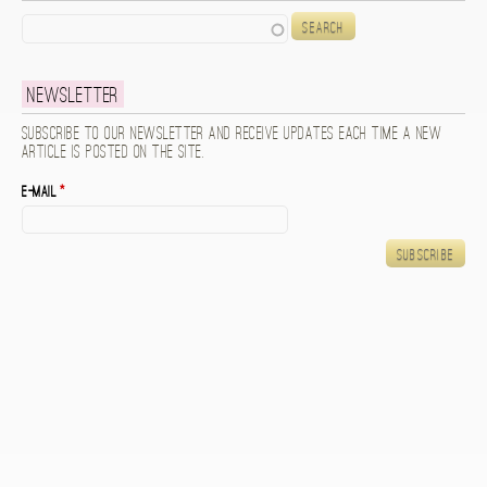
Search
Newsletter
Subscribe to our newsletter and receive updates each time a new
article is posted on the site.
E-mail
*