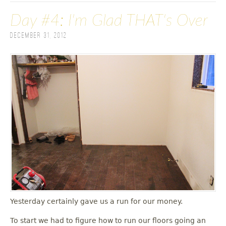
Day #4: I'm Glad THAT's Over
December 31, 2012
Yesterday certainly gave us a run for our money.
To start we had to figure how to run our floors going an