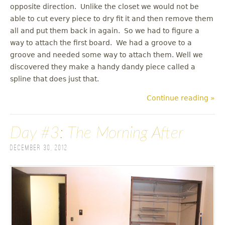
opposite direction. Unlike the closet we would not be
able to cut every piece to dry fit it and then remove them
all and put them back in again. So we had to figure a
way to attach the first board. We had a groove to a
groove and needed some way to attach them. Well we
discovered they make a handy dandy piece called a
spline that does just that.
Continue reading »
Day #3: The Morning After
December 30, 2012