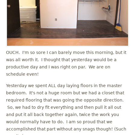
OUCH. I'm so sore I can barely move this morning, but it
was all worth it. I thought that yesterday would be a
productive day and I was right on par. We are on
schedule even!
Yesterday we spent ALL day laying floors in the master
bedroom. It's not a huge room but we had a closet that
required flooring that was going the opposite direction.
So, we had to dry fit everything and then pull it all out
and put it all back together again, twice the work you
would normally have to do. I am so proud that we
accomplished that part without any snags though! (Such