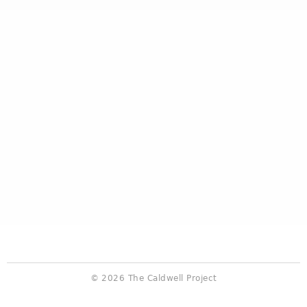
© 2026 The Caldwell Project