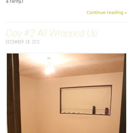
a rarity.)
Continue reading »
Day #2 All Wrapped Up
December 28, 2012