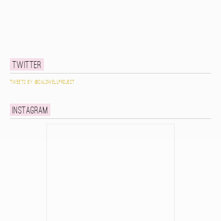
Twitter
Tweets by @caldwellproject
Instagram