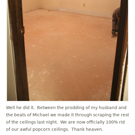
Well he did it. Between the prodding of my husband and
the beats of Michael we made it through scraping the rest
of the ceilings last night. We are now officially 100% rid
of our awful popcorn ceilings. Thank heaven.