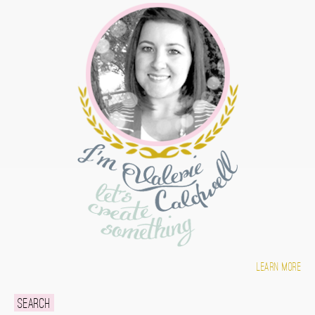
Learn more
Search