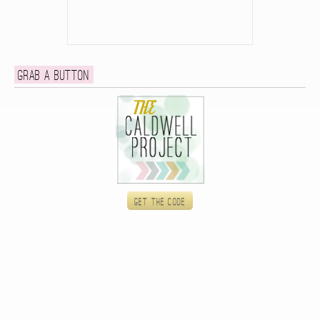
Grab a button
Get the code