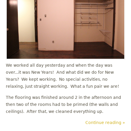
u
We worked all day yesterday and when the day was
over...it was New Years! And what did we do for New
Years? We kept working. No special activities, no
relaxing, just straight working. What a fun pair we are!
The flooring was finished around 2 in the afternoon and
then two of the rooms had to be primed (the walls and
ceilings). After that, we cleaned everything up.
Continue reading »