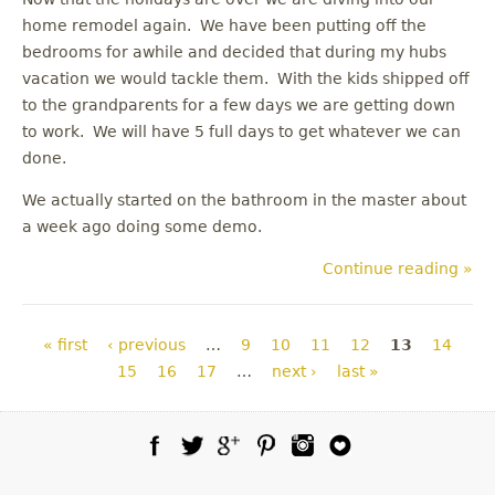
home remodel again. We have been putting off the
bedrooms for awhile and decided that during my hubs
vacation we would tackle them. With the kids shipped off
to the grandparents for a few days we are getting down
to work. We will have 5 full days to get whatever we can
done.
We actually started on the bathroom in the master about
a week ago doing some demo.
Continue reading »
Pages
« first
‹ previous
…
9
10
11
12
13
14
15
16
17
…
next ›
last »
Facebook
Twitter
Google Plus
Pinterest
Instagram
Blog Lovin