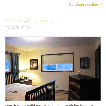
Continue reading »
We're At It Again!
December 27, 2012
Now that the holidays are over we are diving into our