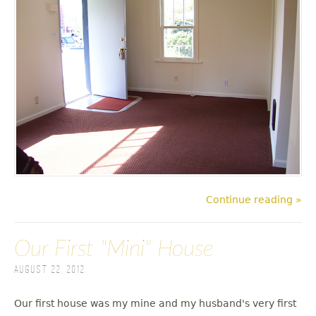
Continue reading »
Our First "Mini" House
August 22, 2012
Our first house was my mine and my husband's very first