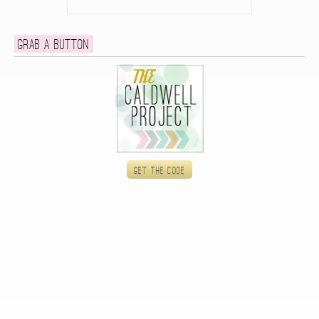
Grab a button
Get the code