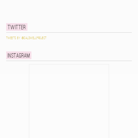
Twitter
Tweets by @caldwellproject
Instagram