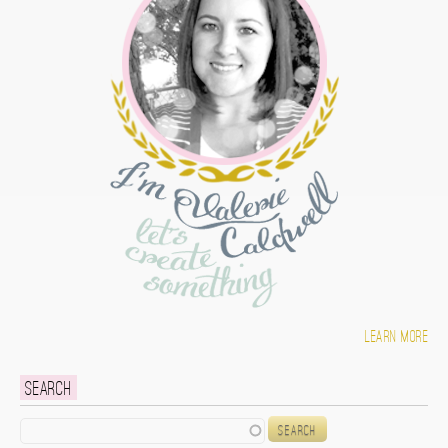
Learn more
Search
Search