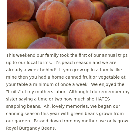
u
This weekend our family took the first of our annual trips
up to our local farms. It's peach season and we are
already a week behind! If you grew up in a family like
mine then you had a home canned fruit or vegetable at
your table a minimum of once a week. We enjoyed the
"fruits" of my mothers labor. Although I do remember my
sister saying a time or two how much she HATES
snapping beans. Ah, lovely memories. We began our
canning season this year with green beans grown from
our garden. Passed down from my mother, we only grow
Royal Burgandy Beans.