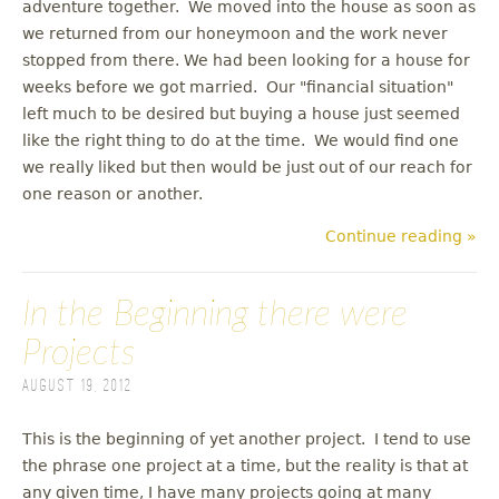
adventure together. We moved into the house as soon as
we returned from our honeymoon and the work never
stopped from there. We had been looking for a house for
weeks before we got married. Our "financial situation"
left much to be desired but buying a house just seemed
like the right thing to do at the time. We would find one
we really liked but then would be just out of our reach for
one reason or another.
Continue reading »
In the Beginning there were
Projects
August 19, 2012
This is the beginning of yet another project. I tend to use
the phrase one project at a time, but the reality is that at
any given time, I have many projects going at many