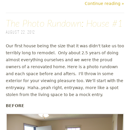
Continue reading »
The Photo Rundown: House #1
August 22, 2012
Our first house being the size that it was didn't take us too
terribly long to remodel. Only about 2.5 years of doing
almost everything ourselves and we were the proud
owners of a renovated home. Here is a photo rundown
and each space before and afters. I'll throw in some
exterior for your viewing pleasure too. We'll start with the
entryway. Haha..yeah right, entryway, more like a spot
stolen from the living space to be a mock entry.
BEFORE