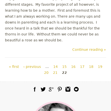
different stages. My favorite project of all however, is
learning how to be a mother. First and foremost this is
what I am always working on. There are many ups and
downs in parenting and each is a learning process. I
once heard in a talk that we should be thankful for the
thorns in our life. Without them we could never be as
beautiful a rose as we should be.
Continue reading »
Pages
« first
‹ previous
…
14
15
16
17
18
19
20
21
22
Facebook
Twitter
Google Plus
Pinterest
Instagram
Blog Lovin