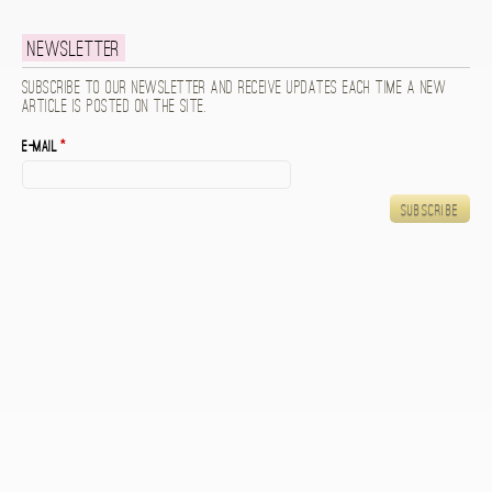
Newsletter
Subscribe to our newsletter and receive updates each time a new
article is posted on the site.
E-mail
*