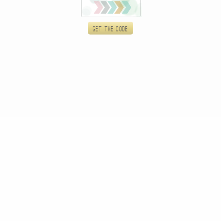
Get the code