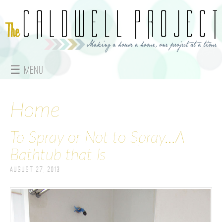
Jump to navigation
☰ Menu
M
a
Home
i
To Spray or Not to Spray...A
n
Bathtub that Is
m
August 27, 2013
e
n