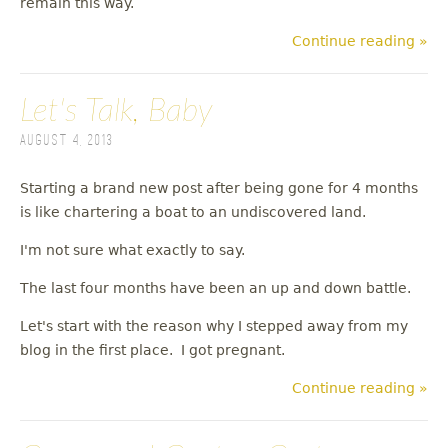
remain this way.
Continue reading »
Let's Talk, Baby
August 4, 2013
Starting a brand new post after being gone for 4 months
is like chartering a boat to an undiscovered land.
I'm not sure what exactly to say.
The last four months have been an up and down battle.
Let's start with the reason why I stepped away from my
blog in the first place. I got pregnant.
Continue reading »