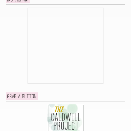
Instagram
Grab a button