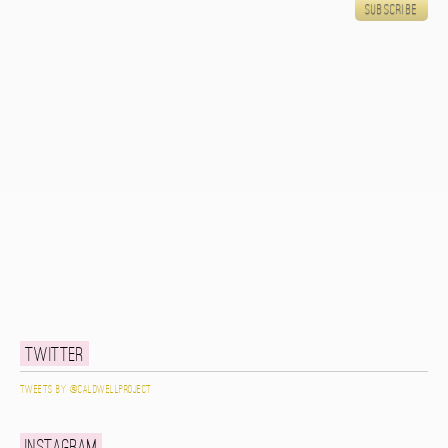
Twitter
Tweets by @caldwellproject