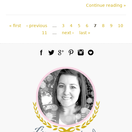
Continue reading »
Pages
« first
‹ previous
…
3
4
5
6
7
8
9
10
11
…
next ›
last »
Facebook
Twitter
Google Plus
Pinterest
Instagram
Blog Lovin