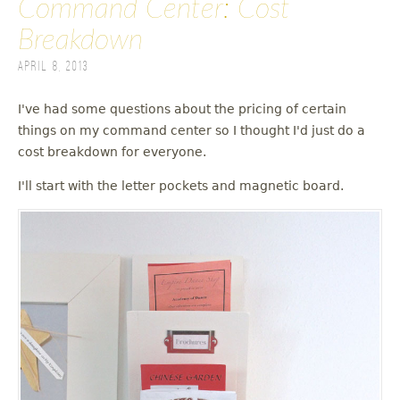
Command Center: Cost
Breakdown
April 8, 2013
I've had some questions about the pricing of certain
things on my command center so I thought I'd just do a
cost breakdown for everyone.
I'll start with the letter pockets and magnetic board.