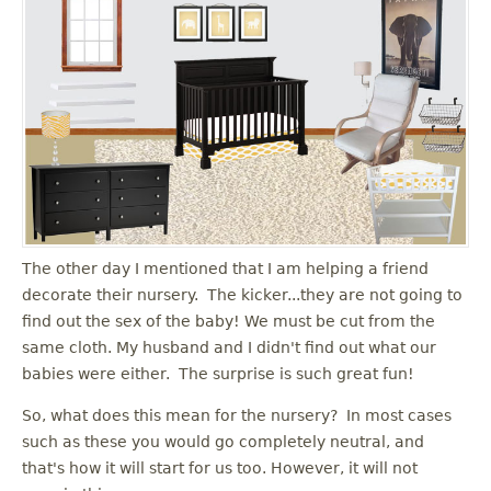
The other day I mentioned that I am helping a friend
decorate their nursery. The kicker...they are not going to
find out the sex of the baby! We must be cut from the
same cloth. My husband and I didn't find out what our
babies were either. The surprise is such great fun!
So, what does this mean for the nursery? In most cases
such as these you would go completely neutral, and
that's how it will start for us too. However, it will not