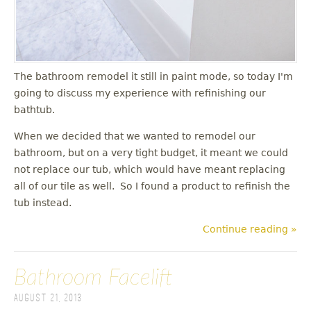
The bathroom remodel it still in paint mode, so today I'm
going to discuss my experience with refinishing our
bathtub.
When we decided that we wanted to remodel our
bathroom, but on a very tight budget, it meant we could
not replace our tub, which would have meant replacing
all of our tile as well. So I found a product to refinish the
tub instead.
Continue reading »
Bathroom Facelift
August 21, 2013