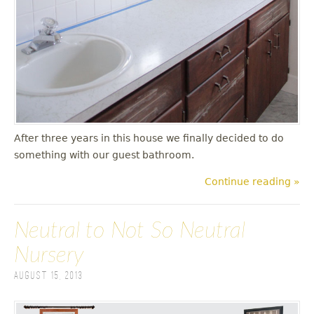
After three years in this house we finally decided to do
something with our guest bathroom.
Continue reading »
Neutral to Not So Neutral
Nursery
August 15, 2013