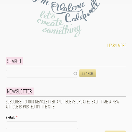
Learn more
Search
Search
Newsletter
Subscribe to our newsletter and receive updates each time a new
article is posted on the site.
E-mail
*