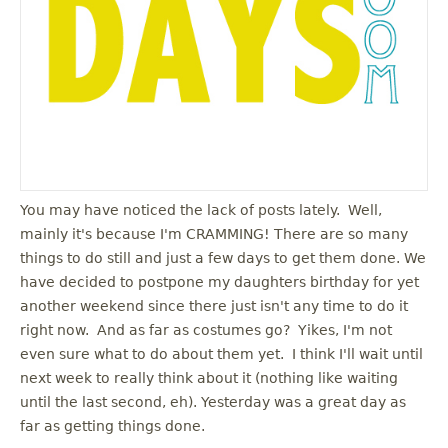
You may have noticed the lack of posts lately. Well,
mainly it's because I'm CRAMMING! There are so many
things to do still and just a few days to get them done. We
have decided to postpone my daughters birthday for yet
another weekend since there just isn't any time to do it
right now. And as far as costumes go? Yikes, I'm not
even sure what to do about them yet. I think I'll wait until
next week to really think about it (nothing like waiting
until the last second, eh). Yesterday was a great day as
far as getting things done.