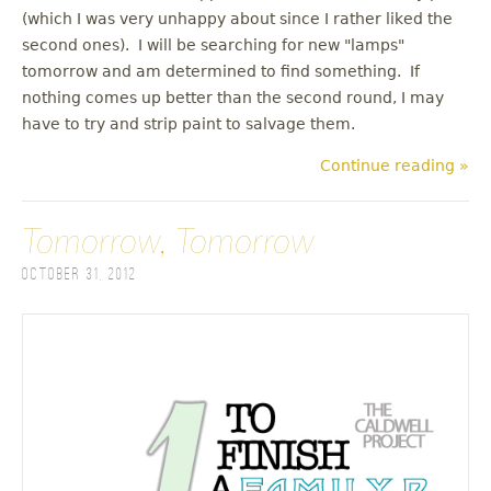
(which I was very unhappy about since I rather liked the
second ones). I will be searching for new "lamps"
tomorrow and am determined to find something. If
nothing comes up better than the second round, I may
have to try and strip paint to salvage them.
Continue reading »
Tomorrow, Tomorrow
October 31, 2012