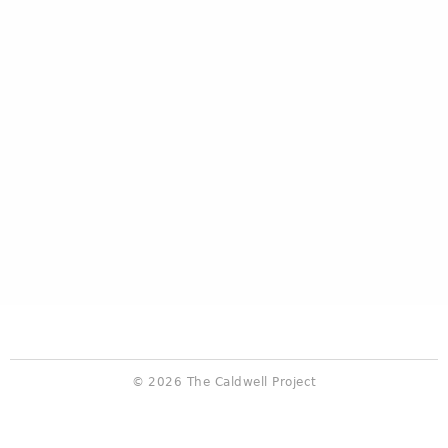
© 2026 The Caldwell Project