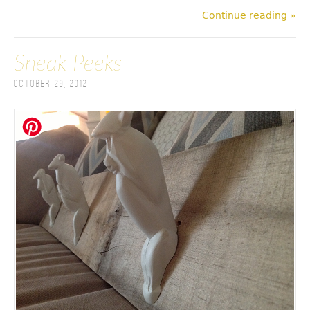
Continue reading »
Sneak Peeks
October 29, 2012