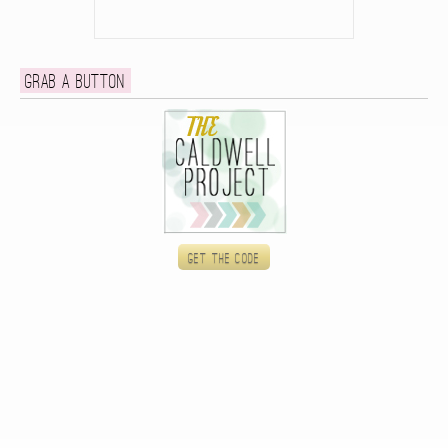
Grab a button
Get the code