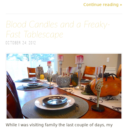
Continue reading »
Blood Candles and a Freaky-
Fast Tablescape
October 24, 2012
While I was visiting family the last couple of days, my