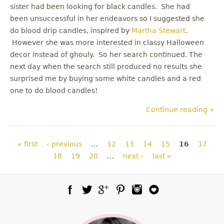
sister had been looking for black candles. She had
been unsuccessful in her endeavors so I suggested she
do blood drip candles, inspired by
Martha Stewart
.
However she was more interested in classy Halloween
decor instead of ghouly. So her search continued. The
next day when the search still produced no results she
surprised me by buying some white candles and a red
one to do blood candles!
Continue reading »
Pages
« first
‹ previous
…
12
13
14
15
16
17
18
19
20
…
next ›
last »
Facebook
Twitter
Google Plus
Pinterest
Instagram
Blog Lovin