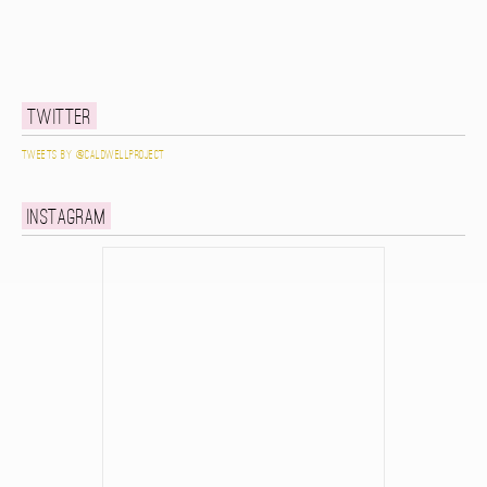
Twitter
Tweets by @caldwellproject
Instagram