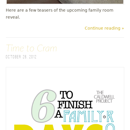
Here are a few teasers of the upcoming family room
reveal.
Continue reading »
Time to Cram
October 26, 2012