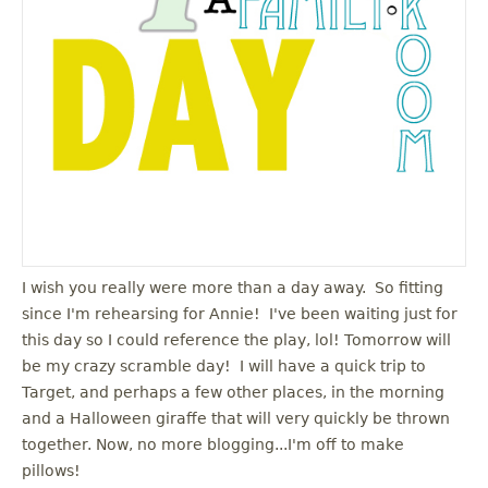
I wish you really were more than a day away. So fitting
since I'm rehearsing for Annie! I've been waiting just for
this day so I could reference the play, lol! Tomorrow will
be my crazy scramble day! I will have a quick trip to
Target, and perhaps a few other places, in the morning
and a Halloween giraffe that will very quickly be thrown
together. Now, no more blogging...I'm off to make
pillows!