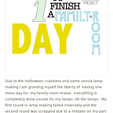
u
Due to the Halloween craziness and some unruly lamp
making I am granting myself the liberty of having one
more day for my family room reveal. Everything is
completely done except for my lamps. Oh the lamps. My
first round in lamp making failed miserably and the
second round was scrapped due to a mistake on my part