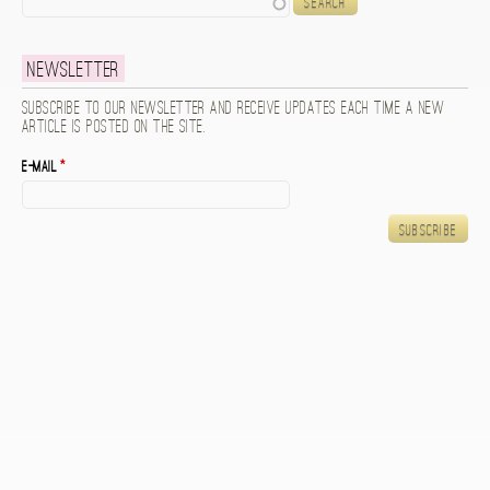
Newsletter
Subscribe to our newsletter and receive updates each time a new
article is posted on the site.
E-mail
*