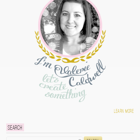
Learn more
Search
Search