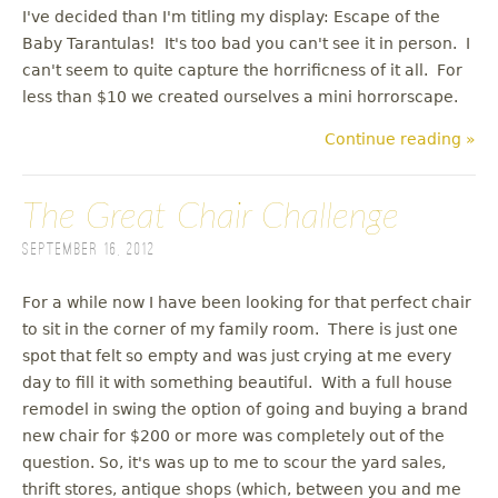
I've decided than I'm titling my display: Escape of the
Baby Tarantulas! It's too bad you can't see it in person. I
can't seem to quite capture the horrificness of it all. For
less than $10 we created ourselves a mini horrorscape.
Continue reading »
The Great Chair Challenge
September 16, 2012
For a while now I have been looking for that perfect chair
to sit in the corner of my family room. There is just one
spot that felt so empty and was just crying at me every
day to fill it with something beautiful. With a full house
remodel in swing the option of going and buying a brand
new chair for $200 or more was completely out of the
question. So, it's was up to me to scour the yard sales,
thrift stores, antique shops (which, between you and me