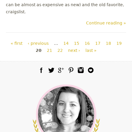
can be almost as expensive as new) and the old favorite,
craigslist.
Continue reading »
Pages
« first
‹ previous
…
14
15
16
17
18
19
20
21
22
next ›
last »
Facebook
Twitter
Google Plus
Pinterest
Instagram
Blog Lovin