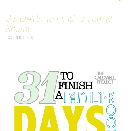
31 DAYS: To Finish a Family
Room!
October 1, 2012