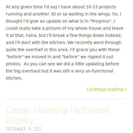
At any given time I'd say I have about 10-15 projects
running and another 30 or so waiting in the wings. So, I
thought I'd give an update on what is in "Progress". I
could really take a picture of my whole house and leave
it at that, haha, but I'll break a few things down instead,
and I'll start with the kitchen. We recently went through
quite the overhall in this area. I'll grace you with these
"before" we moved in and "before" we ripped it out
photos. As you can see we did a little updating before
the big overhaul but it was still a very un-functional
kitchen.
Continue reading »
Cheap Haunting Halloween
Display
September 18, 2012