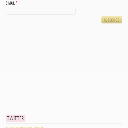
E-mail
*
Twitter