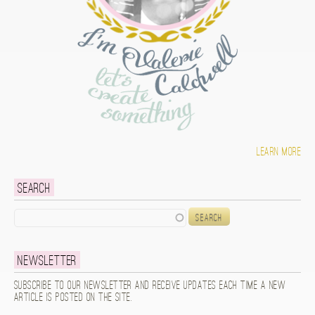
Learn more
Search
Search
Newsletter
Subscribe to our newsletter and receive updates each time a new
article is posted on the site.