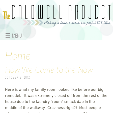
Jump to navigation
☰ Menu
M
a
Home
i
How We Came to the Now
n
October 2, 2012
m
Here is what my family room looked like before our big
e
remodel. It was extremely closed off from the rest of the
house due to the laundry "room" smack dab in the
n
middle of the walkway. Craziness right?! Most people