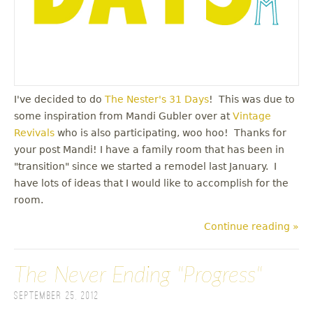
I've decided to do
The Nester's 31 Days
! This was due to
some inspiration from Mandi Gubler over at
Vintage
Revivals
who is also participating, woo hoo! Thanks for
your post Mandi! I have a family room that has been in
"transition" since we started a remodel last January. I
have lots of ideas that I would like to accomplish for the
room.
Continue reading »
The Never Ending "Progress"
September 25, 2012