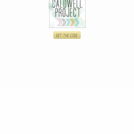
Get the code