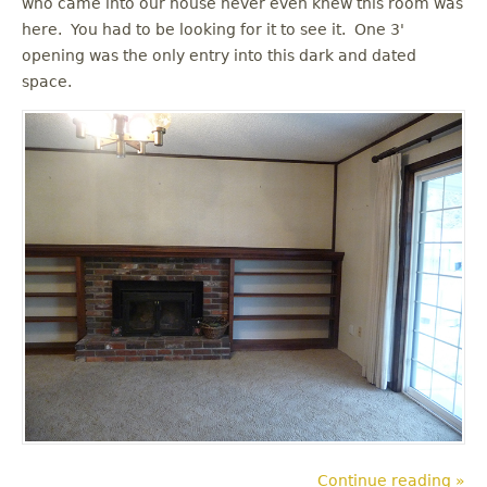
who came into our house never even knew this room was
u
here. You had to be looking for it to see it. One 3'
opening was the only entry into this dark and dated
space.
Continue reading »