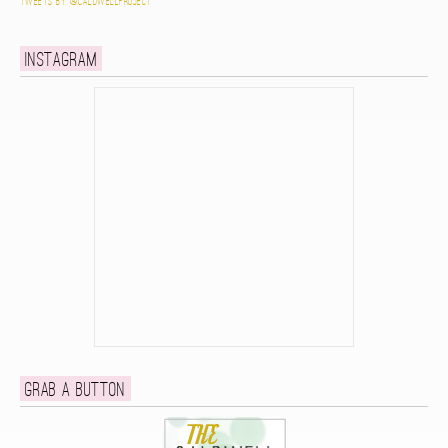
Tweets by @caldwellproject
Instagram
Grab a button