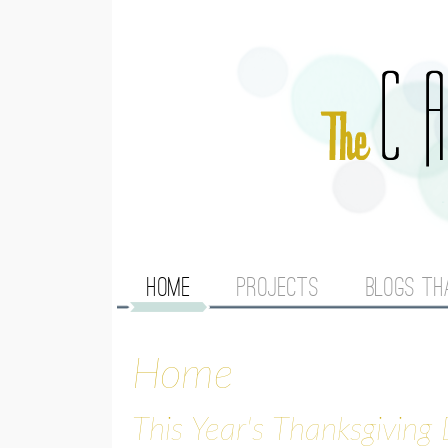
M
HOME
PROJECTS
BLOGS TH
A
Home
I
N
This Year's Thanksgiving