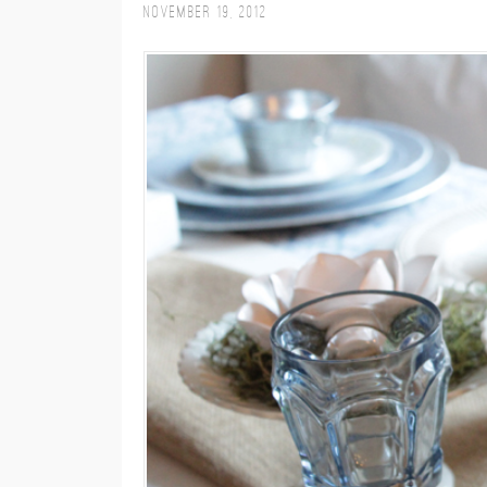
November 19, 2012
M
E
N
U