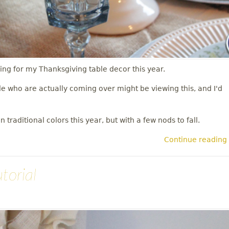
ng for my Thanksgiving table decor this year.
le who are actually coming over might be viewing this, and I'd
 traditional colors this year, but with a few nods to fall.
Continue reading
torial