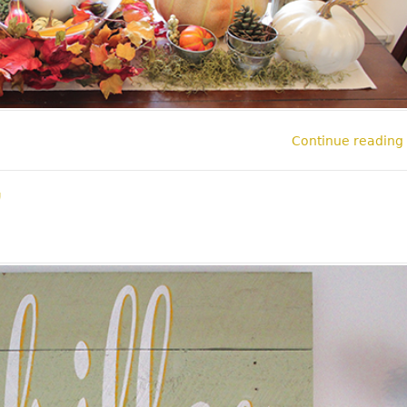
Continue reading
l