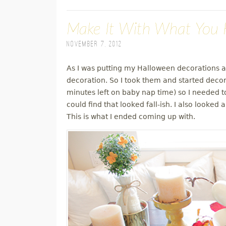
Make It With What You H
November 7, 2012
As I was putting my Halloween decorations aw
decoration. So I took them and started decora
minutes left on baby nap time) so I needed 
could find that looked fall-ish. I also looke
This is what I ended coming up with.