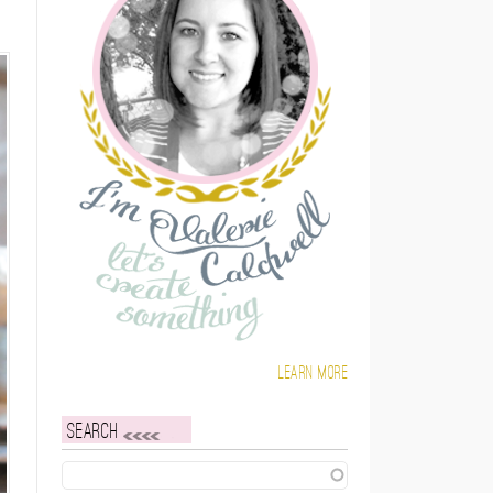
Learn more
Search
Search