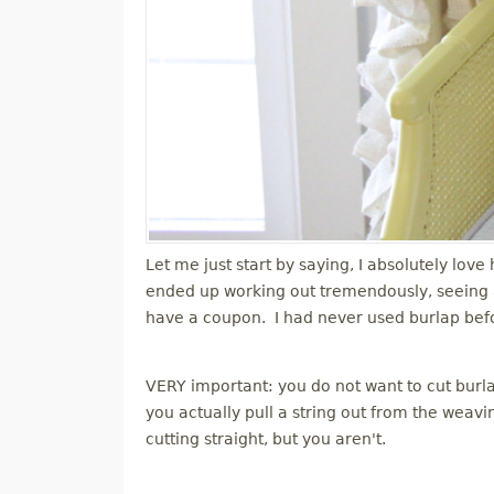
Let me just start by saying, I absolutely lov
ended up working out tremendously, seeing as
have a coupon. I had never used burlap before 
VERY important: you do not want to cut burlap
you actually pull a string out from the wea
cutting straight, but you aren't.