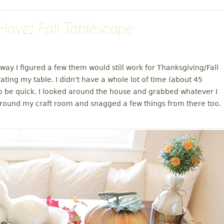
ave: Fall Tablescape
ay I figured a few them would still work for Thanksgiving/Fall
ting my table. I didn't have a whole lot of time (about 45
to be quick. I looked around the house and grabbed whatever I
d around my craft room and snagged a few things from there too.