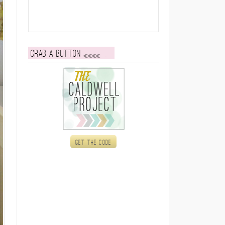
Grab a button
Get the code