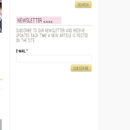
Newsletter
Subscribe to our newsletter and receive
updates each time a new article is posted
on the site.
E-mail
*
 »