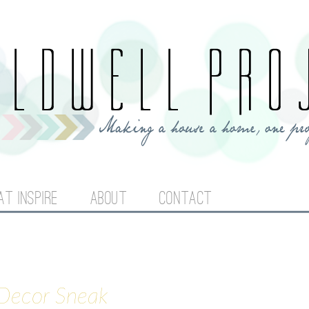
Jump to navigation
AT INSPIRE
ABOUT
CONTACT
 Decor Sneak