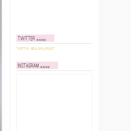
Twitter
Tweets by @caldwellproject
Instagram