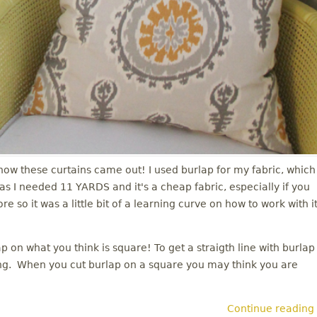
e how these curtains came out! I used burlap for my fabric, which
 I needed 11 YARDS and it's a cheap fabric, especially if you
so it was a little bit of a learning curve on how to work with it
 on what you think is square! To get a straigth line with burlap
ving. When you cut burlap on a square you may think you are
Continue reading