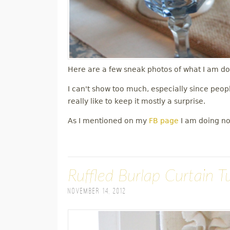
Here are a few sneak photos of what I am doi
I can't show too much, especially since peop
really like to keep it mostly a surprise.
As I mentioned on my
FB page
I am doing non
Ruffled Burlap Curtain Tu
November 14, 2012