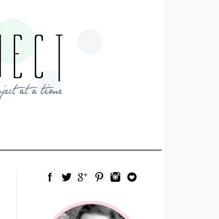
Facebook
Twitter
Google Plus
Pinterest
Instagram
Blog Lovin