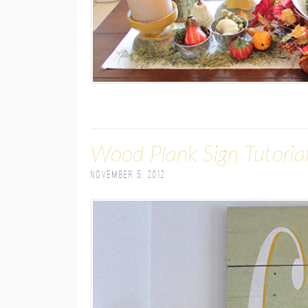
Wood Plank Sign Tutoria
November 5, 2012