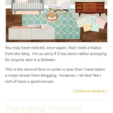
You may have noticed, once again, that I took a hiatus
from the blog. I'm so sorry if it has been rather annoying
for anyone who is a follower.
This is the second time in under a year that I have taken
a major break from blogging. However, I do feel like I
sort of have a good excuse.
Continue reading »
Thanksgiving Throwback