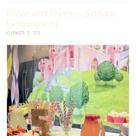
Prince and Princess Birthday
Extravaganza
November 12, 2013