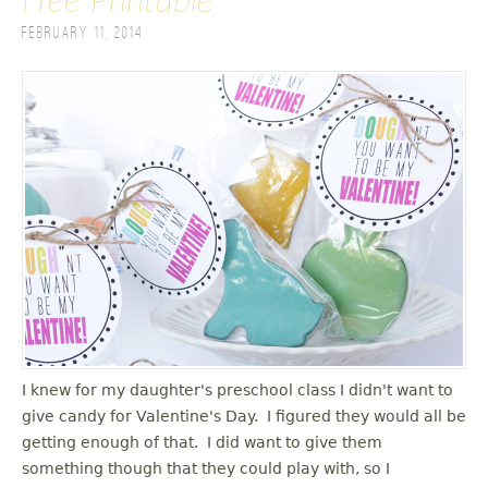
Free Printable
February 11, 2014
I knew for my daughter's preschool class I didn't want to
give candy for Valentine's Day. I figured they would all be
getting enough of that. I did want to give them
something though that they could play with, so I