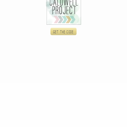
Get the code