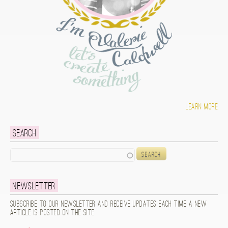
Learn more
Search
Search
Newsletter
Subscribe to our newsletter and receive updates each time a new
article is posted on the site.