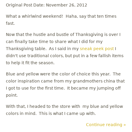
Original Post Date: November 26, 2012
What a whirlwind weekend! Haha, say that ten times
fast.
Now that the hustle and bustle of Thanksgiving is over I
can finally take time to share what I did for my
Thanksgiving table. As I said in my
sneak peek post
I
didn't use traditional colors, but put in a few fallish items
to help it fit the season.
Blue and yellow were the color of choice this year. The
color inspiration came from my grandmothers china that
I got to use for the first time. It became my jumping off
point.
With that, I headed to the store with my blue and yellow
colors in mind. This is what I came up with.
Continue reading »