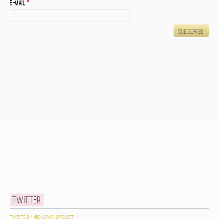
E-mail
*
Twitter
Tweets by @caldwellproject