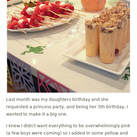
Last month was my daughters birthday and she
requested a princess party, and being her 5th birthday, I
wanted to make it a big one.
I knew I didn't want everything to be overwhelmingly pink
(a few boys were coming) so I added in some yellow and