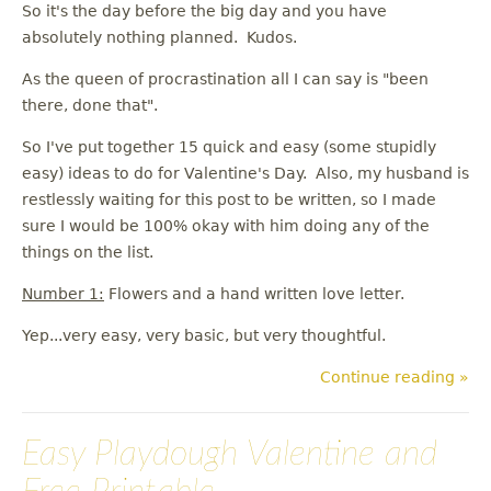
So it's the day before the big day and you have
absolutely nothing planned. Kudos.
As the queen of procrastination all I can say is "been
there, done that".
So I've put together 15 quick and easy (some stupidly
easy) ideas to do for Valentine's Day. Also, my husband is
restlessly waiting for this post to be written, so I made
sure I would be 100% okay with him doing any of the
things on the list.
Number 1:
Flowers and a hand written love letter.
Yep...very easy, very basic, but very thoughtful.
Continue reading »
Easy Playdough Valentine and