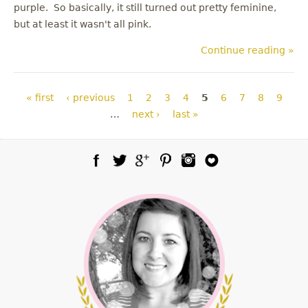
purple. So basically, it still turned out pretty feminine,
but at least it wasn't all pink.
Continue reading »
Pages
« first
‹ previous
1
2
3
4
5
6
7
8
9
…
next ›
last »
Facebook
Twitter
Google Plus
Pinterest
Instagram
Blog Lovin