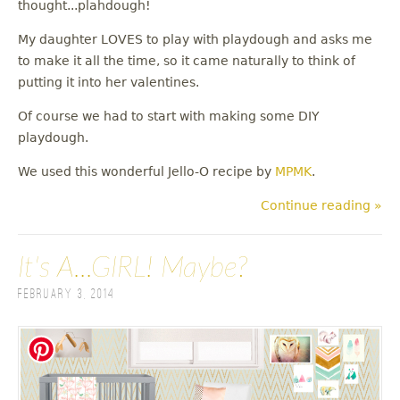
thought...plahdough!
My daughter LOVES to play with playdough and asks me
to make it all the time, so it came naturally to think of
putting it into her valentines.
Of course we had to start with making some DIY
playdough.
We used this wonderful Jello-O recipe by
MPMK
.
Continue reading »
It's A...GIRL! Maybe?
February 3, 2014