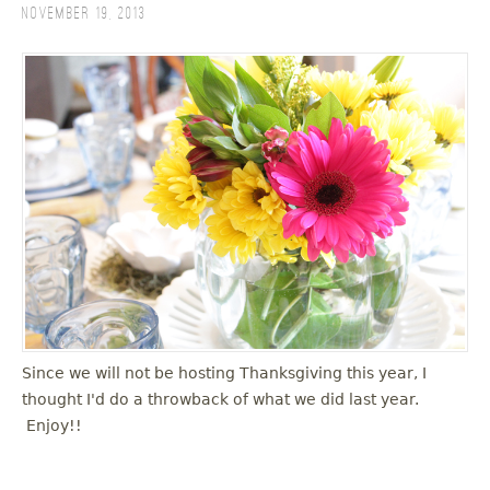
November 19, 2013
Since we will not be hosting Thanksgiving this year, I
thought I'd do a throwback of what we did last year.
Enjoy!!