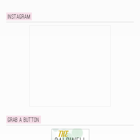
Instagram
Grab a button