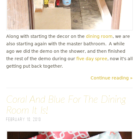
Along with starting the decor on the
dining room
, we are
also starting again with the master bathroom. A while
ago we did the demo on the shower, and then finished
the rest of the demo during our
five day spree
, now it's all
getting put back together.
Continue reading »
Coral And Blue For The Dining
Room It Is!
February 10, 2013