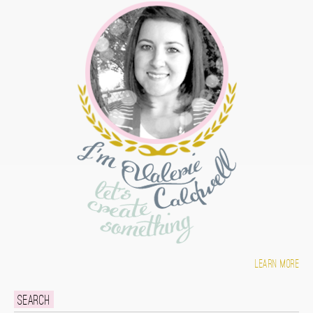
Learn more
Search