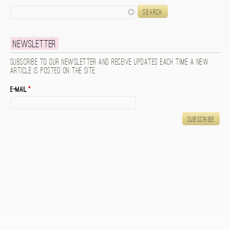
Search
Newsletter
Subscribe to our newsletter and receive updates each time a new
article is posted on the site.
E-mail
*