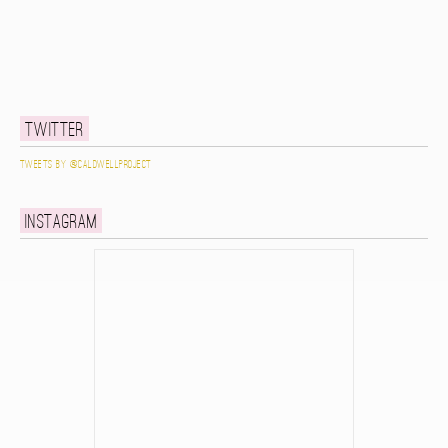
Twitter
Tweets by @caldwellproject
Instagram