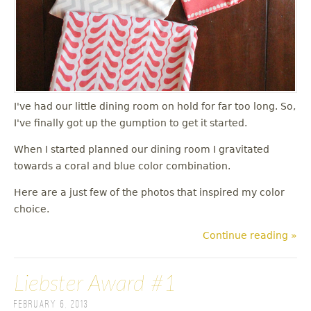
I've had our little dining room on hold for far too long. So,
I've finally got up the gumption to get it started.
When I started planned our dining room I gravitated
towards a coral and blue color combination.
Here are a just few of the photos that inspired my color
choice.
Continue reading »
Liebster Award #1
February 6, 2013