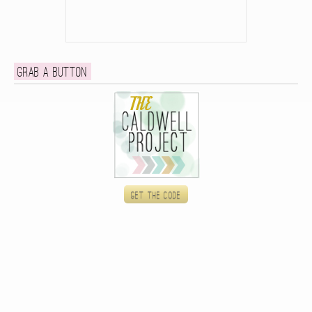
Grab a button
Get the code