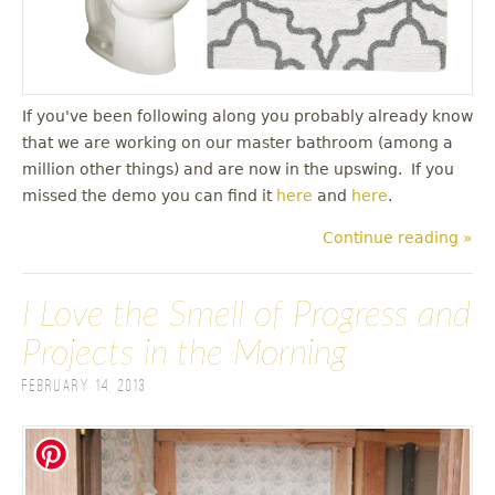
If you've been following along you probably already know
that we are working on our master bathroom (among a
million other things) and are now in the upswing. If you
missed the demo you can find it
here
and
here
.
Continue reading »
I Love the Smell of Progress and
Projects in the Morning
February 14, 2013