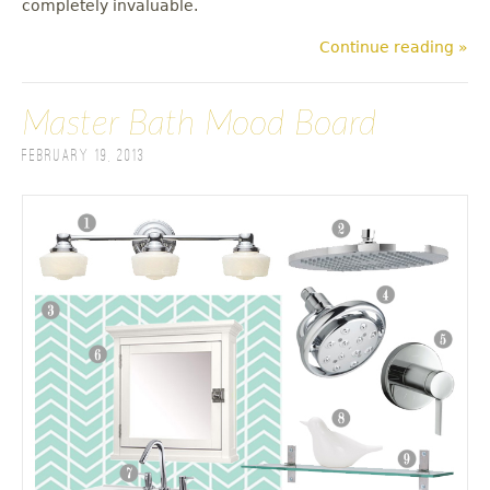
completely invaluable.
Continue reading »
Master Bath Mood Board
February 19, 2013