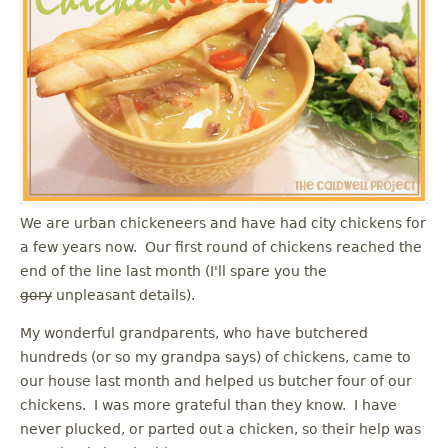
u
We are urban chickeneers and have had city chickens for
a few years now. Our first round of chickens reached the
end of the line last month (I'll spare you the
gory
unpleasant details).
My wonderful grandparents, who have butchered
hundreds (or so my grandpa says) of chickens, came to
our house last month and helped us butcher four of our
chickens. I was more grateful than they know. I have
never plucked, or parted out a chicken, so their help was