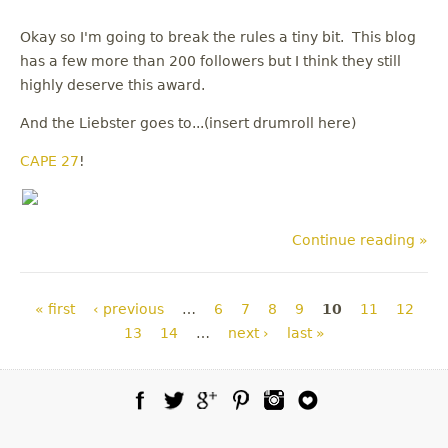
Okay so I'm going to break the rules a tiny bit. This blog
has a few more than 200 followers but I think they still
highly deserve this award.
And the Liebster goes to...(insert drumroll here)
CAPE 27
!
Continue reading »
Pages
« first
‹ previous
…
6
7
8
9
10
11
12
13
14
…
next ›
last »
Facebook
Twitter
Google Plus
Pinterest
Instagram
Blog Lovin