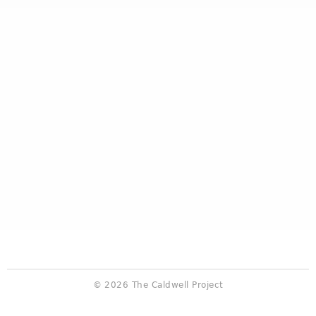
© 2026 The Caldwell Project