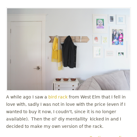
A while ago I saw a
bird rack
from West Elm that I fell in
love with, sadly I was not in love with the price (even if I
wanted to buy it now, I coudn't, since it is no longer
available). Then the ol' diy mentallity kicked in and I
decided to make my own version of the rack.