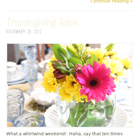
Continue reading »
Thanksgiving Table
November 26, 2012
What a whirlwind weekend! Haha, say that ten times