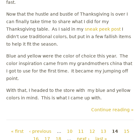
fast.
Now that the hustle and bustle of Thanksgiving is over I
can finally take time to share what I did for my
Thanksgiving table. As I said in my
sneak peek post
I
didn't use traditional colors, but put in a few fallish items
to help it fit the season.
Blue and yellow were the color of choice this year. The
color inspiration came from my grandmothers china that
I got to use for the first time. It became my jumping off
point.
With that, I headed to the store with my blue and yellow
colors in mind. This is what I came up with.
Continue reading »
Pages
« first
‹ previous
…
10
11
12
13
14
15
16
17
18
…
next ›
last »