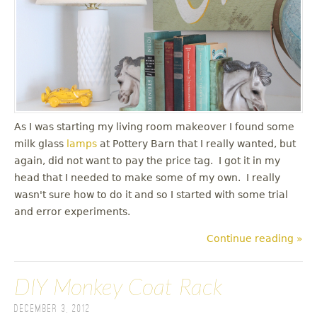
As I was starting my living room makeover I found some
milk glass
lamps
at Pottery Barn that I really wanted, but
again, did not want to pay the price tag. I got it in my
head that I needed to make some of my own. I really
wasn't sure how to do it and so I started with some trial
and error experiments.
Continue reading »
DIY Monkey Coat Rack
December 3, 2012