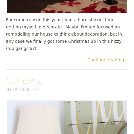
For some reason this year I had a hard stinkin' time
getting myself to decorate. Maybe I'm too focused on
remodeling our house to think about decoration, but in
any case we finally got some Christmas up in this hizzy
(too gangsta?).
Continue reading »
DIY Lamp
December 10, 2012