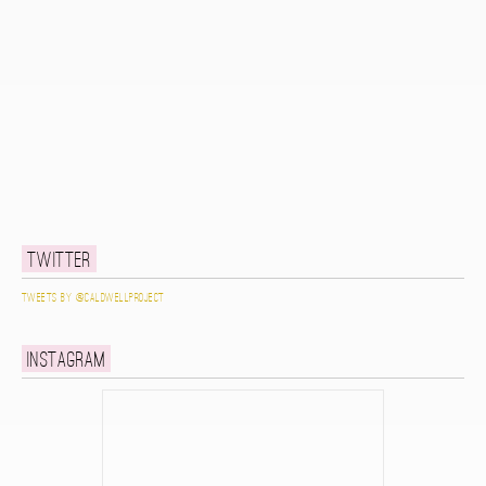
Twitter
Tweets by @caldwellproject
Instagram