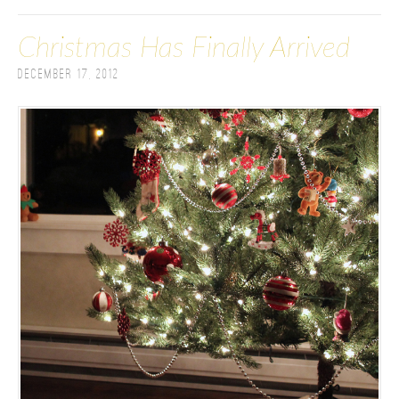
Christmas Has Finally Arrived
December 17, 2012