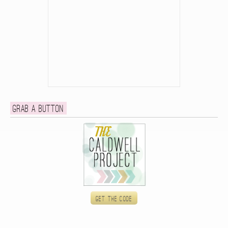
Grab a button
Get the code