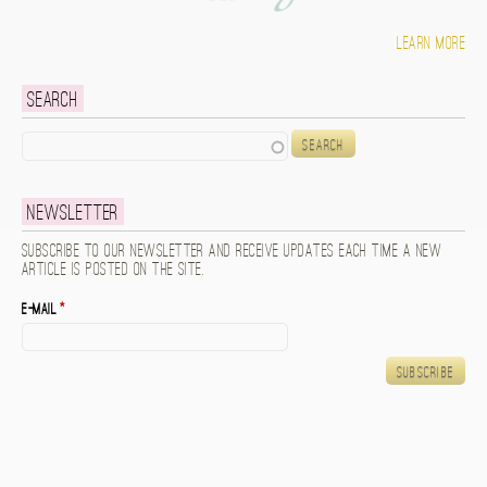
Learn more
Search
Search
Newsletter
Subscribe to our newsletter and receive updates each time a new
article is posted on the site.
E-mail
*