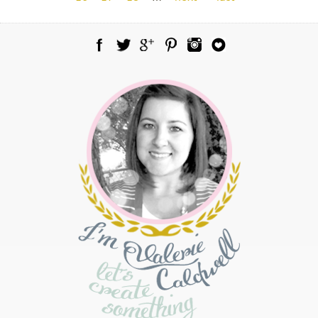
Facebook
Twitter
Google Plus
Pinterest
Instagram
Blog Lovin