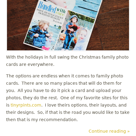
u
With the holidays in full swing the Christmas family photo
cards are everywhere.
The options are endless when it comes to family photo
cards. There are so many places that will do them for
you. All you have to do it pick a card and upload your
photos, they do the rest. One of my favorite sites for this
is
tinyrpints.com
. I love theirs options, their layouts, and
their designs. So, if that is the road you would like to take
then that is my recommendation.
Continue reading »