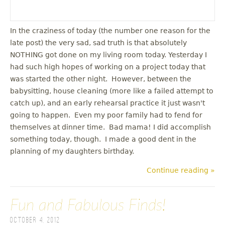
In the craziness of today (the number one reason for the
late post) the very sad, sad truth is that absolutely
NOTHING got done on my living room today. Yesterday I
had such high hopes of working on a project today that
was started the other night. However, between the
babysitting, house cleaning (more like a failed attempt to
catch up), and an early rehearsal practice it just wasn't
going to happen. Even my poor family had to fend for
themselves at dinner time. Bad mama! I did accomplish
something today, though. I made a good dent in the
planning of my daughters birthday.
Continue reading »
Fun and Fabulous Finds!
October 4, 2012