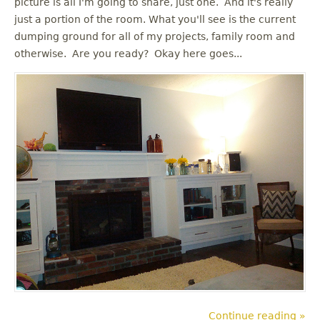
picture is all I'm going to share, just one. And it's really
u
just a portion of the room. What you'll see is the current
dumping ground for all of my projects, family room and
otherwise. Are you ready? Okay here goes...
Continue reading »