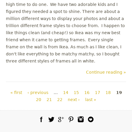
high time to do one. We have two adorable kids and I
figured they needed a spot to shine. There are about a
million different ways to display your photos and about a
trillion different frame styles to choose from. I happen to
like things clean (and cheap!) so Ikea was my new best
friend when it came to getting frames. Every single
frame on the wall is from Ikea. As much as I like clean, I
don't like everything to be matchy matchy, so I bought
three different styles of frames all in white.
Continue reading »
Pages
« first
‹ previous
…
14
15
16
17
18
19
20
21
22
next ›
last »
Facebook
Twitter
Google Plus
Pinterest
Instagram
Blog Lovin