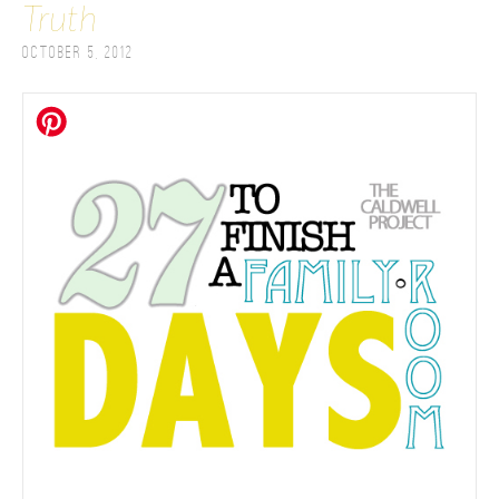
Truth
October 5, 2012