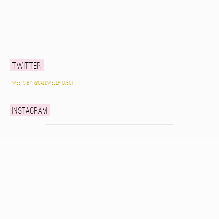
Twitter
Tweets by @caldwellproject
Instagram