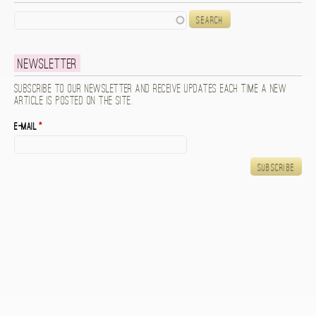
Search
Newsletter
Subscribe to our newsletter and receive updates each time a new
article is posted on the site.
E-mail
*