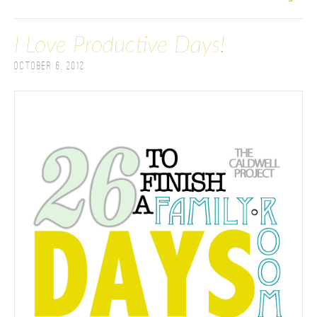
I Love Productive Days!
October 6, 2012