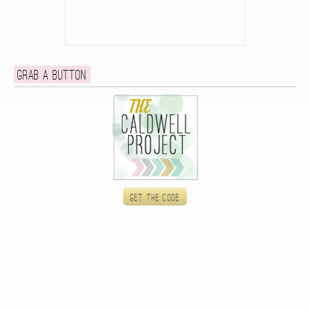
Grab a button
Get the code