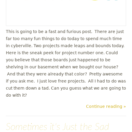
This is going to be a fast and furious post. There are just
far too many fun things to do today to spend much time
in cyberville. Two projects made leaps and bounds today.
Here is the sneak peek for project number one. Could
you believe that those boards just happened to be
shelving in our basement when we bought our house?
And that they were already that color? Pretty awesome
if you ask me. I just love free projects. All I had to do was
cut them down a tad. Can you guess what we are going to
do with it?
Continue reading »
Sometimes it's Just the Sad