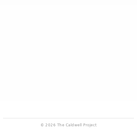
© 2026 The Caldwell Project