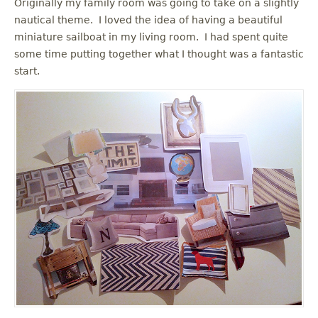
Originally my family room was going to take on a slightly
nautical theme. I loved the idea of having a beautiful
miniature sailboat in my living room. I had spent quite
some time putting together what I thought was a fantastic
start.