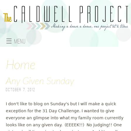
Jump to navigation
☰ Menu
M
a
Home
i
Any Given Sunday
n
October 7, 2012
m
I don't like to blog on Sunday's but I will make a quick
e
exception for the 31 Day Challenge. I wanted to give
everyone an glimpse into what my family room currently
n
looks like on any given day. (EEEEK!!) No judging!! One