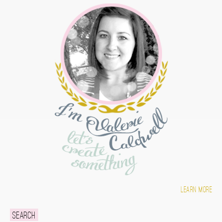
Learn more
Search