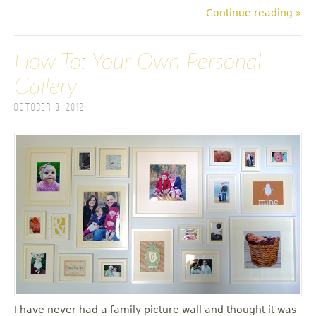
Continue reading »
How To: Your Own Personal
Gallery
October 3, 2012
I have never had a family picture wall and thought it was