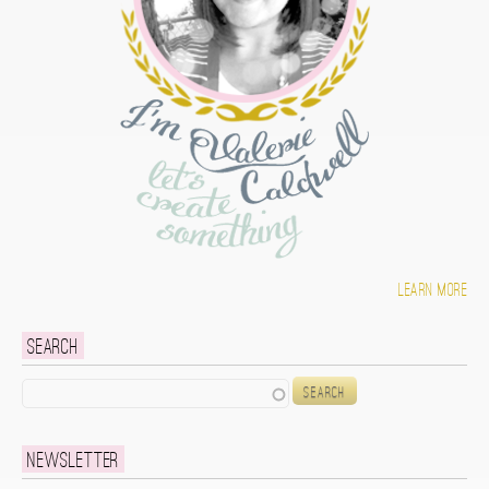
Learn more
Search
Search
Newsletter