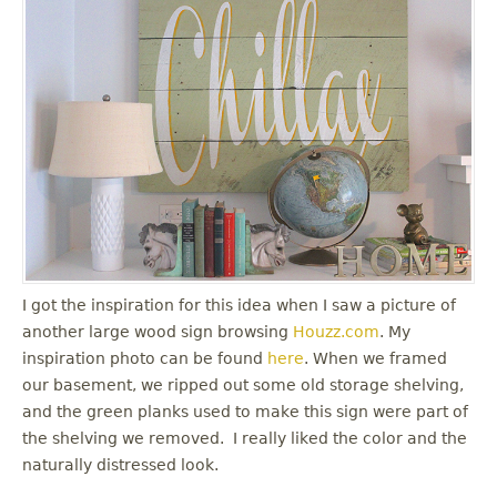
I got the inspiration for this idea when I saw a picture of
another large wood sign browsing
Houzz.com
. My
inspiration photo can be found
here
. When we framed
our basement, we ripped out some old storage shelving,
and the green planks used to make this sign were part of
the shelving we removed. I really liked the color and the
naturally distressed look.