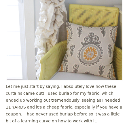
Let me just start by saying, I absolutely love how these
curtains came out! I used burlap for my fabric, which
ended up working out tremendously, seeing as I needed
11 YARDS and it's a cheap fabric, especially if you have a
coupon. I had never used burlap before so it was a little
bit of a learning curve on how to work with it.