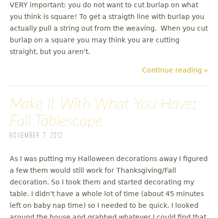
VERY important: you do not want to cut burlap on what
you think is square! To get a straigth line with burlap you
actually pull a string out from the weaving. When you cut
burlap on a square you may think you are cutting
straight, but you aren't.
Continue reading »
Make It With What You Have:
Fall Tablescape
November 7, 2012
As I was putting my Halloween decorations away I figured
a few them would still work for Thanksgiving/Fall
decoration. So I took them and started decorating my
table. I didn't have a whole lot of time (about 45 minutes
left on baby nap time) so I needed to be quick. I looked
around the house and grabbed whatever I could find that