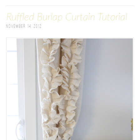
Ruffled Burlap Curtain Tutorial
November 14, 2012