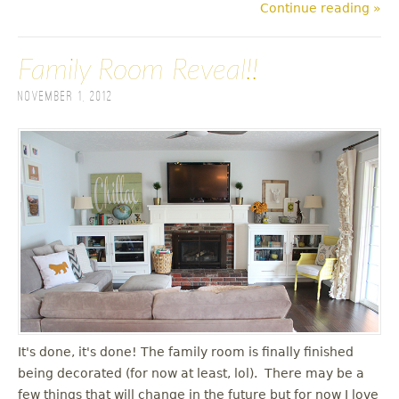
Continue reading »
Family Room Reveal!!
November 1, 2012
It's done, it's done! The family room is finally finished
being decorated (for now at least, lol). There may be a
few things that will change in the future but for now I love