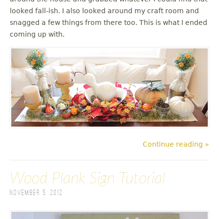
looked fall-ish. I also looked around my craft room and
snagged a few things from there too. This is what I ended
coming up with.
Continue reading »
Wood Plank Sign Tutorial
November 5, 2012