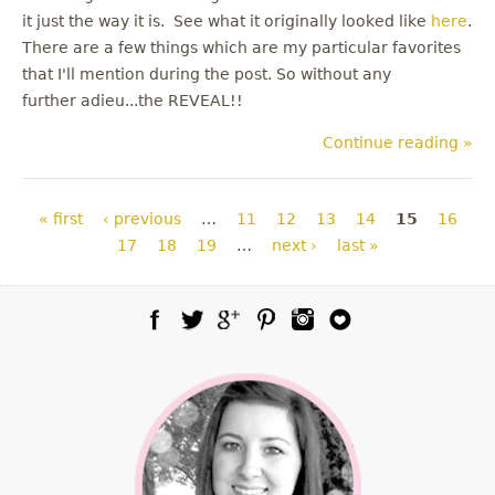
it just the way it is. See what it originally looked like
here
.
There are a few things which are my particular favorites
that I'll mention during the post. So without any
further adieu...the REVEAL!!
Continue reading »
Pages
« first
‹ previous
…
11
12
13
14
15
16
17
18
19
…
next ›
last »
Facebook
Twitter
Google Plus
Pinterest
Instagram
Blog Lovin