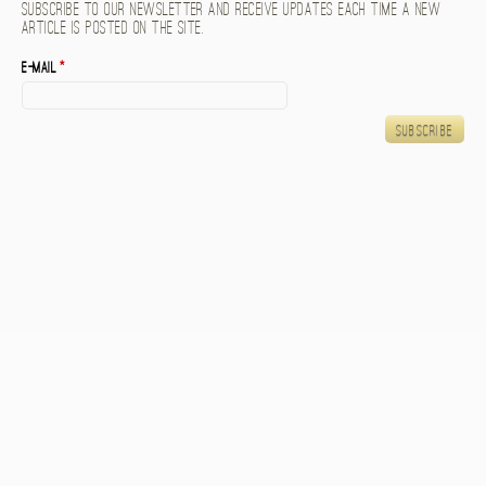
Subscribe to our newsletter and receive updates each time a new
article is posted on the site.
E-mail
*