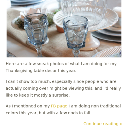
u
Here are a few sneak photos of what I am doing for my
Thanksgiving table decor this year.
I can't show too much, especially since people who are
actually coming over might be viewing this, and I'd really
like to keep it mostly a surprise.
As I mentioned on my
FB page
I am doing non traditional
colors this year, but with a few nods to fall.
Continue reading »