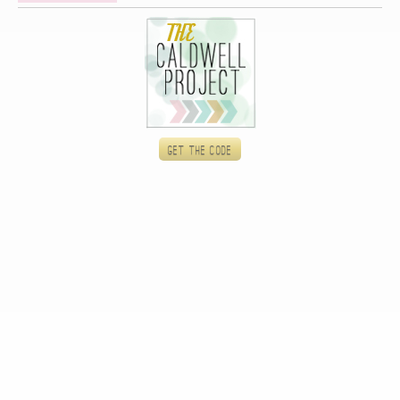
Get the code