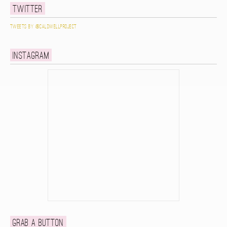
Twitter
Tweets by @caldwellproject
Instagram
Grab a button