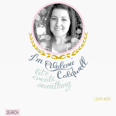
Learn more
Search