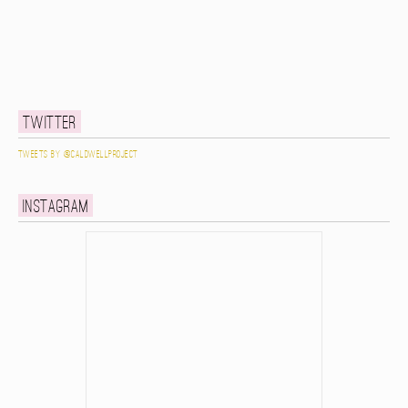
Twitter
Tweets by @caldwellproject
Instagram