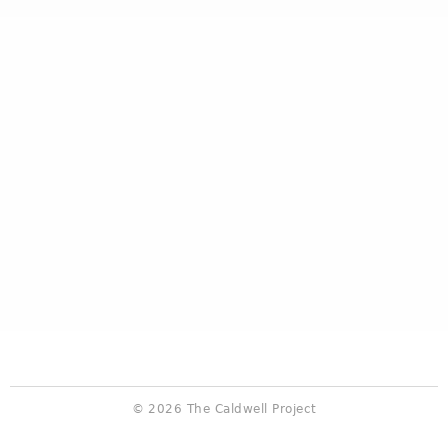
© 2026 The Caldwell Project