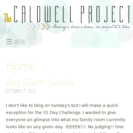
Jump to navigation
☰ Menu
M
a
Home
i
Any Given Sunday
n
October 7, 2012
m
I don't like to blog on Sunday's but I will make a quick
e
exception for the 31 Day Challenge. I wanted to give
everyone an glimpse into what my family room currently
n
looks like on any given day. (EEEEK!!) No judging!! One