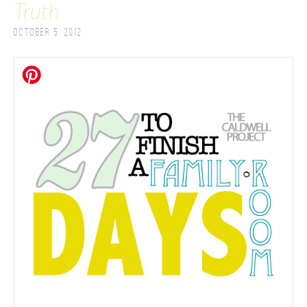
Truth
October 5, 2012