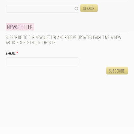
Search
Newsletter
Subscribe to our newsletter and receive updates each time a new
article is posted on the site.
E-mail
*