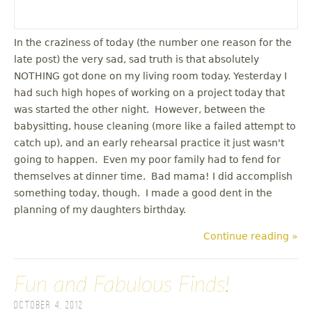
In the craziness of today (the number one reason for the
late post) the very sad, sad truth is that absolutely
NOTHING got done on my living room today. Yesterday I
had such high hopes of working on a project today that
was started the other night. However, between the
babysitting, house cleaning (more like a failed attempt to
catch up), and an early rehearsal practice it just wasn't
going to happen. Even my poor family had to fend for
themselves at dinner time. Bad mama! I did accomplish
something today, though. I made a good dent in the
planning of my daughters birthday.
Continue reading »
Fun and Fabulous Finds!
October 4, 2012