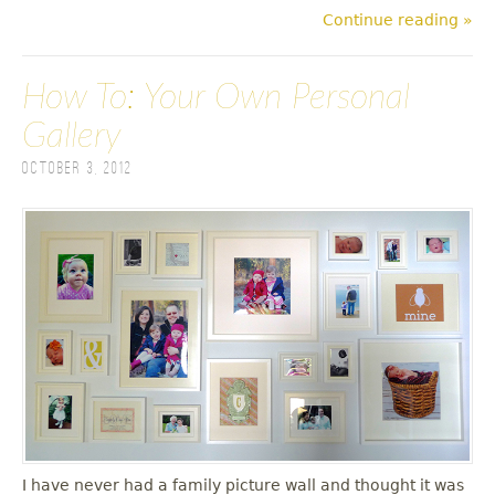
Continue reading »
How To: Your Own Personal
Gallery
October 3, 2012
I have never had a family picture wall and thought it was