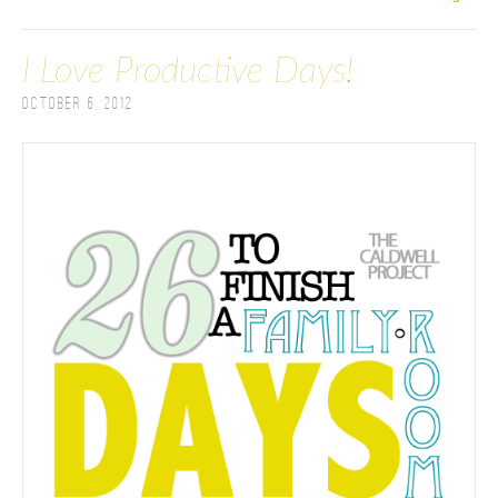
I Love Productive Days!
October 6, 2012