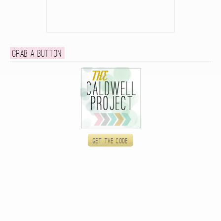
Grab a button
Get the code