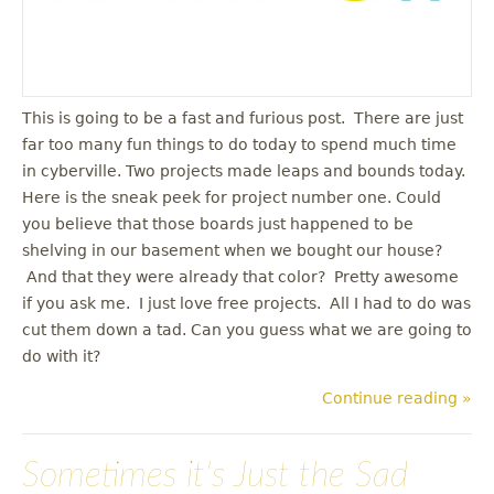
This is going to be a fast and furious post. There are just
far too many fun things to do today to spend much time
in cyberville. Two projects made leaps and bounds today.
Here is the sneak peek for project number one. Could
you believe that those boards just happened to be
shelving in our basement when we bought our house?
And that they were already that color? Pretty awesome
if you ask me. I just love free projects. All I had to do was
cut them down a tad. Can you guess what we are going to
do with it?
Continue reading »
Sometimes it's Just the Sad