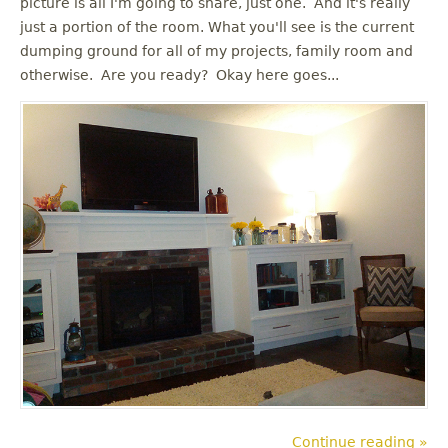
picture is all I'm going to share, just one. And it's really
u
just a portion of the room. What you'll see is the current
dumping ground for all of my projects, family room and
otherwise. Are you ready? Okay here goes...
Continue reading »