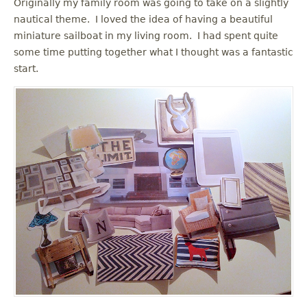
Originally my family room was going to take on a slightly
nautical theme. I loved the idea of having a beautiful
miniature sailboat in my living room. I had spent quite
some time putting together what I thought was a fantastic
start.