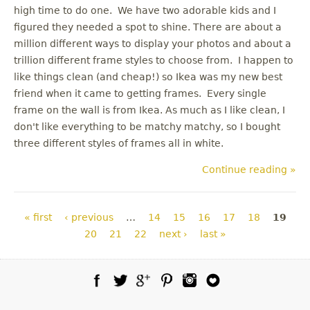
high time to do one. We have two adorable kids and I
figured they needed a spot to shine. There are about a
million different ways to display your photos and about a
trillion different frame styles to choose from. I happen to
like things clean (and cheap!) so Ikea was my new best
friend when it came to getting frames. Every single
frame on the wall is from Ikea. As much as I like clean, I
don't like everything to be matchy matchy, so I bought
three different styles of frames all in white.
Continue reading »
Pages
« first
‹ previous
…
14
15
16
17
18
19
20
21
22
next ›
last »
Facebook
Twitter
Google Plus
Pinterest
Instagram
Blog Lovin