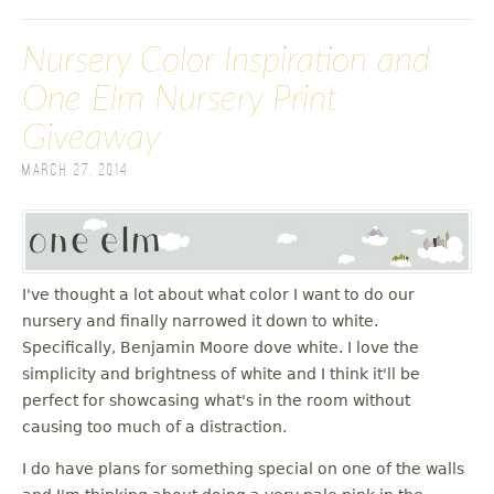
Nursery Color Inspiration and
One Elm Nursery Print
Giveaway
March 27, 2014
I've thought a lot about what color I want to do our
nursery and finally narrowed it down to white.
Specifically, Benjamin Moore dove white. I love the
simplicity and brightness of white and I think it'll be
perfect for showcasing what's in the room without
causing too much of a distraction.
I do have plans for something special on one of the walls