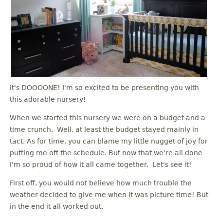
It's DOOOONE! I'm so excited to be presenting you with
this adorable nursery!
When we started this nursery we were on a budget and a
time crunch. Well, at least the budget stayed mainly in
tact. As for time, you can blame my little nugget of joy for
putting me off the schedule. But now that we're all done
I'm so proud of how it all came together. Let's see it!
First off, you would not believe how much trouble the
weather decided to give me when it was picture time! But
in the end it all worked out.