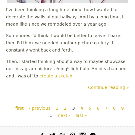
I've been thinking a long time about how I wanted to
decorate the walls of our hallway. And by a long time, I
mean like since we remodeled over a year ago.
Sometimes I'd think it would be better to leave it bare,
then I'd think we needed another picture gallery. I
constantly went back and forth.
Then, I started thinking about a way to maybe showcase
our Instagram pictures *ding* lightbulb. An idea hatched
and I was off to
create a sketch
.
Continue reading »
Pages
« first
‹ previous
1
2
3
4
5
6
7
8
9
…
next ›
last »