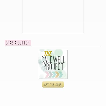
Grab a button
Get the code