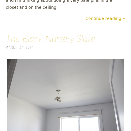
and I'm thinking about doing a very pale pink in the
closet and on the ceiling.
Continue reading »
The Blank Nursery Slate
March 24, 2014