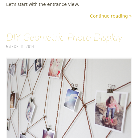
Let's start with the entrance view.
Continue reading »
DIY Geometric Photo Display
March 11, 2014