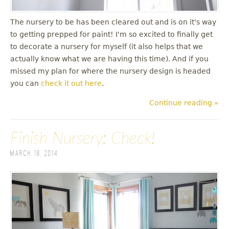
The nursery to be has been cleared out and is on it's way
to getting prepped for paint! I'm so excited to finally get
to decorate a nursery for myself (it also helps that we
actually know what we are having this time). And if you
missed my plan for where the nursery design is headed
you can
check it out here
.
Continue reading »
Finish Nursery: Check!
March 18, 2014