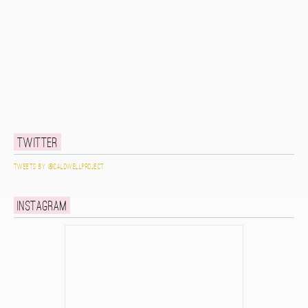
Twitter
Tweets by @caldwellproject
Instagram