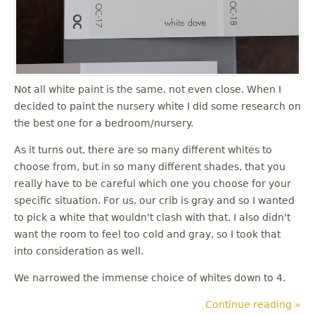
u
Not all white paint is the same, not even close. When I
decided to paint the nursery white I did some research on
the best one for a bedroom/nursery.
As it turns out, there are so many different whites to
choose from, but in so many different shades, that you
really have to be careful which one you choose for your
specific situation. For us, our crib is gray and so I wanted
to pick a white that wouldn't clash with that. I also didn't
want the room to feel too cold and gray, so I took that
into consideration as well.
We narrowed the immense choice of whites down to 4.
Continue reading »