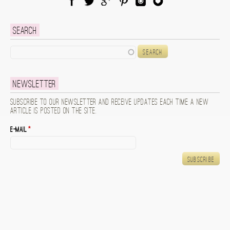
Facebook
Twitter
Google Plus
Pinterest
Instagram
Blog Lovin
Search
Search
Newsletter
Subscribe to our newsletter and receive updates each time a new
article is posted on the site.
E-mail
*