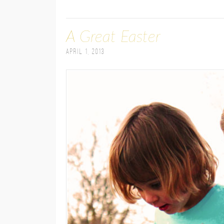
A Great Easter
April 1, 2013