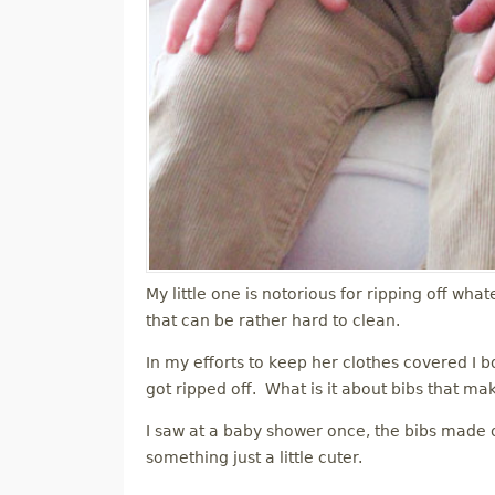
My little one is notorious for ripping off what
that can be rather hard to clean.
In my efforts to keep her clothes covered I bo
got ripped off. What is it about bibs that ma
I saw at a baby shower once, the bibs made ou
something just a little cuter.