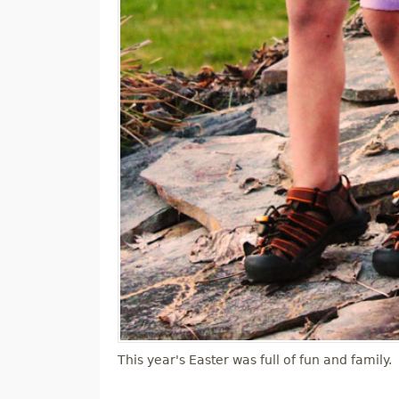
This year's Easter was full of fun and family.