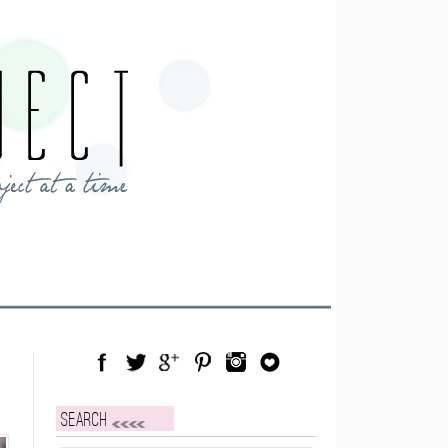
Facebook
Twitter
Google Plus
Pinterest
Instagram
Blog Lovin
Search