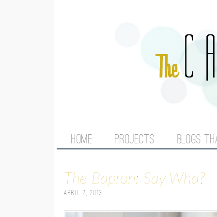
M
HOME
PROJECTS
BLOGS TH
A
The Bapron: Say Wha?
I
April 2, 2013
N