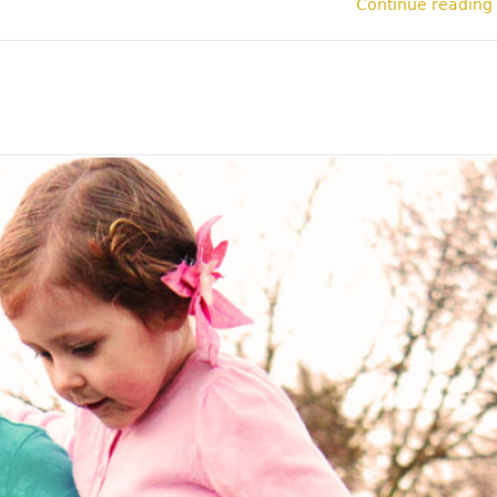
Continue reading