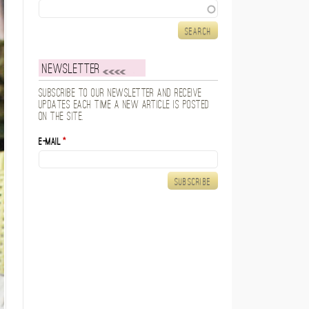
Search
Newsletter
Subscribe to our newsletter and receive
updates each time a new article is posted
on the site.
E-mail
*