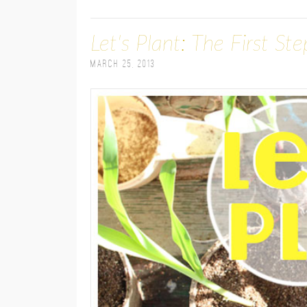
Let's Plant: The First St
March 25, 2013