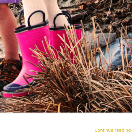
Continue reading