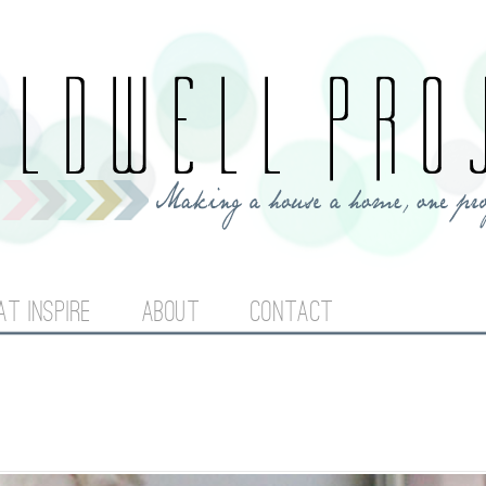
Jump to navigation
AT INSPIRE
ABOUT
CONTACT