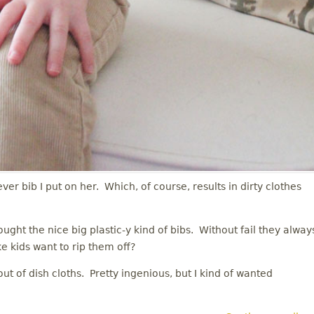
ever bib I put on her. Which, of course, results in dirty clothes
ught the nice big plastic-y kind of bibs. Without fail they alway
ke kids want to rip them off?
t of dish cloths. Pretty ingenious, but I kind of wanted