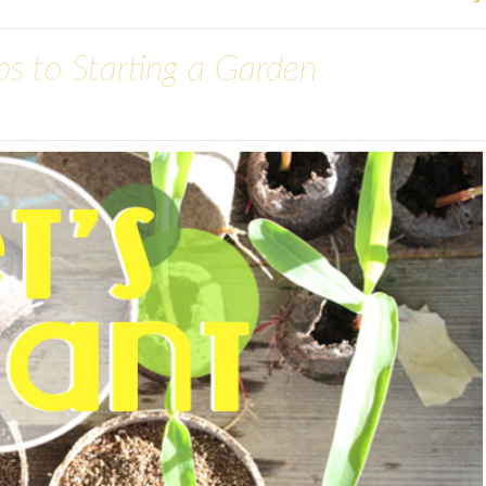
eps to Starting a Garden