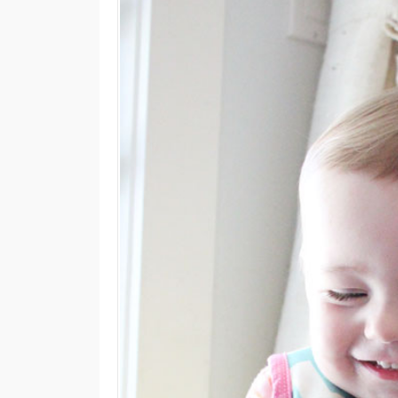
M
E
N
U