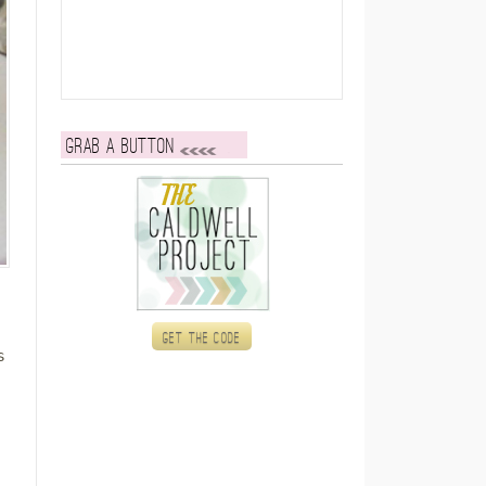
Grab a button
Get the code
s