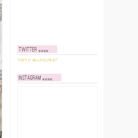
Twitter
Tweets by @caldwellproject
Instagram