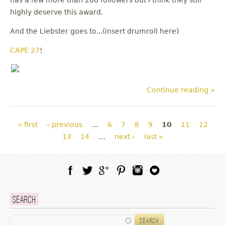
has a few more than 200 followers but I think they still
highly deserve this award.
And the Liebster goes to...(insert drumroll here)
CAPE 27
!
Continue reading »
Pages
« first
‹ previous
…
6
7
8
9
10
11
12
13
14
…
next ›
last »
Facebook
Twitter
Google Plus
Pinterest
Instagram
Blog Lovin
Search
Search