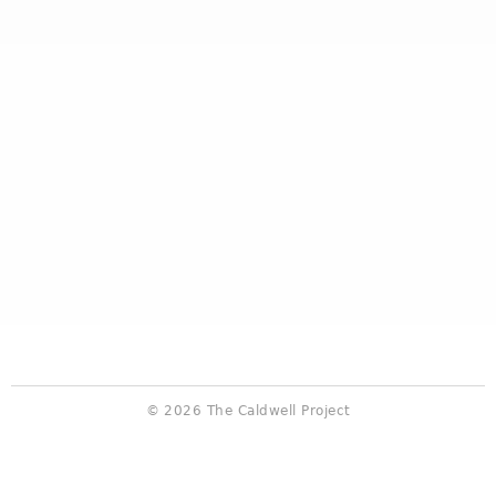
© 2026 The Caldwell Project