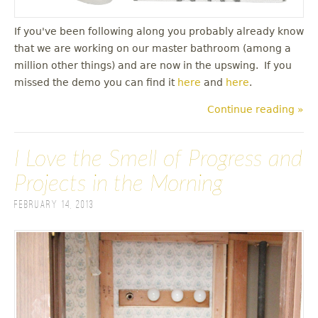
If you've been following along you probably already know
that we are working on our master bathroom (among a
million other things) and are now in the upswing. If you
missed the demo you can find it
here
and
here
.
Continue reading »
I Love the Smell of Progress and
Projects in the Morning
February 14, 2013