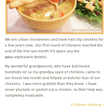
u
We are urban chickeneers and have had city chickens for
a few years now. Our first round of chickens reached the
end of the line last month (I'll spare you the
gory
unpleasant details).
My wonderful grandparents, who have butchered
hundreds (or so my grandpa says) of chickens, came to
our house last month and helped us butcher four of our
chickens. I was more grateful than they know. I have
never plucked, or parted out a chicken, so their help was
completely invaluable.
Continue reading »