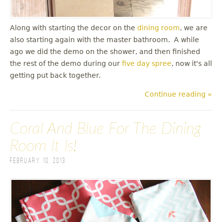
Along with starting the decor on the
dining room
, we are
also starting again with the master bathroom. A while
ago we did the demo on the shower, and then finished
the rest of the demo during our
five day spree
, now it's all
getting put back together.
Continue reading »
Coral And Blue For The Dining
Room It Is!
February 10, 2013