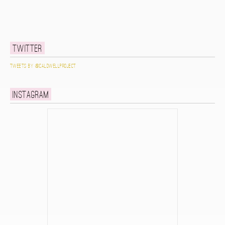
Twitter
Tweets by @caldwellproject
Instagram