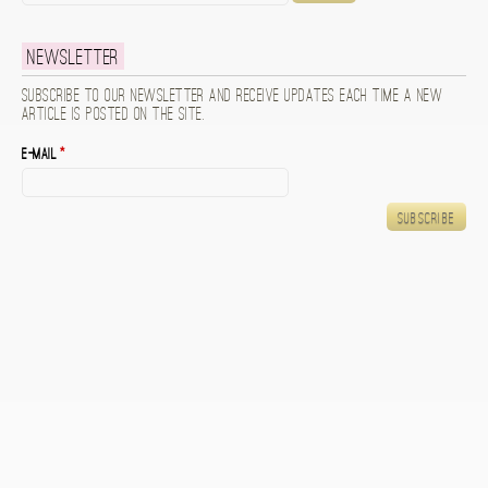
Newsletter
Subscribe to our newsletter and receive updates each time a new
article is posted on the site.
E-mail
*