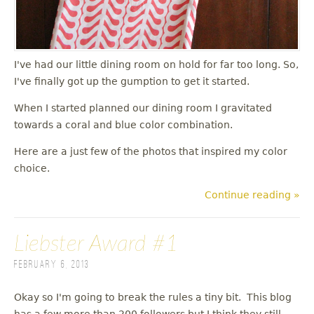
I've had our little dining room on hold for far too long. So,
I've finally got up the gumption to get it started.
When I started planned our dining room I gravitated
towards a coral and blue color combination.
Here are a just few of the photos that inspired my color
choice.
Continue reading »
Liebster Award #1
February 6, 2013
Okay so I'm going to break the rules a tiny bit. This blog