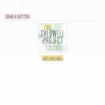
Grab a button
Get the code