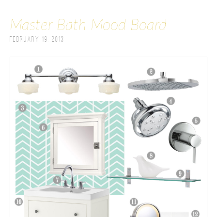
Master Bath Mood Board
February 19, 2013