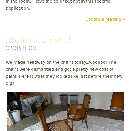
in the room. I love the color but not in this specific
application.
Continue reading »
Ready, Set, Paint!
October 13, 2012
We made headway on the chairs today...woohoo! The
chairs were dismantled and got a pretty new coat of
paint. Here is what they looked like just before their new
digs.