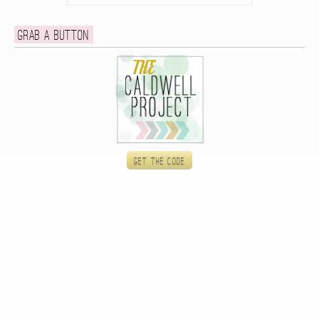
Grab a button
Get the code