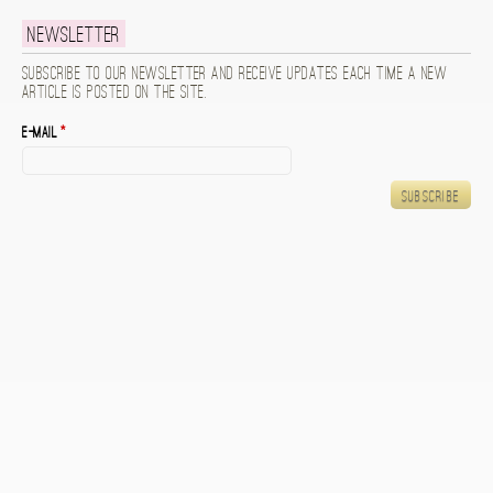
Newsletter
Subscribe to our newsletter and receive updates each time a new
article is posted on the site.
E-mail
*