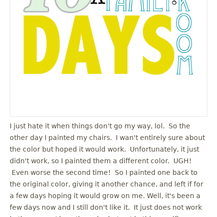
u
I just hate it when things don't go my way, lol. So the
other day I painted my chairs. I wan't entirely sure about
the color but hoped it would work. Unfortunately, it just
didn't work, so I painted them a different color. UGH!
Even worse the second time! So I painted one back to
the original color, giving it another chance, and left if for
a few days hoping it would grow on me. Well, it's been a
few days now and I still don't like it. It just does not work