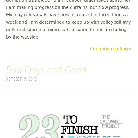
I am making progress on the curtains, but slow progress.
My play rehearsals have now increased to three times a
week and I am determined to keep up with volleyball (my
only real source of exercise) so, some things are falling
by the wayside.
Continue reading »
Bad Days and Good
October 9, 2012