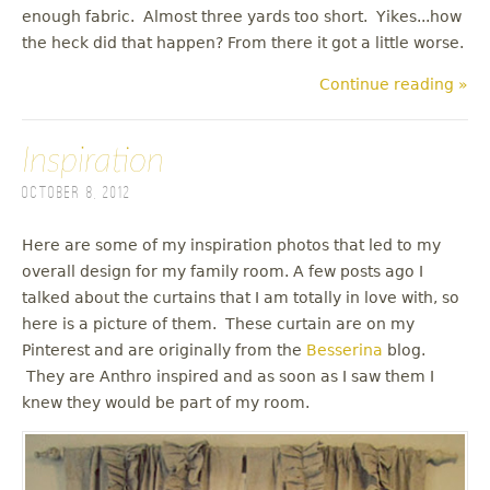
enough fabric. Almost three yards too short. Yikes...how
the heck did that happen? From there it got a little worse.
Continue reading »
Inspiration
October 8, 2012
Here are some of my inspiration photos that led to my
overall design for my family room. A few posts ago I
talked about the curtains that I am totally in love with, so
here is a picture of them. These curtain are on my
Pinterest and are originally from the
Besserina
blog.
They are Anthro inspired and as soon as I saw them I
knew they would be part of my room.