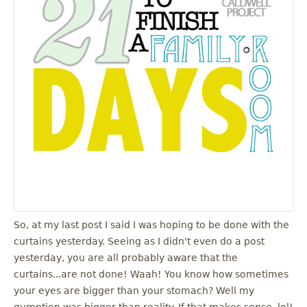
So, at my last post I said I was hoping to be done with the
curtains yesterday. Seeing as I didn't even do a post
yesterday, you are all probably aware that the
curtains...are not done! Waah! You know how sometimes
your eyes are bigger than your stomach? Well my
gumption was bigger than reality. If that makes sense, lol!