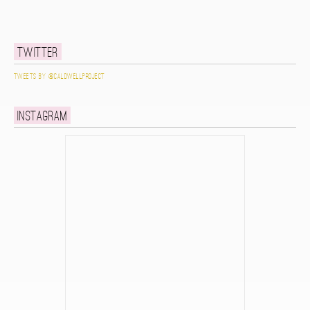
Twitter
Tweets by @caldwellproject
Instagram