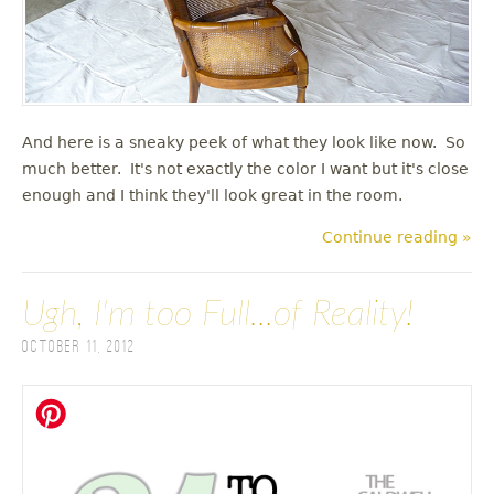
And here is a sneaky peek of what they look like now. So
much better. It's not exactly the color I want but it's close
enough and I think they'll look great in the room.
Continue reading »
Ugh, I'm too Full...of Reality!
October 11, 2012