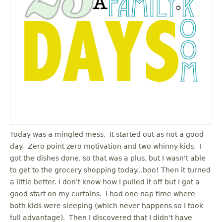
Today was a mingled mess. It started out as not a good
day. Zero point zero motivation and two whinny kids. I
got the dishes done, so that was a plus, but I wasn't able
to get to the grocery shopping today...boo! Then it turned
a little better. I don't know how I pulled it off but I got a
good start on my curtains. I had one nap time where
both kids were sleeping (which never happens so I took
full advantage). Then I discovered that I didn't have