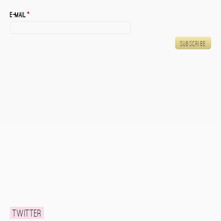
E-mail
*
Twitter