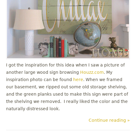
I got the inspiration for this idea when I saw a picture of
another large wood sign browsing
Houzz.com
. My
inspiration photo can be found
here
. When we framed
our basement, we ripped out some old storage shelving,
and the green planks used to make this sign were part of
the shelving we removed. I really liked the color and the
naturally distressed look.
Continue reading »