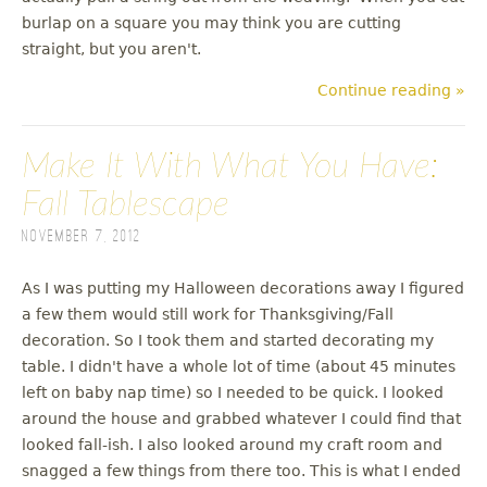
burlap on a square you may think you are cutting
straight, but you aren't.
Continue reading »
Make It With What You Have:
Fall Tablescape
November 7, 2012
As I was putting my Halloween decorations away I figured
a few them would still work for Thanksgiving/Fall
decoration. So I took them and started decorating my
table. I didn't have a whole lot of time (about 45 minutes
left on baby nap time) so I needed to be quick. I looked
around the house and grabbed whatever I could find that
looked fall-ish. I also looked around my craft room and
snagged a few things from there too. This is what I ended