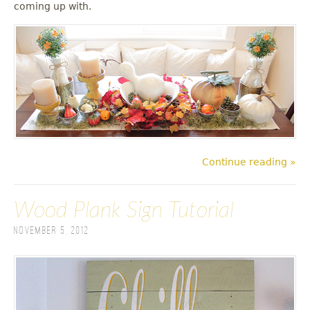
coming up with.
Continue reading »
Wood Plank Sign Tutorial
November 5, 2012