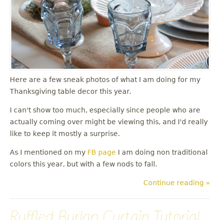
u
Here are a few sneak photos of what I am doing for my
Thanksgiving table decor this year.
I can't show too much, especially since people who are
actually coming over might be viewing this, and I'd really
like to keep it mostly a surprise.
As I mentioned on my
FB page
I am doing non traditional
colors this year, but with a few nods to fall.
Continue reading »
Ruffled Burlap Curtain Tutorial