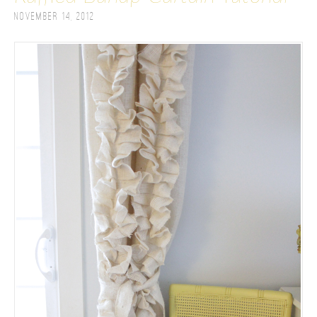
November 14, 2012