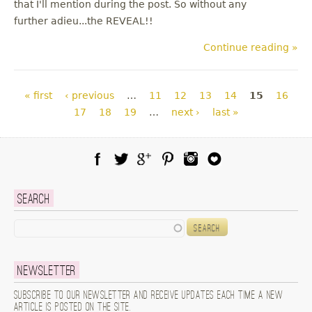
that I'll mention during the post. So without any
further adieu...the REVEAL!!
Continue reading »
Pages
« first
‹ previous
…
11
12
13
14
15
16
17
18
19
…
next ›
last »
Facebook
Twitter
Google Plus
Pinterest
Instagram
Blog Lovin
Search
Search
Newsletter
Subscribe to our newsletter and receive updates each time a new
article is posted on the site.