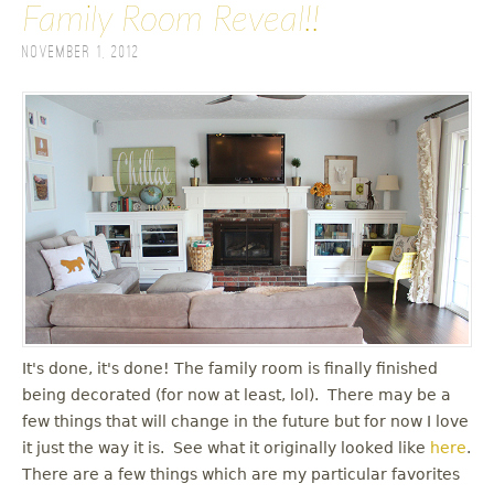
Family Room Reveal!!
November 1, 2012
It's done, it's done! The family room is finally finished
being decorated (for now at least, lol). There may be a
few things that will change in the future but for now I love
it just the way it is. See what it originally looked like
here
.
There are a few things which are my particular favorites