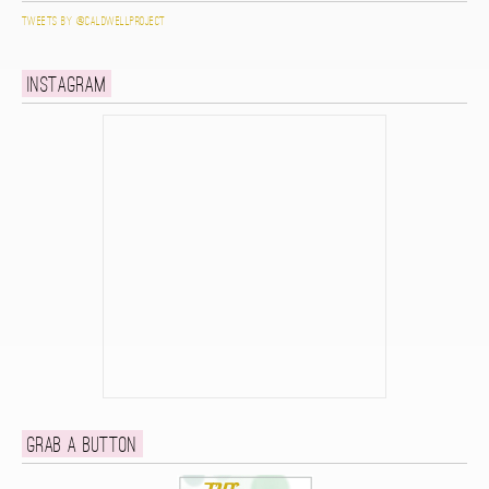
Tweets by @caldwellproject
Instagram
Grab a button