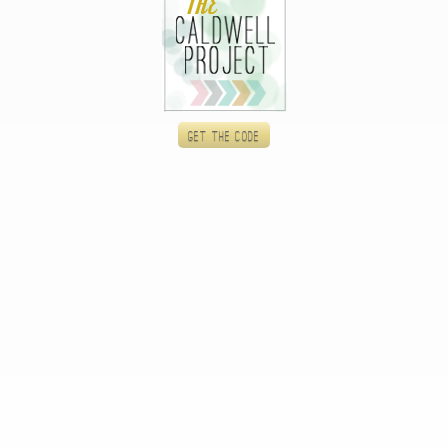
Get the code