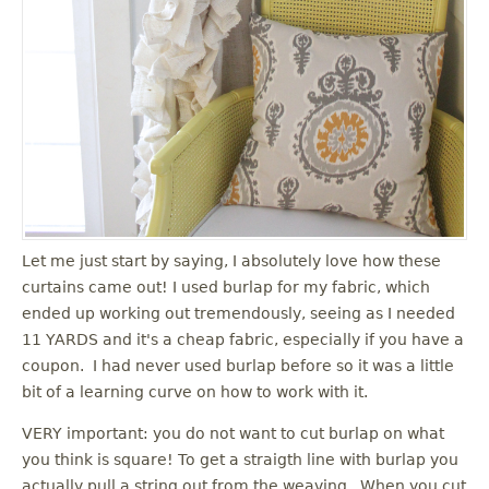
Let me just start by saying, I absolutely love how these
curtains came out! I used burlap for my fabric, which
ended up working out tremendously, seeing as I needed
11 YARDS and it's a cheap fabric, especially if you have a
coupon. I had never used burlap before so it was a little
bit of a learning curve on how to work with it.
VERY important: you do not want to cut burlap on what
you think is square! To get a straigth line with burlap you
actually pull a string out from the weaving. When you cut