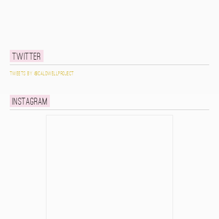
Twitter
Tweets by @caldwellproject
Instagram