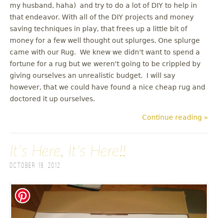
my husband, haha) and try to do a lot of DIY to help in
that endeavor. With all of the DIY projects and money
saving techniques in play, that frees up a little bit of
money for a few well thought out splurges. One splurge
came with our Rug. We knew we didn't want to spend a
fortune for a rug but we weren't going to be crippled by
giving ourselves an unrealistic budget. I will say
however, that we could have found a nice cheap rug and
doctored it up ourselves.
Continue reading »
It's Here, It's Here!!
October 19, 2012