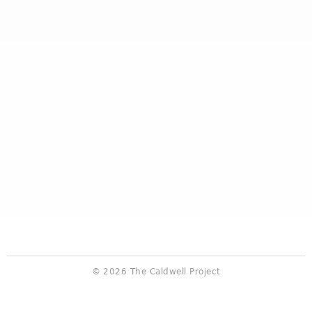
© 2026 The Caldwell Project