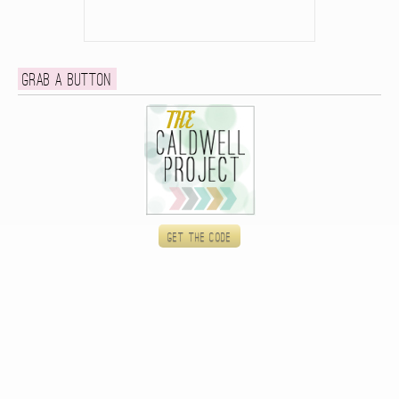
Grab a button
Get the code