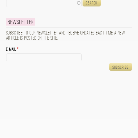
Search
Newsletter
Subscribe to our newsletter and receive updates each time a new
article is posted on the site.
E-mail
*