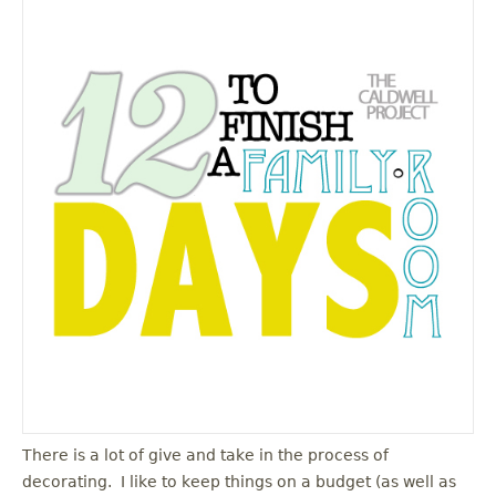
There is a lot of give and take in the process of
decorating. I like to keep things on a budget (as well as