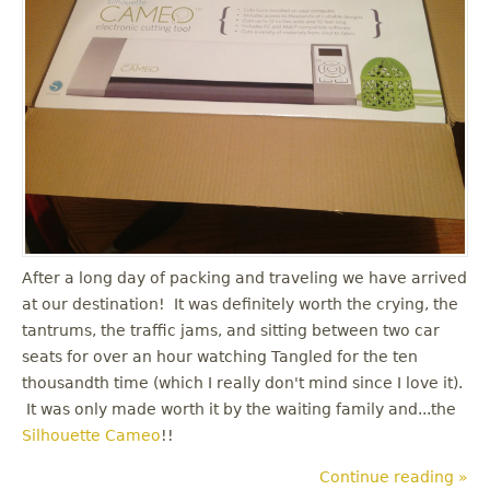
After a long day of packing and traveling we have arrived
at our destination! It was definitely worth the crying, the
tantrums, the traffic jams, and sitting between two car
seats for over an hour watching Tangled for the ten
thousandth time (which I really don't mind since I love it).
It was only made worth it by the waiting family and...the
Silhouette Cameo
!!
Continue reading »