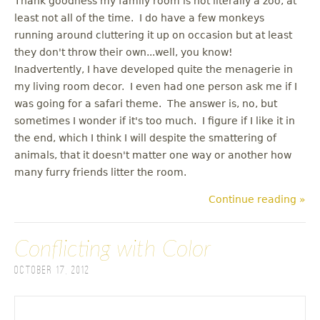
Thank goodness my family room is not literally a zoo, at
least not all of the time. I do have a few monkeys
running around cluttering it up on occasion but at least
they don't throw their own...well, you know!
Inadvertently, I have developed quite the menagerie in
my living room decor. I even had one person ask me if I
was going for a safari theme. The answer is, no, but
sometimes I wonder if it's too much. I figure if I like it in
the end, which I think I will despite the smattering of
animals, that it doesn't matter one way or another how
many furry friends litter the room.
Continue reading »
Conflicting with Color
October 17, 2012