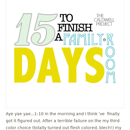
Aye yae yae...1:10 in the morning and I think 've finally
got it figured out. After a terrible failure on the my third
color choice (totally turned out flesh colored, blech!) my