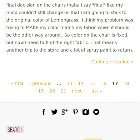
final decision on the chairs (haha I say "final" like my
mind couldn't still change) is that I am going to stick to
the original color of Lemongrass. I think my problem was
trying to MAKE my color match my fabric when it should
be the other way around. So color on the chair is fixed,
but now I need to find the right fabric. That means
another trip to the store and a lot of spray paint to return.
Continue reading »
Pages
« first
‹ previous
…
13
14
15
16
17
18
19
20
21
next ›
last »
Facebook
Twitter
Google Plus
Pinterest
Instagram
Blog Lovin
Search