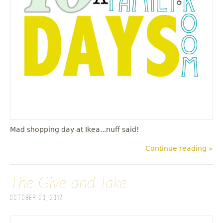
u
Mad shopping day at Ikea...nuff said!
Continue reading »
The Give and Take
October 20, 2012