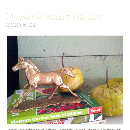
My Family Room; The Zoo
October 18, 2012