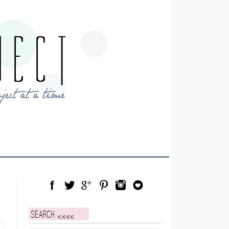
Facebook
Twitter
Google Plus
Pinterest
Instagram
Blog Lovin
Search