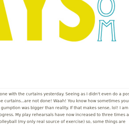
done with the curtains yesterday. Seeing as I didn't even do a po
the curtains...are not done! Waah! You know how sometimes you
umption was bigger than reality. If that makes sense, lol! I am
rogress. My play rehearsals have now increased to three times a
leyball (my only real source of exercise) so, some things are