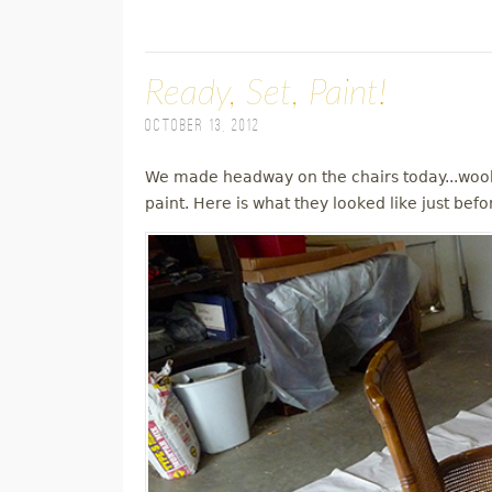
Ready, Set, Paint!
October 13, 2012
We made headway on the chairs today...wooh
paint. Here is what they looked like just befo