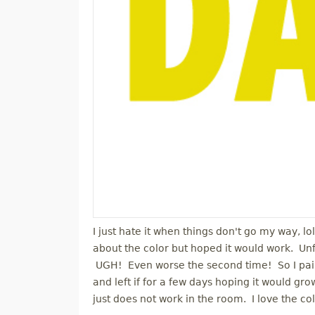
I just hate it when things don't go my way, lo
about the color but hoped it would work. Unfor
UGH! Even worse the second time! So I paint
and left if for a few days hoping it would grow
just does not work in the room. I love the colo