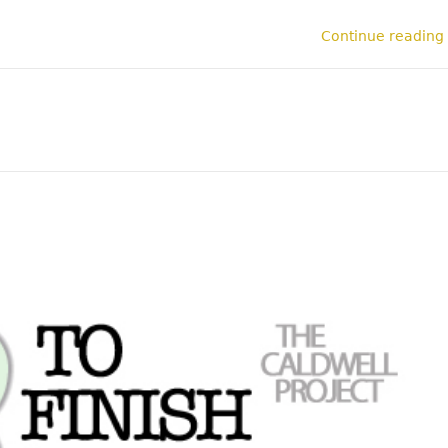
Continue reading