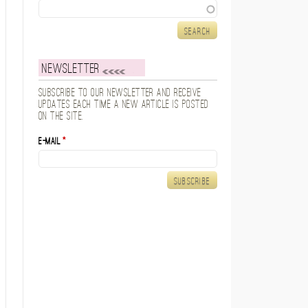
Search
Newsletter
Subscribe to our newsletter and receive
updates each time a new article is posted
on the site.
E-mail
*