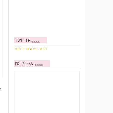
Twitter
Tweets by @caldwellproject
Instagram
.