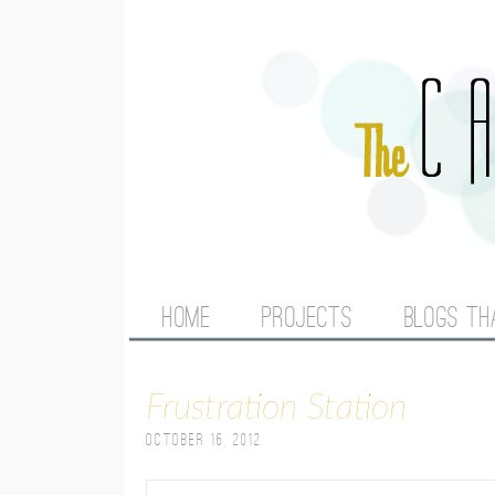
M
HOME
PROJECTS
BLOGS TH
A
Frustration Station
I
October 16, 2012
N