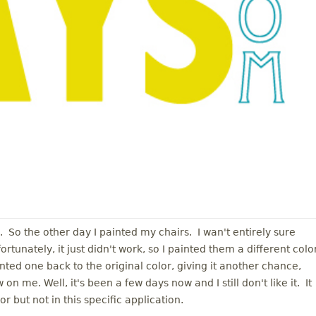
l. So the other day I painted my chairs. I wan't entirely sure
tunately, it just didn't work, so I painted them a different color
ed one back to the original color, giving it another chance,
 on me. Well, it's been a few days now and I still don't like it. It
r but not in this specific application.