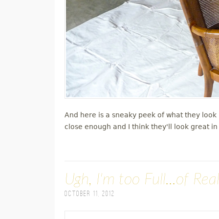
And here is a sneaky peek of what they look l
close enough and I think they'll look great i
Ugh, I'm too Full...of Real
October 11, 2012