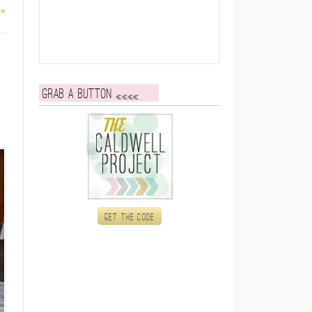
 »
Grab a button
Get the code