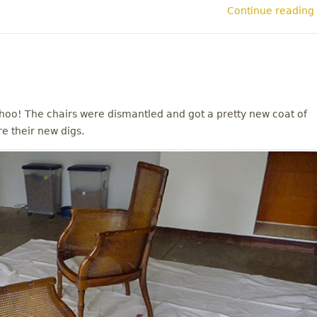
Continue reading
oo! The chairs were dismantled and got a pretty new coat of
re their new digs.