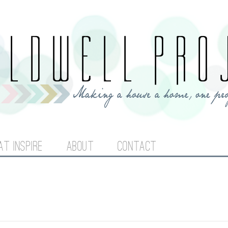
Jump to navigation
AT INSPIRE
ABOUT
CONTACT