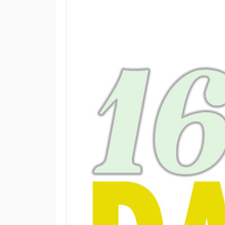
M
E
N
U