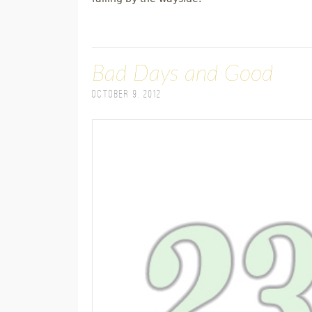
Bad Days and Good
October 9, 2012