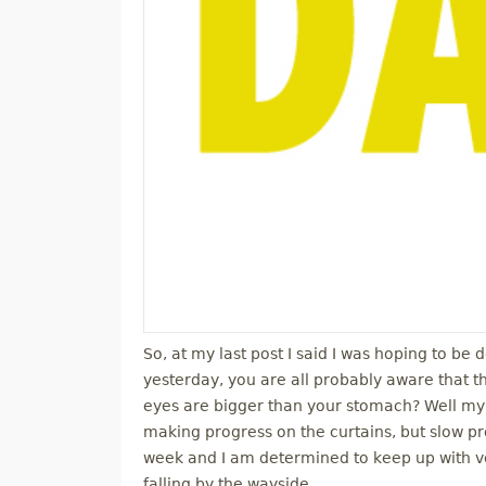
So, at my last post I said I was hoping to be 
yesterday, you are all probably aware that 
eyes are bigger than your stomach? Well my g
making progress on the curtains, but slow p
week and I am determined to keep up with vol
falling by the wayside.