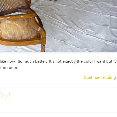
ike now. So much better. It's not exactly the color I want but it'
n the room.
Continue reading
ity!