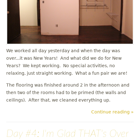
u
We worked all day yesterday and when the day was
over...it was New Years! And what did we do for New
Years? We kept working. No special activities, no
relaxing, just straight working. What a fun pair we are!
The flooring was finished around 2 in the afternoon and
then two of the rooms had to be primed (the walls and
ceilings). After that, we cleaned everything up.
Continue reading »
Day #4: I'm Glad THAT's Over