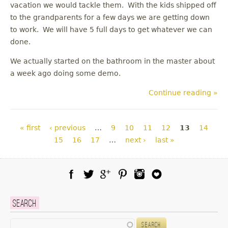
vacation we would tackle them. With the kids shipped off
to the grandparents for a few days we are getting down
to work. We will have 5 full days to get whatever we can
done.
We actually started on the bathroom in the master about
a week ago doing some demo.
Continue reading »
Pages
« first
‹ previous
…
9
10
11
12
13
14
15
16
17
…
next ›
last »
Facebook
Twitter
Google Plus
Pinterest
Instagram
Blog Lovin
Search
Search