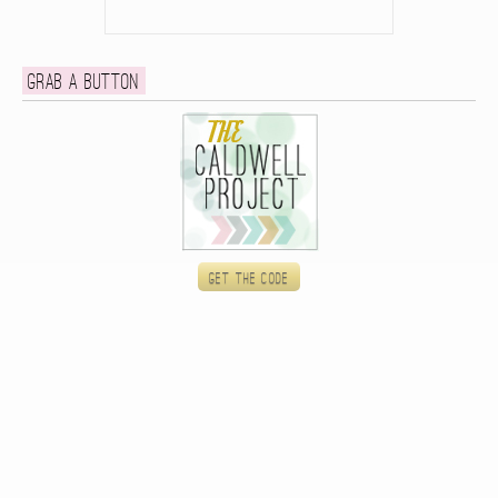
Grab a button
Get the code