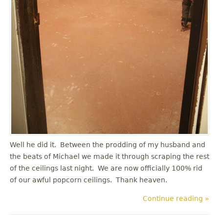
Well he did it. Between the prodding of my husband and
the beats of Michael we made it through scraping the rest
of the ceilings last night. We are now officially 100% rid
of our awful popcorn ceilings. Thank heaven.
Continue reading »