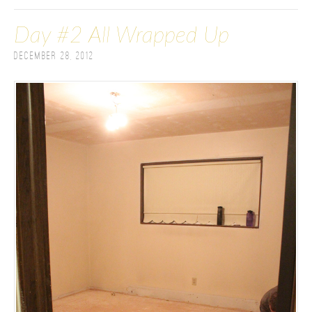
Day #2 All Wrapped Up
December 28, 2012