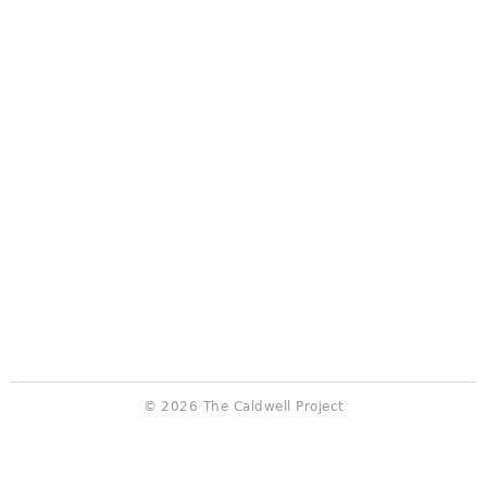
© 2026 The Caldwell Project