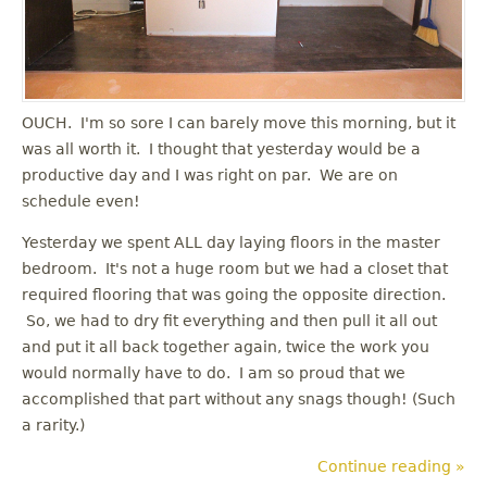
OUCH. I'm so sore I can barely move this morning, but it
was all worth it. I thought that yesterday would be a
productive day and I was right on par. We are on
schedule even!
Yesterday we spent ALL day laying floors in the master
bedroom. It's not a huge room but we had a closet that
required flooring that was going the opposite direction.
So, we had to dry fit everything and then pull it all out
and put it all back together again, twice the work you
would normally have to do. I am so proud that we
accomplished that part without any snags though! (Such
a rarity.)
Continue reading »