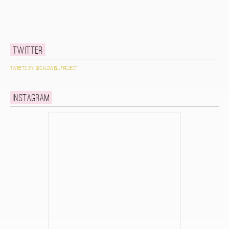
Twitter
Tweets by @caldwellproject
Instagram