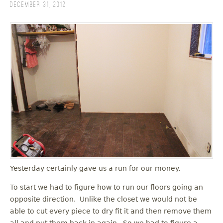
December 31, 2012
Yesterday certainly gave us a run for our money.
To start we had to figure how to run our floors going an
opposite direction. Unlike the closet we would not be
able to cut every piece to dry fit it and then remove them
all and put them back in again. So we had to figure a