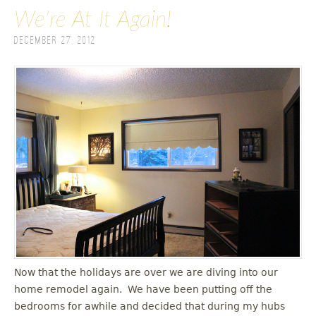
We're At It Again!
December 27, 2012
Now that the holidays are over we are diving into our
home remodel again. We have been putting off the
bedrooms for awhile and decided that during my hubs