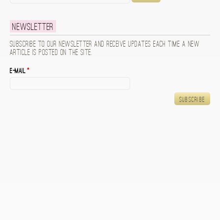
Newsletter
Subscribe to our newsletter and receive updates each time a new
article is posted on the site.
E-mail
*