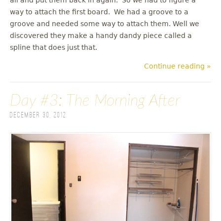
way to attach the first board. We had a groove to a
groove and needed some way to attach them. Well we
discovered they make a handy dandy piece called a
spline that does just that.
Continue reading »
Day #3: The Morning After
December 30, 2012