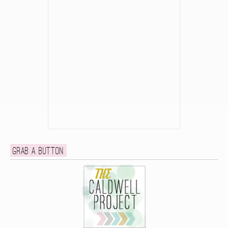
Grab a button