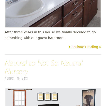
After three years in this house we finally decided to do
something with our guest bathroom.
Continue reading »
Neutral to Not So Neutral
Nursery
August 15, 2013