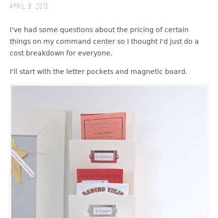
April 8, 2013
I've had some questions about the pricing of certain
things on my command center so I thought I'd just do a
cost breakdown for everyone.
I'll start with the letter pockets and magnetic board.