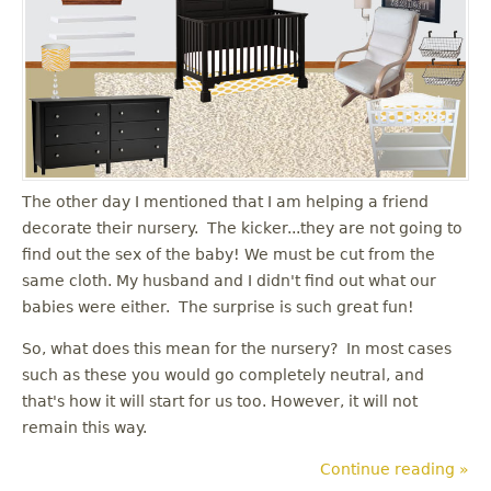
The other day I mentioned that I am helping a friend
decorate their nursery. The kicker...they are not going to
find out the sex of the baby! We must be cut from the
same cloth. My husband and I didn't find out what our
babies were either. The surprise is such great fun!
So, what does this mean for the nursery? In most cases
such as these you would go completely neutral, and
that's how it will start for us too. However, it will not
remain this way.
Continue reading »