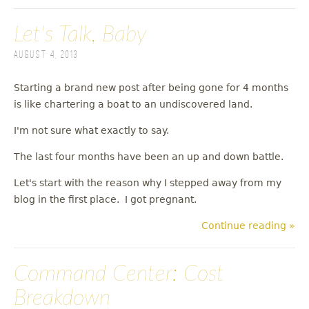
Let's Talk, Baby
August 4, 2013
Starting a brand new post after being gone for 4 months
is like chartering a boat to an undiscovered land.
I'm not sure what exactly to say.
The last four months have been an up and down battle.
Let's start with the reason why I stepped away from my
blog in the first place. I got pregnant.
Continue reading »
Command Center: Cost
Breakdown