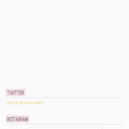
Twitter
Tweets by @caldwellproject
Instagram