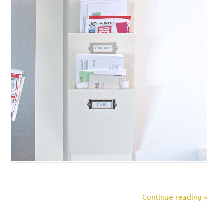
Continue reading »