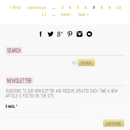
Pages
« first
‹ previous
…
3
4
5
6
7
8
9
10
11
…
next ›
last »
Facebook
Twitter
Google Plus
Pinterest
Instagram
Blog Lovin
Search
Search
Newsletter
Subscribe to our newsletter and receive updates each time a new
article is posted on the site.
E-mail
*