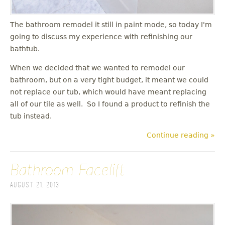
The bathroom remodel it still in paint mode, so today I'm
going to discuss my experience with refinishing our
bathtub.
When we decided that we wanted to remodel our
bathroom, but on a very tight budget, it meant we could
not replace our tub, which would have meant replacing
all of our tile as well. So I found a product to refinish the
tub instead.
Continue reading »
Bathroom Facelift
August 21, 2013