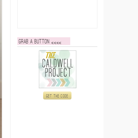
Grab a button
Get the code