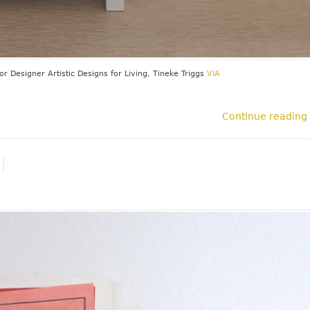
ior Designer
Artistic Designs for Living, Tineke Triggs
VIA
Continue reading
l