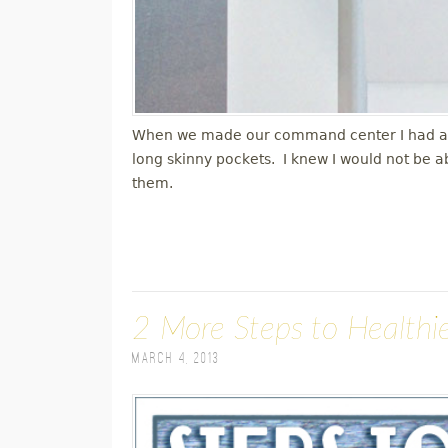
When we made our command center I had a ver
long skinny pockets. I knew I would not be a
them.
2 More Steps to Healthie
March 4, 2013