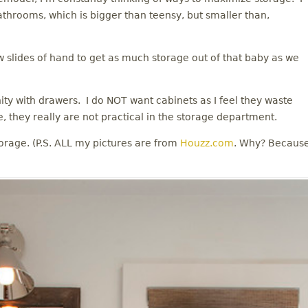
athrooms, which is bigger than teensy, but smaller than,
w slides of hand to get as much storage out of that baby as we
anity with drawers. I do NOT want cabinets as I feel they waste
, they really are not practical in the storage department.
orage. (P.S. ALL my pictures are from
Houzz.com
. Why? Becaus