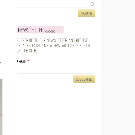
Search
Newsletter
Subscribe to our newsletter and receive
updates each time a new article is posted
on the site.
E-mail
*
e