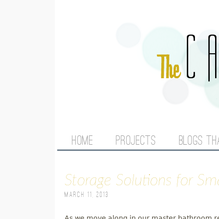
M
HOME
PROJECTS
BLOGS TH
A
Storage Solutions for S
I
March 11, 2013
N
As we move along in our master bathroom rem