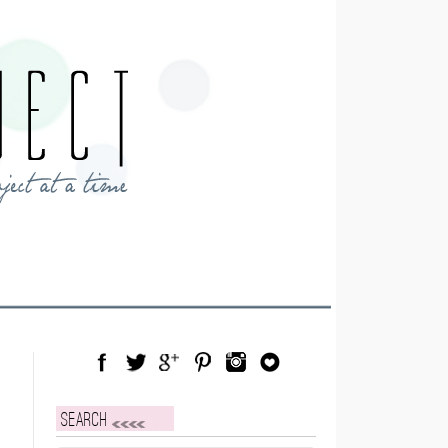
Facebook
Twitter
Google Plus
Pinterest
Instagram
Blog Lovin
Search