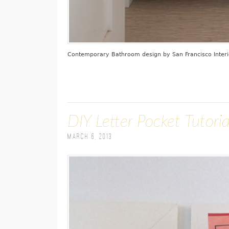
Contemporary Bathroom design
by
San Francisco Inter
DIY Letter Pocket Tutoria
March 6, 2013