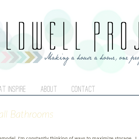
Jump to navigation
AT INSPIRE
ABOUT
CONTACT
mall Bathrooms
odel, I'm constantly thinking of ways to maximize storage. I