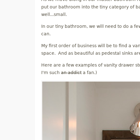
M
put our bathroom into the tiny category of b
well...small.
E
In our tiny bathroom, we will need to do a fe
can.
N
My first order of business will be to find a v
U
space. And as beautiful as pedestal sinks are
Here are a few examples of vanity drawer st
I'm such
an addict
a fan.)