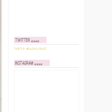
Twitter
Tweets by @caldwellproject
Instagram