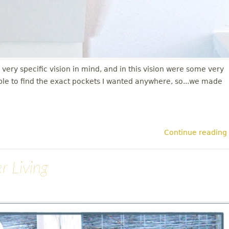
y specific vision in mind, and in this vision were some very
ble to find the exact pockets I wanted anywhere, so...we made
Continue reading
r Living