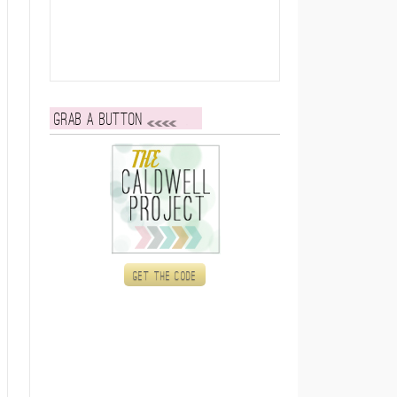
Grab a button
Get the code