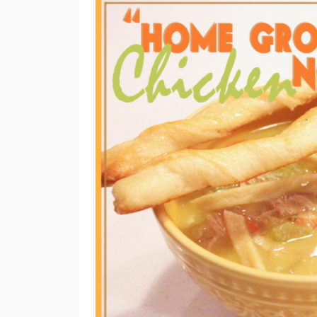
M
E
N
U