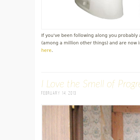
If you've been following along you probabl
(among a million other things) and are now 
here
.
I Love the Smell of Prog
February 14, 2013