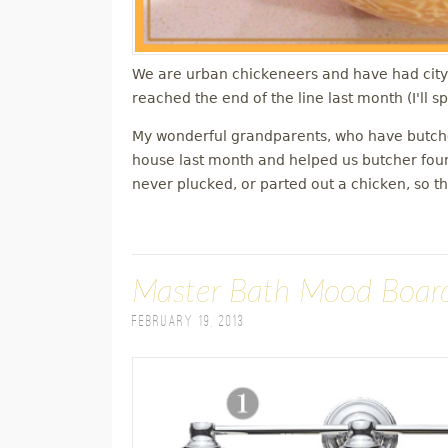
We are urban chickeneers and have had city 
reached the end of the line last month (I'll 
My wonderful grandparents, who have butche
house last month and helped us butcher four
never plucked, or parted out a chicken, so t
Master Bath Mood Boar
February 19, 2013