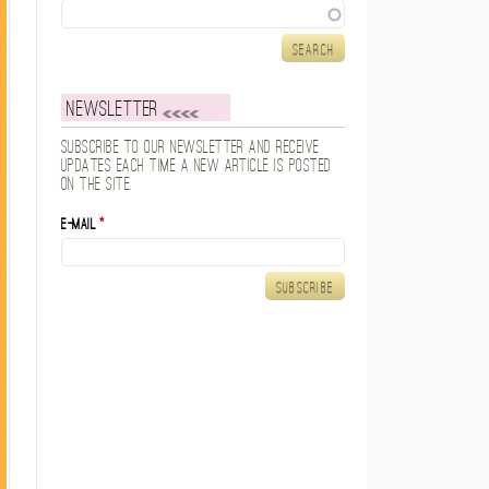
Search
Newsletter
Subscribe to our newsletter and receive
updates each time a new article is posted
on the site.
E-mail
*