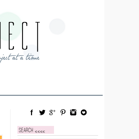
Facebook
Twitter
Google Plus
Pinterest
Instagram
Blog Lovin
Search