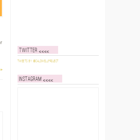
r
Twitter
Tweets by @caldwellproject
 »
Instagram