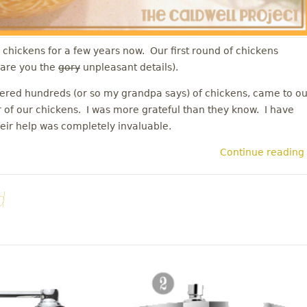
chickens for a few years now. Our first round of chickens
spare you the
gory
unpleasant details).
red hundreds (or so my grandpa says) of chickens, came to ou
 of our chickens. I was more grateful than they know. I have
heir help was completely invaluable.
Continue reading
d