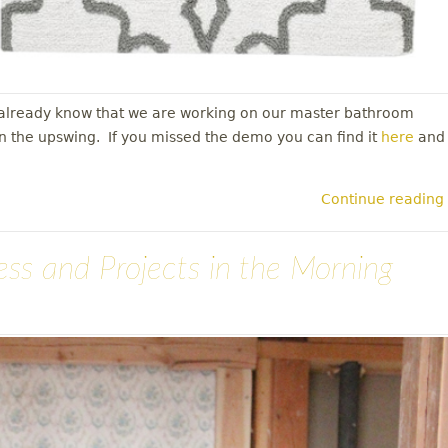
y already know that we are working on our master bathroom
in the upswing. If you missed the demo you can find it
here
and
Continue reading
ress and Projects in the Morning