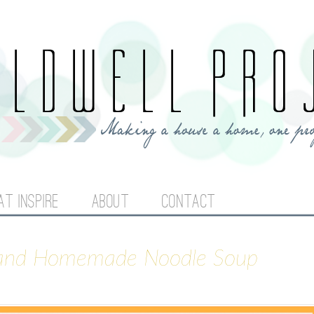
Jump to navigation
AT INSPIRE
ABOUT
CONTACT
 and Homemade Noodle Soup