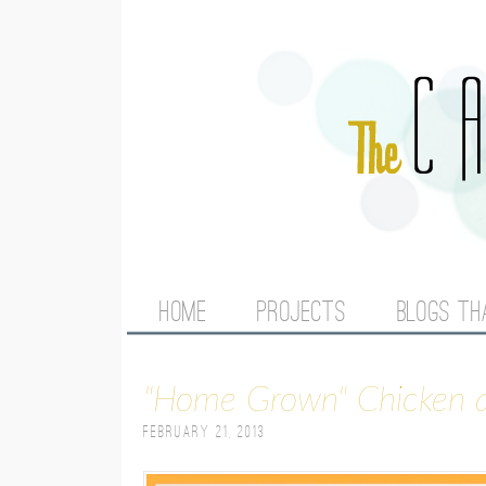
M
HOME
PROJECTS
BLOGS TH
A
"Home Grown" Chicken
I
February 21, 2013
N